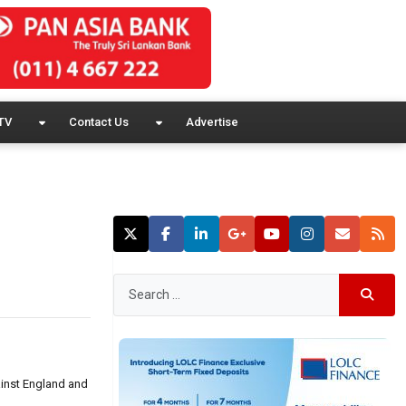
TV
Contact Us
Advertise
ainst England and