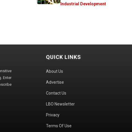
Industrial Development
QUICK LINKS
sitive
About Us
. Enter
Advertise
bscribe
Contact Us
LBO Newsletter
Privacy
Terms Of Use