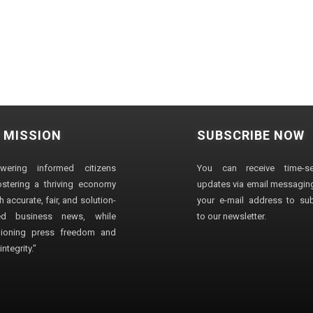
 MISSION
SUBSCRIBE NOW
wering informed citizens
You can receive time-sen
stering a thriving economy
updates via email messaging
 accurate, fair, and solution-
your e-mail address to su
ted business news, while
to our newsletter.
ioning press freedom and
ntegrity."