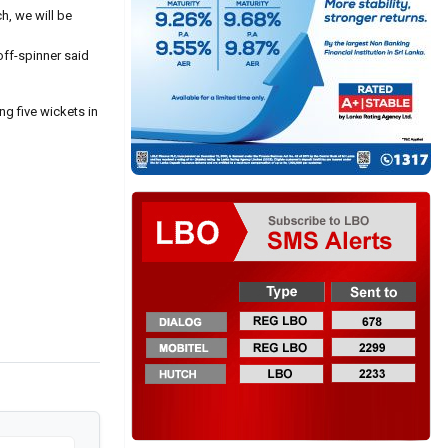
h, we will be
 off-spinner said
ng five wickets in