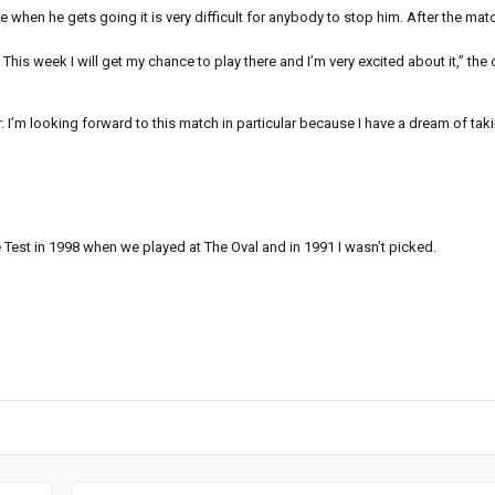
when he gets going it is very difficult for anybody to stop him. After the matc
 This week I will get my chance to play there and I’m very excited about it,” the
r. I’m looking forward to this match in particular because I have a dream of taki
 Test in 1998 when we played at The Oval and in 1991 I wasn’t picked.