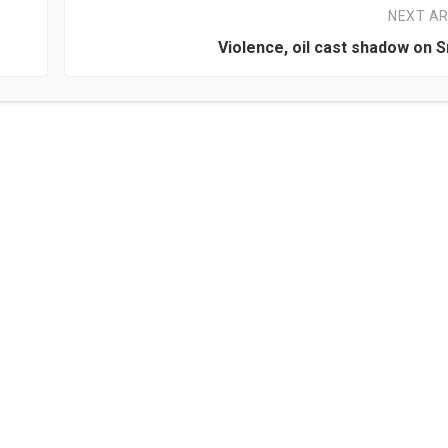
NEXT AR
Violence, oil cast shadow on S