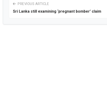
PREVIOUS ARTICLE
Sri Lanka still examining ‘pregnant bomber’ claim