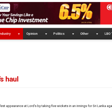
ndustry
Opinion
Politics
Other
LBO 
’s haul
est appearance at Lord’s by taking five wickets in an innings for Sri Lanka ag