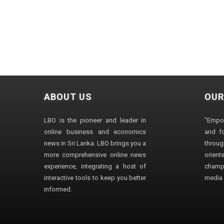
ABOUT US
OUR
LBO is the pioneer and leader in
"Empo
online business and economics
and fo
news in Sri Lanka. LBO brings you a
through
more comprehensive online news
orien
experience, integrating a host of
champ
interactive tools to keep you better
media i
informed.