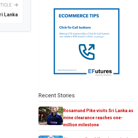
TICLE
ri Lanka
Recent Stories
Rosamund Pike visits Sri Lanka as
mine clearance reaches one-
million milestone