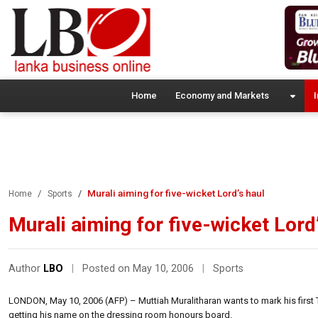
Home
Economy and Markets
I
Murali aiming for five-wicket Lord’s haul
Home
Sports
Murali aiming for five-wicket Lord
Author
LBO
|
Posted on May 10, 2006
|
Sports
LONDON, May 10, 2006 (AFP) – Muttiah Muralitharan wants to mark his first T
getting his name on the dressing room honours board.