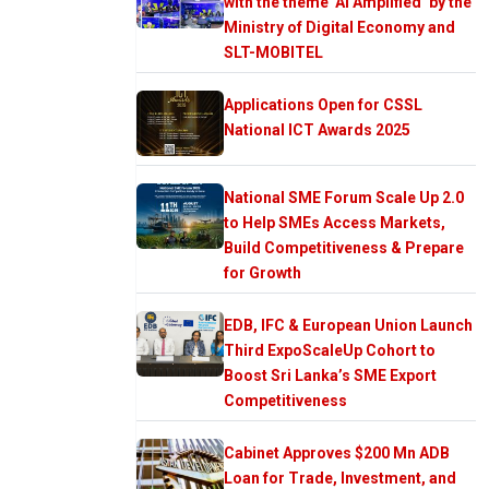
with the theme ‘AI Amplified’ by the
Ministry of Digital Economy and
SLT-MOBITEL
Applications Open for CSSL
National ICT Awards 2025
National SME Forum Scale Up 2.0
to Help SMEs Access Markets,
Build Competitiveness & Prepare
for Growth
EDB, IFC & European Union Launch
Third ExpoScaleUp Cohort to
Boost Sri Lanka’s SME Export
Competitiveness
Cabinet Approves $200 Mn ADB
Loan for Trade, Investment, and