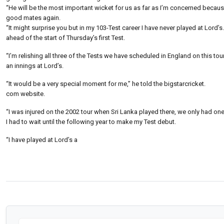
“He will be the most important wicket for us as far as I’m concerned because 
good mates again.
“It might surprise you but in my 103-Test career I have never played at Lord’s.
ahead of the start of Thursday’s first Test.
“I’m relishing all three of the Tests we have scheduled in England on this tou
an innings at Lord’s.
“It would be a very special moment for me,” he told the bigstarcricket.
com website.
“I was injured on the 2002 tour when Sri Lanka played there, we only had one
I had to wait until the following year to make my Test debut.
“I have played at Lord’s a