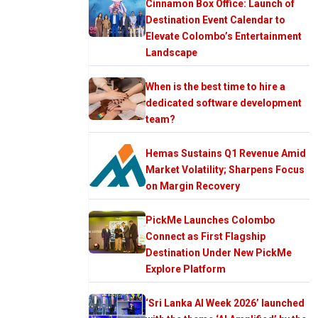
Cinnamon Box Office: Launch of
Destination Event Calendar to
Elevate Colombo’s Entertainment
Landscape
When is the best time to hire a
dedicated software development
team?
Hemas Sustains Q1 Revenue Amid
Market Volatility; Sharpens Focus
on Margin Recovery
PickMe Launches Colombo
Connect as First Flagship
Destination Under New PickMe
Explore Platform
‘Sri Lanka AI Week 2026’ launched