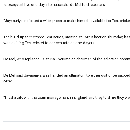
subsequent five one-day internationals, de Mel told reporters.
“Jayasuriya indicated a willingness to make himself available for Test cric
The build-up to the three-Test series, starting at Lord’s later on Thursday
was quitting Test cricket to concentrate on one-dayers.
De Mel, who replaced Lalith Kaluperuma as chairman of the selection commi
De Mel said Jayasuriya was handed an ultimatum to either quit or be sacked
offer.
“I had a talk with the team management in England and they told me they we