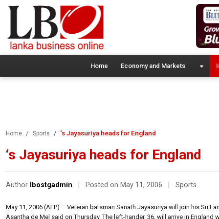
Home
Economy and Markets
I
‘s Jayasuriya heads for England
Home
Sports
‘s Jayasuriya heads for England
Author
lbostgadmin
|
Posted on May 11, 2006
|
Sports
May 11, 2006 (AFP) – Veteran batsman Sanath Jayasuriya will join his Sri Lan
Asantha de Mel said on Thursday. The left-hander, 36, will arrive in England