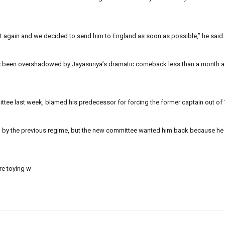
ket again and we decided to send him to England as soon as possible,” he said.
, has been overshadowed by Jayasuriya’s dramatic comeback less than a month a
ttee last week, blamed his predecessor for forcing the former captain out of
 by the previous regime, but the new committee wanted him back because he st
re toying w