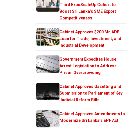
Third ExpoScaleUp Cohort to
Boost Sri Lanka’s SME Export
Competitiveness
Cabinet Approves $200 Mn ADB
Loan for Trade, Investment, and
Industrial Development
Government Expedites House
Arrest Legislation to Address
Prison Overcrowding
Cabinet Approves Gazetting and
Submission to Parliament of Key
Judicial Reform Bills
Cabinet Approves Amendments to
Modernize Sri Lanka’s EPF Act