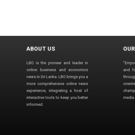
ABOUT US
OUR
LBO is the pioneer and leader in
"Empo
online business and economics
and fo
news in Sri Lanka. LBO brings you a
through
more comprehensive online news
orien
experience, integrating a host of
champ
interactive tools to keep you better
media i
informed.