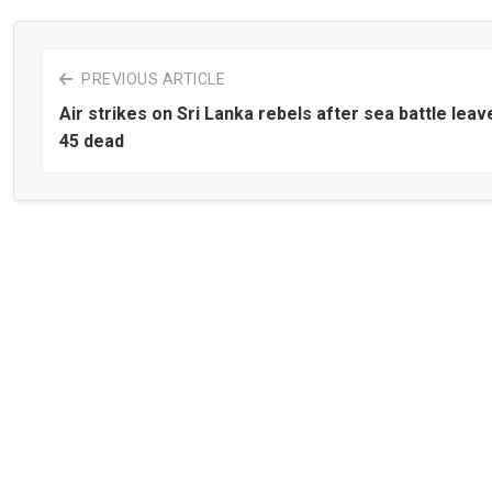
PREVIOUS ARTICLE
Air strikes on Sri Lanka rebels after sea battle leav
45 dead