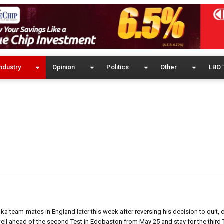
ndustry
Opinion
Politics
Other
LBO 
ka team-mates in England later this week after reversing his decision to quit, c
 well ahead of the second Test in Edgbaston from May 25 and stay for the third 