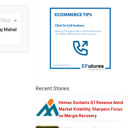
TICLE
aj Mahal
Recent Stories
Hemas Sustains Q1 Revenue Amid
Market Volatility; Sharpens Focus
on Margin Recovery