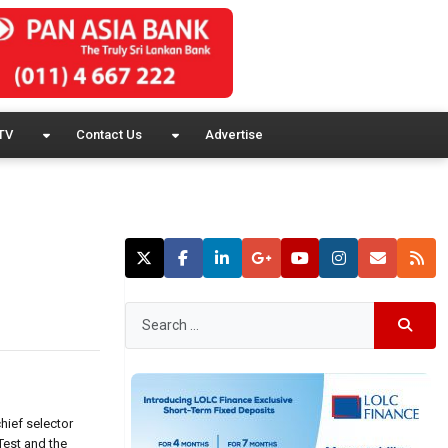
TV
Contact Us
Advertise
hief selector
Test and the