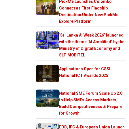
PickMe Launches Colombo
Connect as First Flagship
Destination Under New PickMe
Explore Platform
‘Sri Lanka AI Week 2026’ launched
with the theme ‘AI Amplified’ by the
Ministry of Digital Economy and
SLT-MOBITEL
Applications Open for CSSL
National ICT Awards 2025
National SME Forum Scale Up 2.0
to Help SMEs Access Markets,
Build Competitiveness & Prepare
for Growth
EDB, IFC & European Union Launch