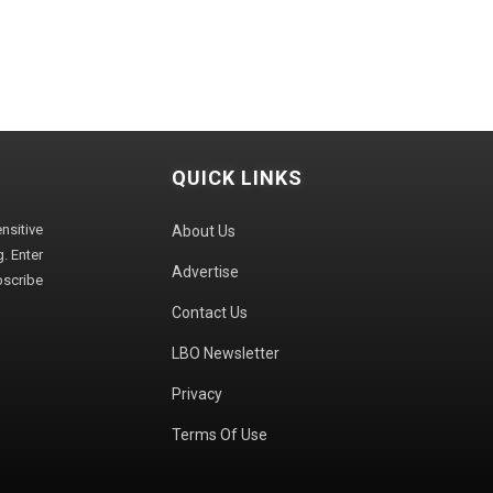
QUICK LINKS
sitive
About Us
. Enter
Advertise
bscribe
Contact Us
LBO Newsletter
Privacy
Terms Of Use