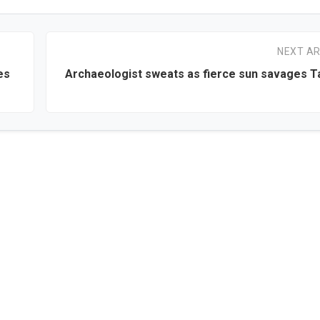
NEXT AR
es
Archaeologist sweats as fierce sun savages T