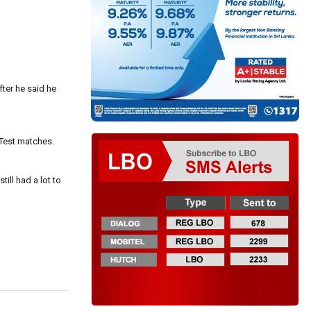
fter he said he
 Test matches.
ill had a lot to