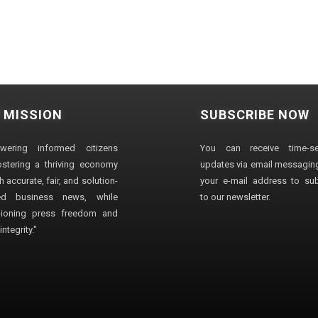
 MISSION
SUBSCRIBE NOW
wering informed citizens
You can receive time-sen
stering a thriving economy
updates via email messaging
 accurate, fair, and solution-
your e-mail address to su
ted business news, while
to our newsletter.
ioning press freedom and
ntegrity."