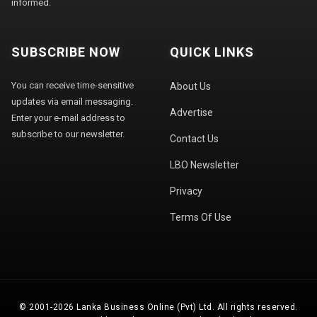
informed.
SUBSCRIBE NOW
QUICK LINKS
You can receive time-sensitive
About Us
updates via email messaging.
Advertise
Enter your e-mail address to
subscribe to our newsletter.
Contact Us
LBO Newsletter
Privacy
Terms Of Use
© 2001-2026 Lanka Business Online (Pvt) Ltd. All rights reserved.