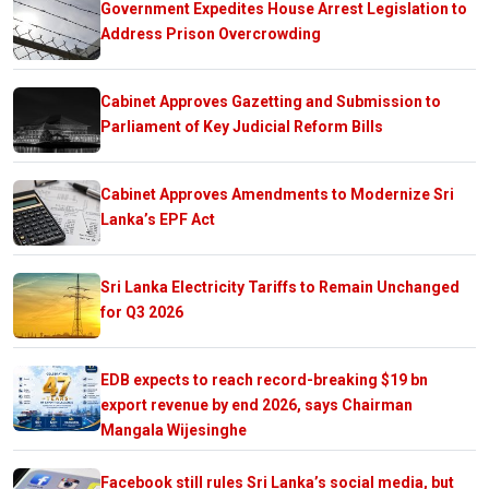
Government Expedites House Arrest Legislation to
Address Prison Overcrowding
Cabinet Approves Gazetting and Submission to
Parliament of Key Judicial Reform Bills
Cabinet Approves Amendments to Modernize Sri
Lanka’s EPF Act
Sri Lanka Electricity Tariffs to Remain Unchanged
for Q3 2026
EDB expects to reach record-breaking $19 bn
export revenue by end 2026, says Chairman
Mangala Wijesinghe
Facebook still rules Sri Lanka’s social media, but