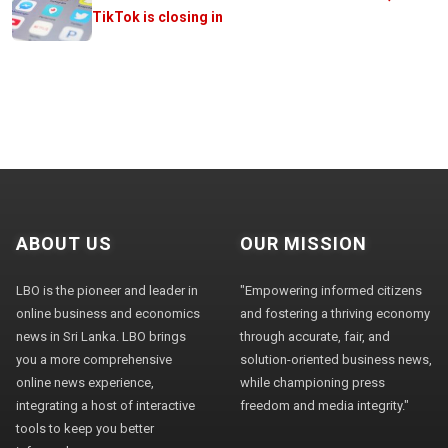
TikTok is closing in
ABOUT US
OUR MISSION
LBO is the pioneer and leader in
"Empowering informed citizens
online business and economics
and fostering a thriving economy
news in Sri Lanka. LBO brings
through accurate, fair, and
you a more comprehensive
solution-oriented business news,
online news experience,
while championing press
integrating a host of interactive
freedom and media integrity."
tools to keep you better