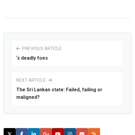
PREVIOUS ARTICLE
‘s deadly foes
NEXT ARTICLE
The Sri Lankan state: Failed, failing or
maligned?