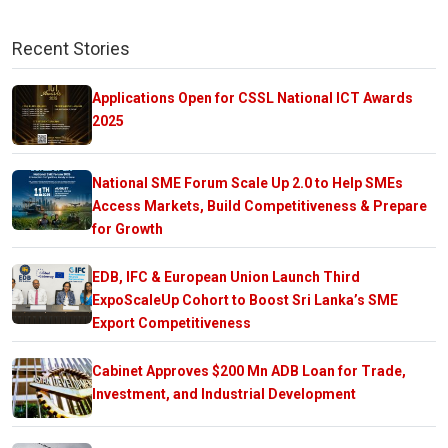
Recent Stories
Applications Open for CSSL National ICT Awards
2025
National SME Forum Scale Up 2.0 to Help SMEs
Access Markets, Build Competitiveness & Prepare
for Growth
EDB, IFC & European Union Launch Third
ExpoScaleUp Cohort to Boost Sri Lanka’s SME
Export Competitiveness
Cabinet Approves $200 Mn ADB Loan for Trade,
Investment, and Industrial Development