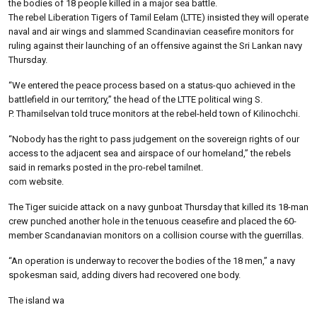
the bodies of 18 people killed in a major sea battle.
The rebel Liberation Tigers of Tamil Eelam (LTTE) insisted they will operate
naval and air wings and slammed Scandinavian ceasefire monitors for
ruling against their launching of an offensive against the Sri Lankan navy
Thursday.
“We entered the peace process based on a status-quo achieved in the
battlefield in our territory,” the head of the LTTE political wing S.
P. Thamilselvan told truce monitors at the rebel-held town of Kilinochchi.
“Nobody has the right to pass judgement on the sovereign rights of our
access to the adjacent sea and airspace of our homeland,” the rebels
said in remarks posted in the pro-rebel tamilnet.
com website.
The Tiger suicide attack on a navy gunboat Thursday that killed its 18-man
crew punched another hole in the tenuous ceasefire and placed the 60-
member Scandanavian monitors on a collision course with the guerrillas.
“An operation is underway to recover the bodies of the 18 men,” a navy
spokesman said, adding divers had recovered one body.
The island wa