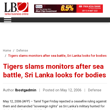
Home
Defense
Tigers slams monitors after sea battle, Sri Lanka looks for bodies
Tigers slams monitors after sea
battle, Sri Lanka looks for bodies
Author
lbostgadmin
|
Posted on May 12, 2006
|
Defense
May 12, 2006 (AFP) – Tamil Tiger Friday rejected a ceasefire ruling against
them and demanded “sovereign rights” as Sri Lanka’s military hunted for