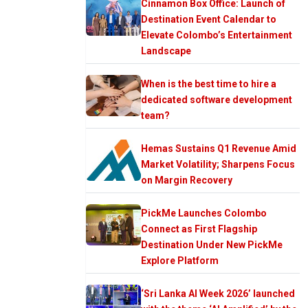
Cinnamon Box Office: Launch of
Destination Event Calendar to
Elevate Colombo’s Entertainment
Landscape
When is the best time to hire a
dedicated software development
team?
Hemas Sustains Q1 Revenue Amid
Market Volatility; Sharpens Focus
on Margin Recovery
PickMe Launches Colombo
Connect as First Flagship
Destination Under New PickMe
Explore Platform
‘Sri Lanka AI Week 2026’ launched