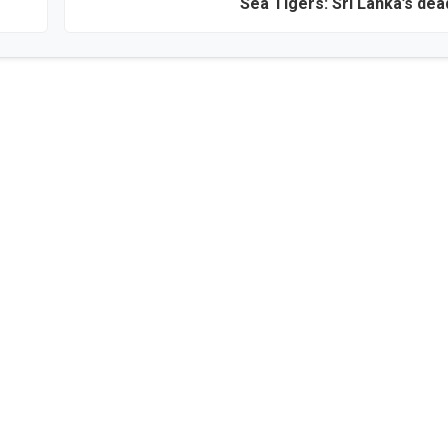
Sea Tigers: Sri Lanka’s dea