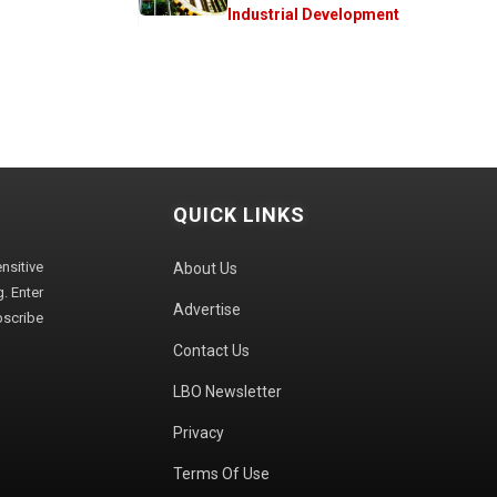
Industrial Development
QUICK LINKS
sitive
About Us
. Enter
Advertise
bscribe
Contact Us
LBO Newsletter
Privacy
Terms Of Use