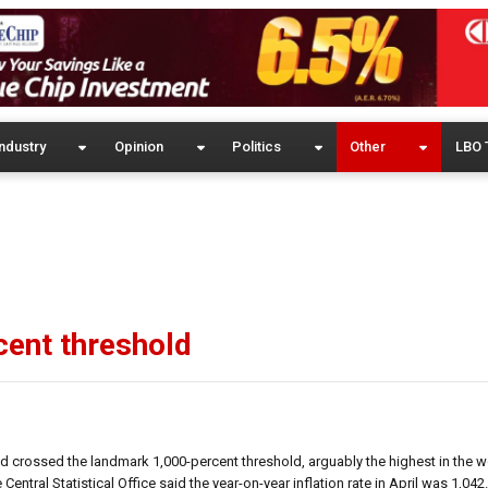
ndustry
Opinion
Politics
Other
LBO 
rcent threshold
d crossed the landmark 1,000-percent threshold, arguably the highest in the wo
al Statistical Office said the year-on-year inflation rate in April was 1,042.