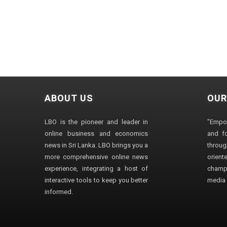
ABOUT US
OUR
LBO is the pioneer and leader in
"Empo
online business and economics
and fo
news in Sri Lanka. LBO brings you a
through
more comprehensive online news
orien
experience, integrating a host of
champ
interactive tools to keep you better
media i
informed.