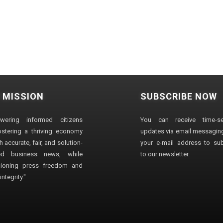
 MISSION
SUBSCRIBE NOW
wering informed citizens
You can receive time-sen
stering a thriving economy
updates via email messaging
 accurate, fair, and solution-
your e-mail address to su
ted business news, while
to our newsletter.
ioning press freedom and
ntegrity."