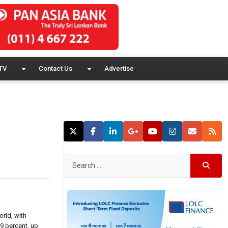
TV
Contact Us
Advertise
rld, with
9 percent, up