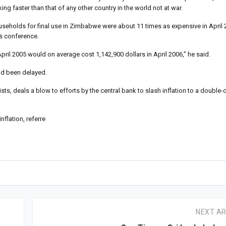
g faster than that of any other country in the world not at war.
eholds for final use in Zimbabwe were about 11 times as expensive in April 
ws conference.
il 2005 would on average cost 1,142,900 dollars in April 2006,” he said.
ad been delayed.
ts, deals a blow to efforts by the central bank to slash inflation to a double-di
flation, referre
NEXT AR