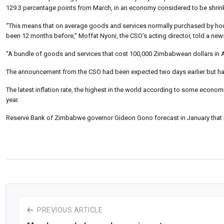
129.3 percentage points from March, in an economy considered to be shrinkin
“This means that on average goods and services normally purchased by hous
been 12 months before,” Moffat Nyoni, the CSO’s acting director, told a ne
“A bundle of goods and services that cost 100,000 Zimbabwean dollars in Apr
The announcement from the CSO had been expected two days earlier but h
The latest inflation rate, the highest in the world according to some economis
year.
Reserve Bank of Zimbabwe governor Gideon Gono forecast in January that in
PREVIOUS ARTICLE