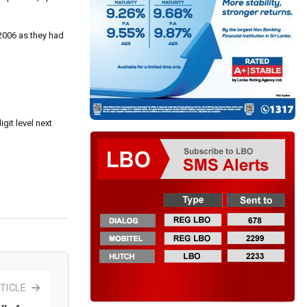
2006 as they had
git level next
TICLE