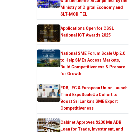
with the theme ‘AI Amplified’ by the
Ministry of Digital Economy and
SLT-MOBITEL
Applications Open for CSSL
National ICT Awards 2025
National SME Forum Scale Up 2.0
to Help SMEs Access Markets,
Build Competitiveness & Prepare
for Growth
EDB, IFC & European Union Launch
Third ExpoScaleUp Cohort to
Boost Sri Lanka’s SME Export
Competitiveness
Cabinet Approves $200 Mn ADB
Loan for Trade, Investment, and