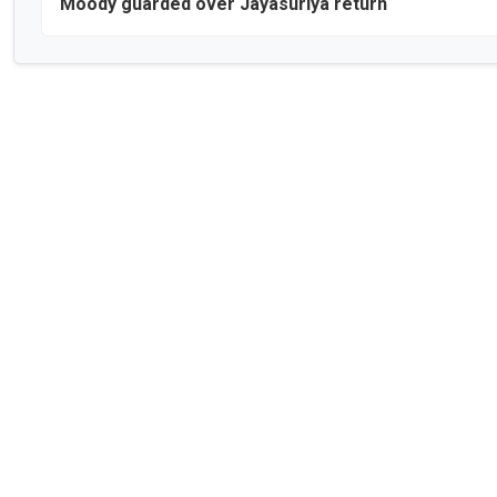
Moody guarded over Jayasuriya return