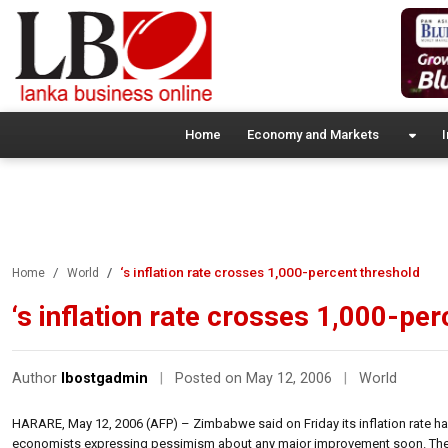
Home
Economy and Markets
I
‘s inflation rate crosses 1,000-percent threshold
Home
World
‘s inflation rate crosses 1,000-pe
Author
lbostgadmin
|
Posted on May 12, 2006
|
World
HARARE, May 12, 2006 (AFP) – Zimbabwe said on Friday its inflation rate ha
economists expressing pessimism about any major improvement soon. The Centr