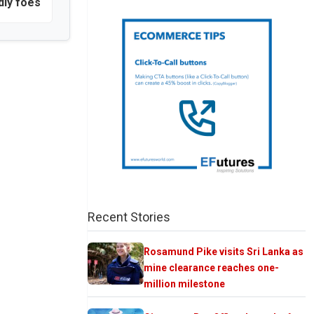
dly foes
Recent Stories
Rosamund Pike visits Sri Lanka as
mine clearance reaches one-
million milestone