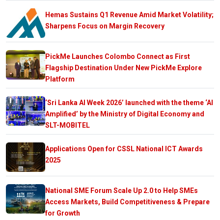
Hemas Sustains Q1 Revenue Amid Market Volatility;
Sharpens Focus on Margin Recovery
PickMe Launches Colombo Connect as First
Flagship Destination Under New PickMe Explore
Platform
‘Sri Lanka AI Week 2026’ launched with the theme ‘AI
Amplified’ by the Ministry of Digital Economy and
SLT-MOBITEL
Applications Open for CSSL National ICT Awards
2025
National SME Forum Scale Up 2.0 to Help SMEs
Access Markets, Build Competitiveness & Prepare
for Growth