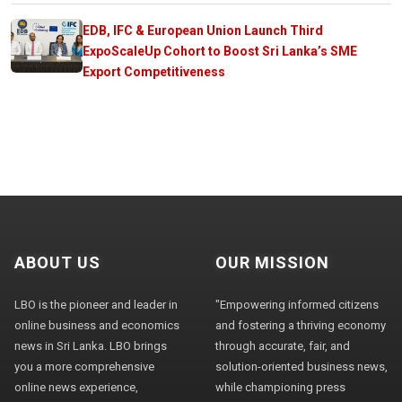
EDB, IFC & European Union Launch Third
ExpoScaleUp Cohort to Boost Sri Lanka’s SME
Export Competitiveness
ABOUT US
OUR MISSION
LBO is the pioneer and leader in
"Empowering informed citizens
online business and economics
and fostering a thriving economy
news in Sri Lanka. LBO brings
through accurate, fair, and
you a more comprehensive
solution-oriented business news,
online news experience,
while championing press