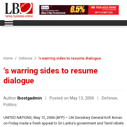
‘s warring sides to resume dialogue
Home
Defense
‘s warring sides to resume
dialogue
Author
lbostgadmin
|
Posted on May 13, 2006
|
Defense
,
Politics
UNITED NATIONS, May 12, 2006 (AFP) – UN Secretary General Kofi Annan
on Friday made a fresh appeal to Sri Lanka’s government and Tamil rebels