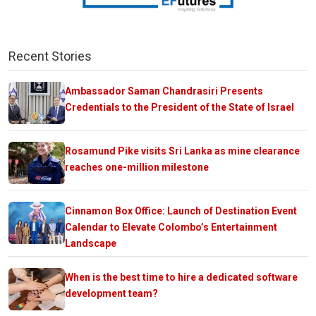
Recent Stories
Ambassador Saman Chandrasiri Presents
Credentials to the President of the State of Israel
Rosamund Pike visits Sri Lanka as mine clearance
reaches one-million milestone
Cinnamon Box Office: Launch of Destination Event
Calendar to Elevate Colombo’s Entertainment
Landscape
When is the best time to hire a dedicated software
development team?