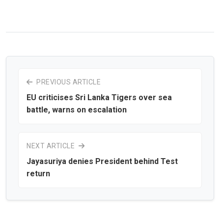
PREVIOUS ARTICLE
EU criticises Sri Lanka Tigers over sea
battle, warns on escalation
NEXT ARTICLE
Jayasuriya denies President behind Test
return