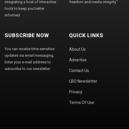
integrating a host of interactive
freedom and media integrity."
tools to keep you better
informed.
SUBSCRIBE NOW
QUICK LINKS
You can receive time-sensitive
About Us
updates via email messaging.
Advertise
Enter your e-mail address to
subscribe to our newsletter.
Contact Us
LBO Newsletter
Privacy
Terms Of Use