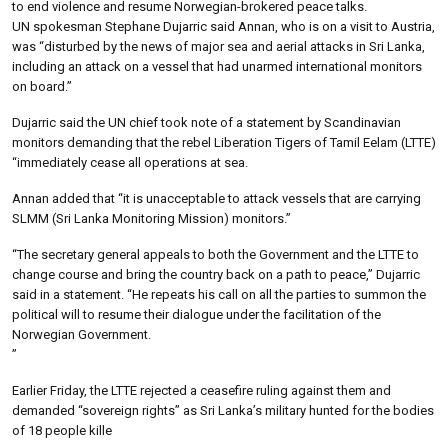
to end violence and resume Norwegian-brokered peace talks.
UN spokesman Stephane Dujarric said Annan, who is on a visit to Austria,
was “disturbed by the news of major sea and aerial attacks in Sri Lanka,
including an attack on a vessel that had unarmed international monitors
on board.”
Dujarric said the UN chief took note of a statement by Scandinavian
monitors demanding that the rebel Liberation Tigers of Tamil Eelam (LTTE)
“immediately cease all operations at sea.
Annan added that “it is unacceptable to attack vessels that are carrying
SLMM (Sri Lanka Monitoring Mission) monitors.”
“The secretary general appeals to both the Government and the LTTE to
change course and bring the country back on a path to peace,” Dujarric
said in a statement. “He repeats his call on all the parties to summon the
political will to resume their dialogue under the facilitation of the
Norwegian Government.
”
Earlier Friday, the LTTE rejected a ceasefire ruling against them and
demanded “sovereign rights” as Sri Lanka’s military hunted for the bodies
of 18 people kille