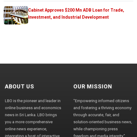
Cabinet Approves $200 Mn ADB Loan for Trade,
Investment, and Industrial Development
ABOUT US
OUR MISSION
LBO is the pioneer and leader in
"Empowering informed citizens
online business and economics
and fostering a thriving economy
news in Sri Lanka. LBO brings
through accurate, fair, and
you a more comprehensive
solution-oriented business news,
online news experience,
while championing press
integrating a host of interactive
freedom and media integrity."