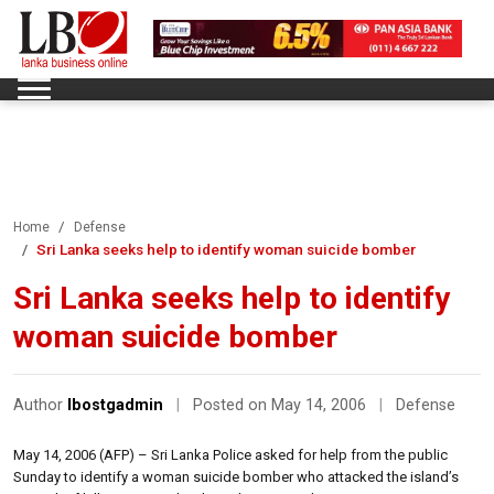
Home
Defense
Sri Lanka seeks help to identify woman suicide bomber
Sri Lanka seeks help to identify
woman suicide bomber
Author
lbostgadmin
|
Posted on May 14, 2006
|
Defense
May 14, 2006 (AFP) – Sri Lanka Police asked for help from the public
Sunday to identify a woman suicide bomber who attacked the island’s