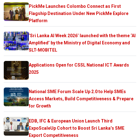
PickMe Launches Colombo Connect as First
Flagship Destination Under New PickMe Explore
Platform
‘Sri Lanka AI Week 2026’ launched with the theme ‘AI
Amplified’ by the Ministry of Digital Economy and
SLT-MOBITEL
Applications Open for CSSL National ICT Awards
2025
National SME Forum Scale Up 2.0 to Help SMEs
Access Markets, Build Competitiveness & Prepare
for Growth
EDB, IFC & European Union Launch Third
ExpoScaleUp Cohort to Boost Sri Lanka’s SME
Export Competitiveness