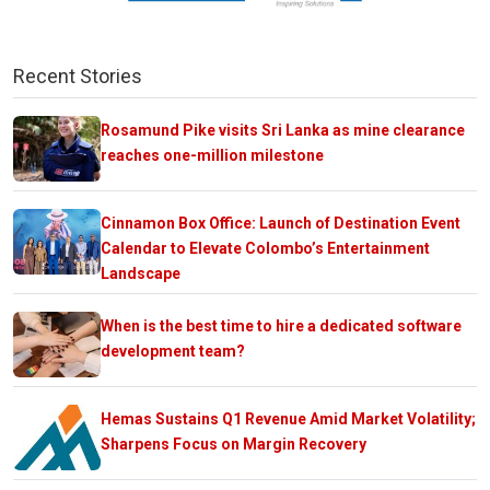
Recent Stories
Rosamund Pike visits Sri Lanka as mine clearance
reaches one-million milestone
Cinnamon Box Office: Launch of Destination Event
Calendar to Elevate Colombo’s Entertainment
Landscape
When is the best time to hire a dedicated software
development team?
Hemas Sustains Q1 Revenue Amid Market Volatility;
Sharpens Focus on Margin Recovery