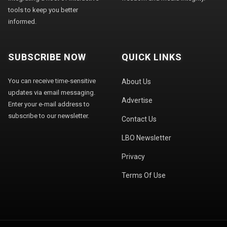
tools to keep you better
informed.
SUBSCRIBE NOW
QUICK LINKS
You can receive time-sensitive
About Us
updates via email messaging.
Advertise
Enter your e-mail address to
subscribe to our newsletter.
Contact Us
LBO Newsletter
Privacy
Terms Of Use