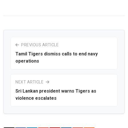
PREVIOUS ARTICLE
Tamil Tigers dismiss calls to end navy
operations
NEXT ARTICLE
Sri Lankan president warns Tigers as
violence escalates