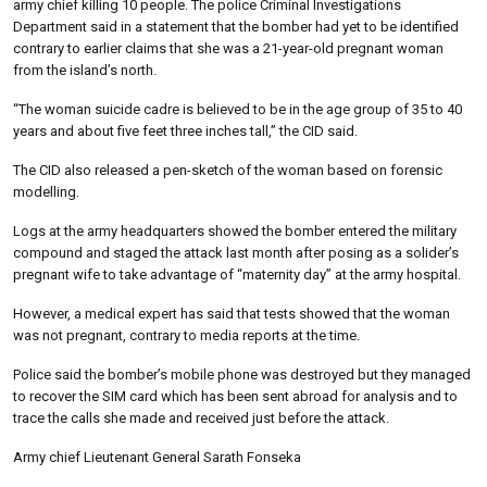
army chief killing 10 people. The police Criminal Investigations
Department said in a statement that the bomber had yet to be identified
contrary to earlier claims that she was a 21-year-old pregnant woman
from the island’s north.
“The woman suicide cadre is believed to be in the age group of 35 to 40
years and about five feet three inches tall,” the CID said.
The CID also released a pen-sketch of the woman based on forensic
modelling.
Logs at the army headquarters showed the bomber entered the military
compound and staged the attack last month after posing as a solider’s
pregnant wife to take advantage of “maternity day” at the army hospital.
However, a medical expert has said that tests showed that the woman
was not pregnant, contrary to media reports at the time.
Police said the bomber’s mobile phone was destroyed but they managed
to recover the SIM card which has been sent abroad for analysis and to
trace the calls she made and received just before the attack.
Army chief Lieutenant General Sarath Fonseka