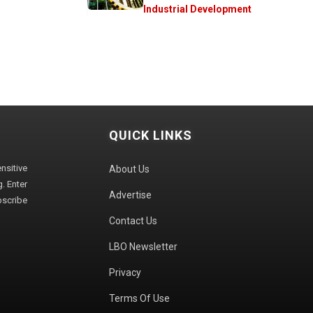
Industrial Development
QUICK LINKS
sitive
About Us
. Enter
Advertise
bscribe
Contact Us
LBO Newsletter
Privacy
Terms Of Use