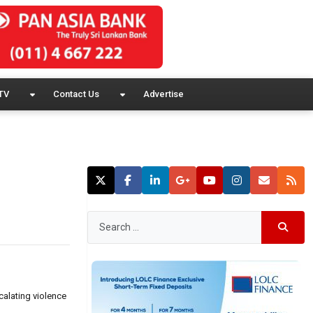
TV
Contact Us
Advertise
calating violence