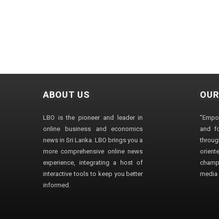
ABOUT US
OUR
LBO is the pioneer and leader in
"Empo
online business and economics
and fo
news in Sri Lanka. LBO brings you a
through
more comprehensive online news
orien
experience, integrating a host of
champ
interactive tools to keep you better
media i
informed.