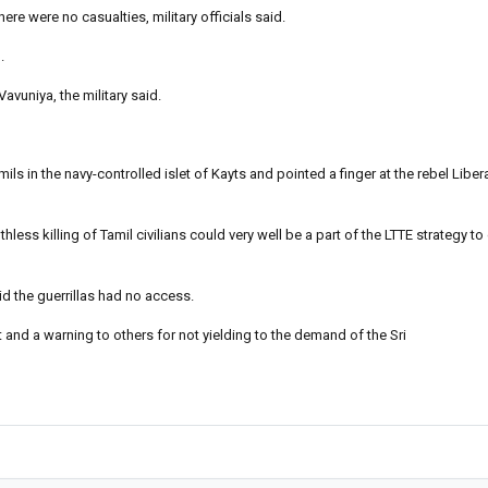
e were no casualties, military officials said.
.
avuniya, the military said.
s in the navy-controlled islet of Kayts and pointed a finger at the rebel Liber
ss killing of Tamil civilians could very well be a part of the LTTE strategy to 
aid the guerrillas had no access.
 and a warning to others for not yielding to the demand of the Sri