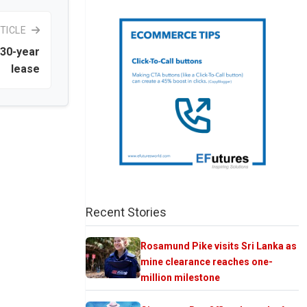
TICLE
 30-year
lease
Recent Stories
Rosamund Pike visits Sri Lanka as
mine clearance reaches one-
million milestone