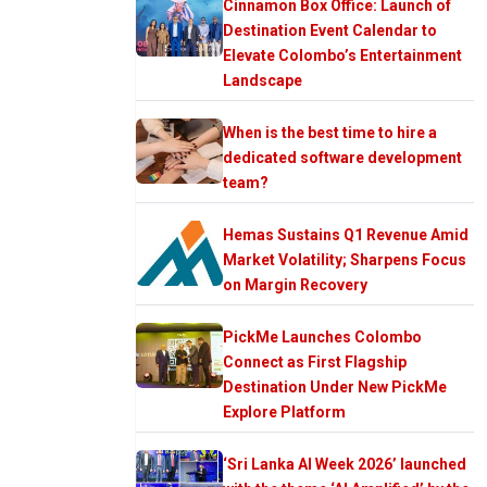
Cinnamon Box Office: Launch of
Destination Event Calendar to
Elevate Colombo’s Entertainment
Landscape
When is the best time to hire a
dedicated software development
team?
Hemas Sustains Q1 Revenue Amid
Market Volatility; Sharpens Focus
on Margin Recovery
PickMe Launches Colombo
Connect as First Flagship
Destination Under New PickMe
Explore Platform
‘Sri Lanka AI Week 2026’ launched