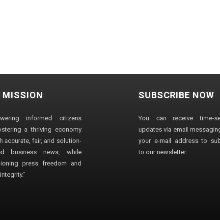
 MISSION
SUBSCRIBE NOW
wering informed citizens
You can receive time-sen
stering a thriving economy
updates via email messaging
 accurate, fair, and solution-
your e-mail address to su
ted business news, while
to our newsletter.
ioning press freedom and
ntegrity."