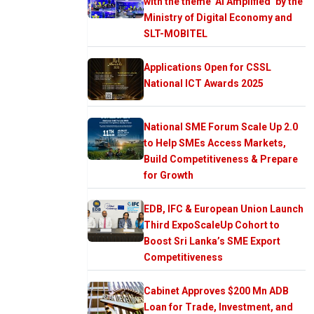
with the theme ‘AI Amplified’ by the
Ministry of Digital Economy and
SLT-MOBITEL
Applications Open for CSSL
National ICT Awards 2025
National SME Forum Scale Up 2.0
to Help SMEs Access Markets,
Build Competitiveness & Prepare
for Growth
EDB, IFC & European Union Launch
Third ExpoScaleUp Cohort to
Boost Sri Lanka’s SME Export
Competitiveness
Cabinet Approves $200 Mn ADB
Loan for Trade, Investment, and