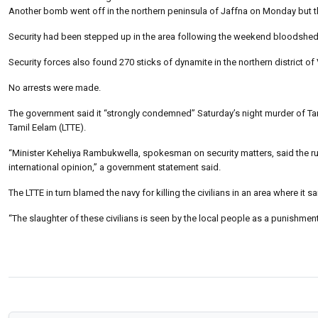
Another bomb went off in the northern peninsula of Jaffna on Monday but ther
Security had been stepped up in the area following the weekend bloodshed
Security forces also found 270 sticks of dynamite in the northern district of V
No arrests were made.
The government said it “strongly condemned” Saturday’s night murder of Tamil
Tamil Eelam (LTTE).
“Minister Keheliya Rambukwella, spokesman on security matters, said the ruthle
international opinion,” a government statement said.
The LTTE in turn blamed the navy for killing the civilians in an area where it s
“The slaughter of these civilians is seen by the local people as a punishment