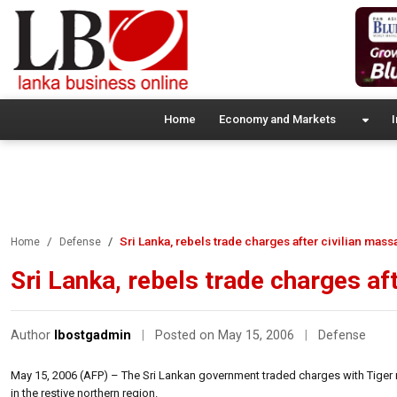
Home
Economy and Markets
I
Sri Lanka, rebels trade charges after civilian mass
Home
Defense
Sri Lanka, rebels trade charges af
Author
lbostgadmin
|
Posted on May 15, 2006
|
Defense
May 15, 2006 (AFP) – The Sri Lankan government traded charges with Tiger re
in the restive northern region.