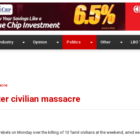
ndustry
Opinion
Politics
Other
LBO 
acre
ter civilian massacre
bels on Monday over the killing of 13 Tamil civilians at the weekend, amid es