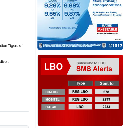
ation Tigers of
divert