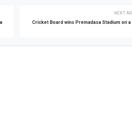
NEXT AR
ka
Cricket Board wins Premadasa Stadium on a