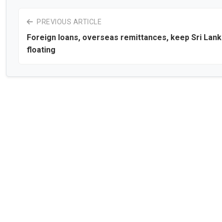
PREVIOUS ARTICLE
Foreign loans, overseas remittances, keep Sri Lan
floating