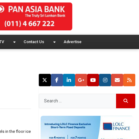
TV
Contact Us
Advertise
s in the floor ice