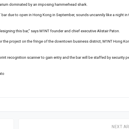
 aquarium dominated by an imposing hammerhead shark.
’ bar due to open in Hong Kong in September, sounds uncannily like a night in t
designing this bar,” says M1NT founder and chief executive Alistair Paton.
for the project on the fringe of the downtown business district, M1NT Hong K
t recognition scanner to gain entry and the bar will be staffed by security p
ato
NEXT AR