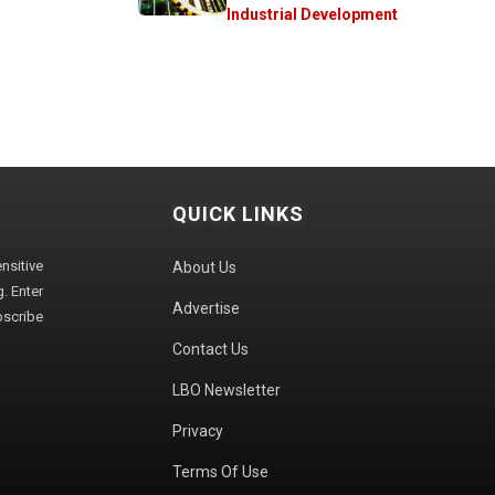
Industrial Development
QUICK LINKS
sitive
About Us
. Enter
Advertise
bscribe
Contact Us
LBO Newsletter
Privacy
Terms Of Use