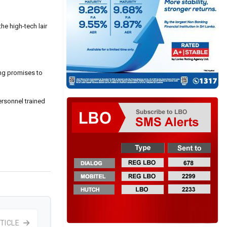
he high-tech lair
ong promises to
ersonnel trained
TICLE