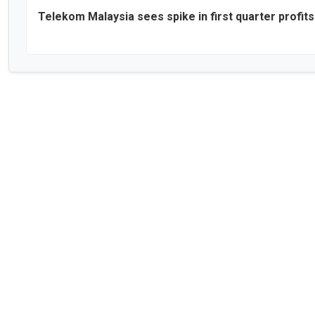
Telekom Malaysia sees spike in first quarter profits