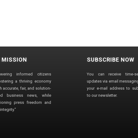
 MISSION
SUBSCRIBE NOW
wering informed citizens
You can receive time-sen
stering a thriving economy
updates via email messaging
 accurate, fair, and solution-
your e-mail address to su
ted business news, while
to our newsletter.
ioning press freedom and
ntegrity."