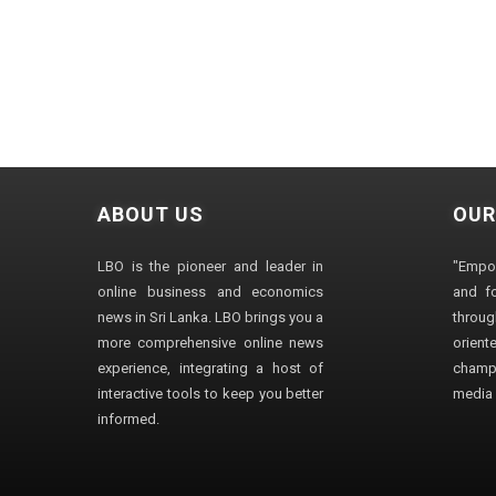
ABOUT US
OUR
LBO is the pioneer and leader in
"Empo
online business and economics
and fo
news in Sri Lanka. LBO brings you a
through
more comprehensive online news
orien
experience, integrating a host of
champ
interactive tools to keep you better
media i
informed.