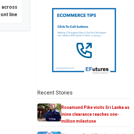
e across
ront line
Recent Stories
Rosamund Pike visits Sri Lanka as
mine clearance reaches one-
million milestone