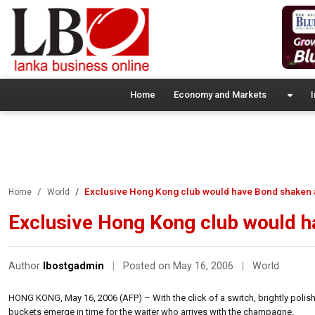
Home
Economy and Markets
I
Exclusive Hong Kong club would have Bond shaken a
Home
World
Exclusive Hong Kong club would h
Author
lbostgadmin
|
Posted on May 16, 2006
|
World
HONG KONG, May 16, 2006 (AFP) – With the click of a switch, brightly polished
buckets emerge in time for the waiter who arrives with the champagne.