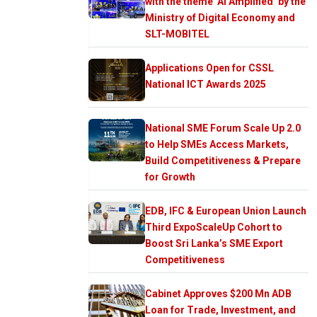
with the theme ‘AI Amplified’ by the
Ministry of Digital Economy and
SLT-MOBITEL
Applications Open for CSSL
National ICT Awards 2025
National SME Forum Scale Up 2.0
to Help SMEs Access Markets,
Build Competitiveness & Prepare
for Growth
EDB, IFC & European Union Launch
Third ExpoScaleUp Cohort to
Boost Sri Lanka’s SME Export
Competitiveness
Cabinet Approves $200 Mn ADB
Loan for Trade, Investment, and