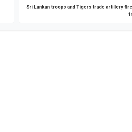
Sri Lankan troops and Tigers trade artillery fir
f