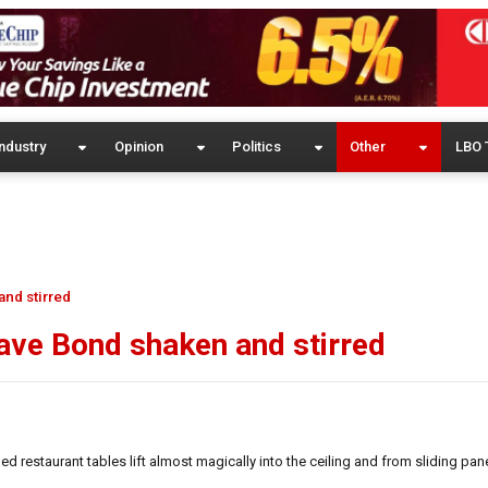
ndustry
Opinion
Politics
Other
LBO 
nd stirred
ave Bond shaken and stirred
 restaurant tables lift almost magically into the ceiling and from sliding panel