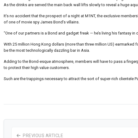
As the drinks are served the main back wall lifts slowly to reveal a huge
It’s no accident that the prospect of a night at M1NT, the exclusive members
of one of movie spy James Bond’s villains.
“One of our partners is a Bond and gadget freak — he’s living his fantasy in 
With 25 million Hong Kong dollars (more than three million US) earmarked 
be the most technologically dazzling bar in Asia.
Adding to the Bond-esque atmosphere, members will have to pass a fingerprin
to protect their high value customers.
Such are the trappings necessary to attract the sort of super-rich clientele P
PREVIOUS ARTICLE