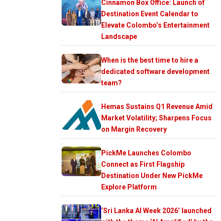
Cinnamon Box Office: Launch of
Destination Event Calendar to
Elevate Colombo’s Entertainment
Landscape
When is the best time to hire a
dedicated software development
team?
Hemas Sustains Q1 Revenue Amid
Market Volatility; Sharpens Focus
on Margin Recovery
PickMe Launches Colombo
Connect as First Flagship
Destination Under New PickMe
Explore Platform
‘Sri Lanka AI Week 2026’ launched