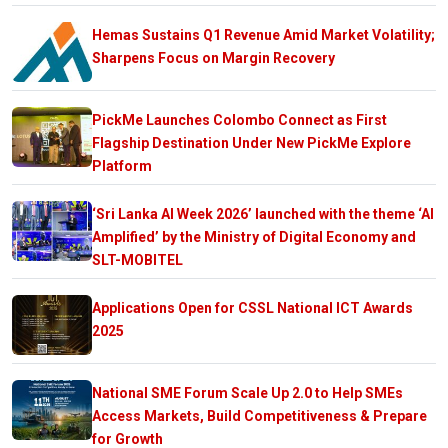
Hemas Sustains Q1 Revenue Amid Market Volatility;
Sharpens Focus on Margin Recovery
PickMe Launches Colombo Connect as First
Flagship Destination Under New PickMe Explore
Platform
‘Sri Lanka AI Week 2026’ launched with the theme ‘AI
Amplified’ by the Ministry of Digital Economy and
SLT-MOBITEL
Applications Open for CSSL National ICT Awards
2025
National SME Forum Scale Up 2.0 to Help SMEs
Access Markets, Build Competitiveness & Prepare
for Growth