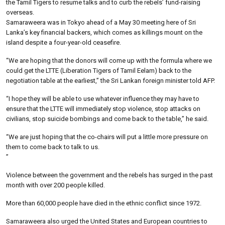
the Tamil Tigers to resume talks and to curb the rebels’ fund-raising
overseas.
Samaraweera was in Tokyo ahead of a May 30 meeting here of Sri
Lanka’s key financial backers, which comes as killings mount on the
island despite a four-year-old ceasefire.
“We are hoping that the donors will come up with the formula where we
could get the LTTE (Liberation Tigers of Tamil Eelam) back to the
negotiation table at the earliest,” the Sri Lankan foreign minister told AFP.
“I hope they will be able to use whatever influence they may have to
ensure that the LTTE will immediately stop violence, stop attacks on
civilians, stop suicide bombings and come back to the table,” he said.
“We are just hoping that the co-chairs will put a little more pressure on
them to come back to talk to us.
”
Violence between the government and the rebels has surged in the past
month with over 200 people killed.
More than 60,000 people have died in the ethnic conflict since 1972.
Samaraweera also urged the United States and European countries to