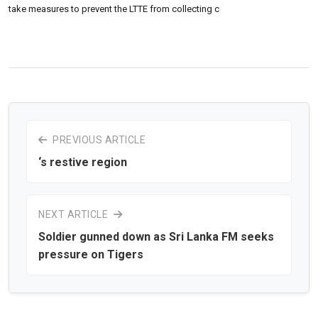
take measures to prevent the LTTE from collecting c
PREVIOUS ARTICLE
‘s restive region
NEXT ARTICLE
Soldier gunned down as Sri Lanka FM seeks
pressure on Tigers