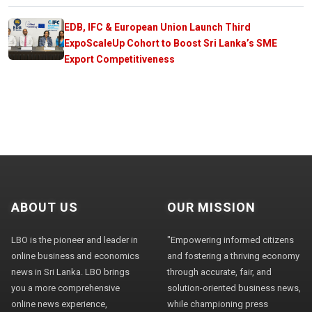
EDB, IFC & European Union Launch Third
ExpoScaleUp Cohort to Boost Sri Lanka’s SME
Export Competitiveness
ABOUT US
OUR MISSION
LBO is the pioneer and leader in
"Empowering informed citizens
online business and economics
and fostering a thriving economy
news in Sri Lanka. LBO brings
through accurate, fair, and
you a more comprehensive
solution-oriented business news,
online news experience,
while championing press