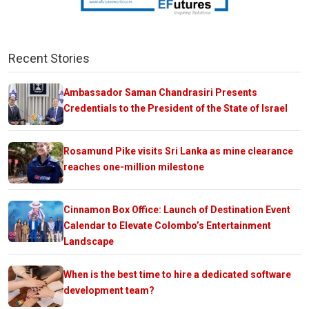
Recent Stories
Ambassador Saman Chandrasiri Presents
Credentials to the President of the State of Israel
Rosamund Pike visits Sri Lanka as mine clearance
reaches one-million milestone
Cinnamon Box Office: Launch of Destination Event
Calendar to Elevate Colombo’s Entertainment
Landscape
When is the best time to hire a dedicated software
development team?