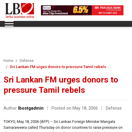
Home
Defense
Sri Lankan FM urges donors to pressure Tamil rebels
Sri Lankan FM urges donors to
pressure Tamil rebels
Author
lbostgadmin
|
Posted on May 18, 2006
|
Defense
TOKYO, May 18, 2006 (AFP) – Sri Lankan Foreign Minister Mangala
Samaraweera called Thursday on donor countries to raise pressure on