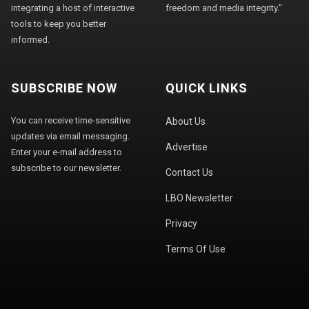
integrating a host of interactive
freedom and media integrity."
tools to keep you better
informed.
SUBSCRIBE NOW
QUICK LINKS
You can receive time-sensitive
About Us
updates via email messaging.
Advertise
Enter your e-mail address to
subscribe to our newsletter.
Contact Us
LBO Newsletter
Privacy
Terms Of Use