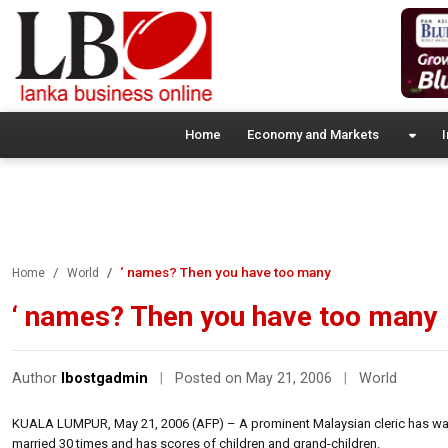
Home
Economy and Markets
I
‘ names? Then you have too many
Home
World
‘ names? Then you have too many
Author
lbostgadmin
|
Posted on May 21, 2006
|
World
KUALA LUMPUR, May 21, 2006 (AFP) – A prominent Malaysian cleric has warn
married 30 times and has scores of children and grand-children.