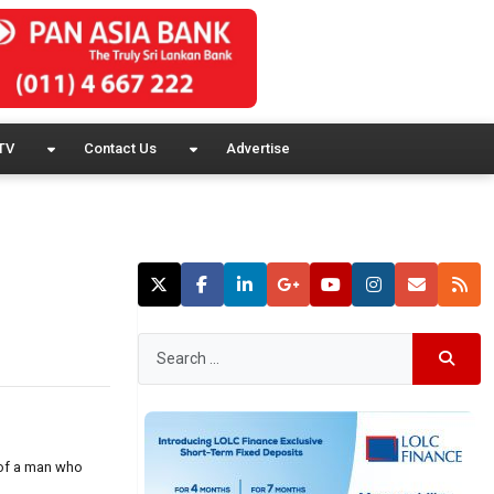
TV
Contact Us
Advertise
 of a man who