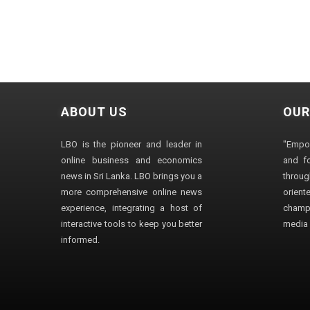
ABOUT US
OUR
LBO is the pioneer and leader in
"Empo
online business and economics
and fo
news in Sri Lanka. LBO brings you a
through
more comprehensive online news
orien
experience, integrating a host of
champ
interactive tools to keep you better
media i
informed.