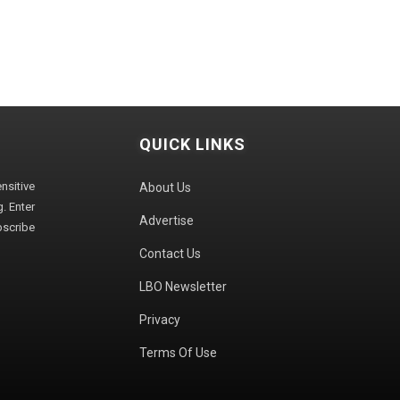
QUICK LINKS
sitive
About Us
. Enter
Advertise
bscribe
Contact Us
LBO Newsletter
Privacy
Terms Of Use