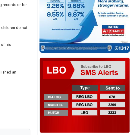
ng records or for
 children do not
 of his
blished an