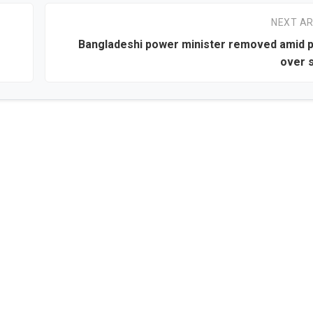
NEXT AR
Bangladeshi power minister removed amid 
over s