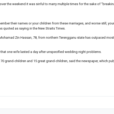
t over the weekend it was sinful to marry multiple times for the sake of “breaki
ber their names or your children from these marriages, and worse still, your
was quoted as saying in the New Straits Times.
ee Mohamad Zin Hassan, 78, from northern Terengganu state has outpaced most
 that one wife lasted a day after unspecified wedding night problems.
 70 grand-children and 15 great grand-children, said the newspaper, which pu