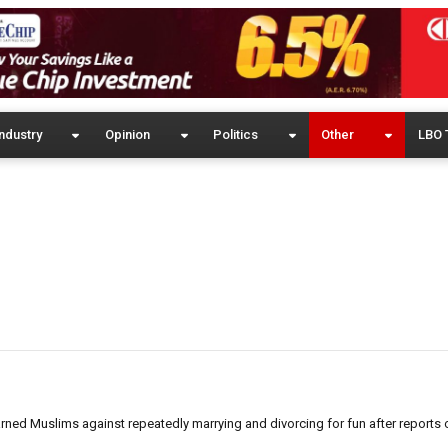
ndustry
Opinion
Politics
Other
LBO 
ed Muslims against repeatedly marrying and divorcing for fun after reports