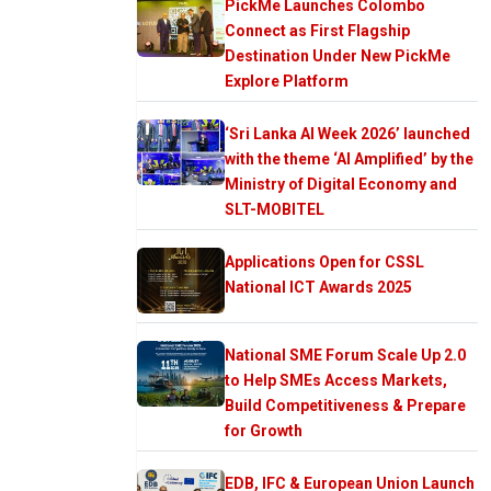
PickMe Launches Colombo
Connect as First Flagship
Destination Under New PickMe
Explore Platform
‘Sri Lanka AI Week 2026’ launched
with the theme ‘AI Amplified’ by the
Ministry of Digital Economy and
SLT-MOBITEL
Applications Open for CSSL
National ICT Awards 2025
National SME Forum Scale Up 2.0
to Help SMEs Access Markets,
Build Competitiveness & Prepare
for Growth
EDB, IFC & European Union Launch