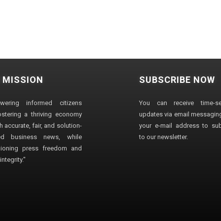
 MISSION
SUBSCRIBE NOW
wering informed citizens
You can receive time-sen
stering a thriving economy
updates via email messaging
 accurate, fair, and solution-
your e-mail address to su
ted business news, while
to our newsletter.
ioning press freedom and
ntegrity."