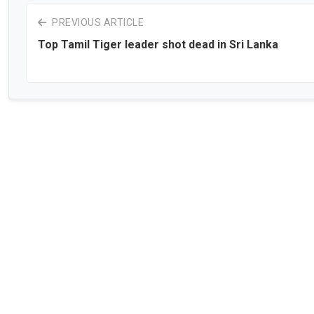
PREVIOUS ARTICLE
Top Tamil Tiger leader shot dead in Sri Lanka