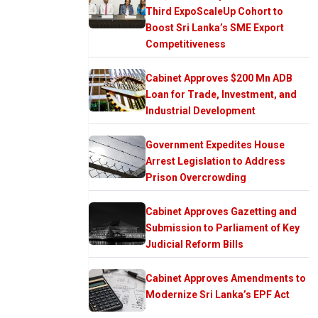
Third ExpoScaleUp Cohort to
Boost Sri Lanka’s SME Export
Competitiveness
Cabinet Approves $200 Mn ADB
Loan for Trade, Investment, and
Industrial Development
Government Expedites House
Arrest Legislation to Address
Prison Overcrowding
Cabinet Approves Gazetting and
Submission to Parliament of Key
Judicial Reform Bills
Cabinet Approves Amendments to
Modernize Sri Lanka’s EPF Act