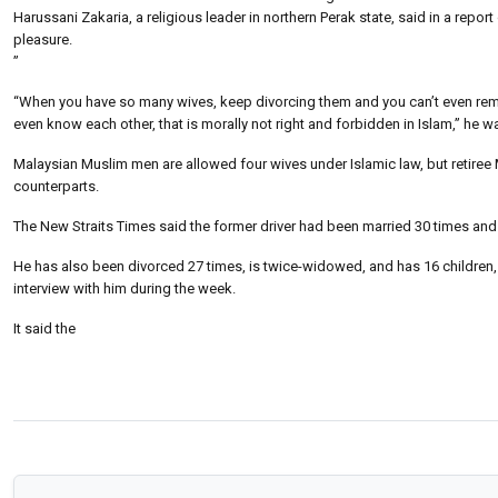
Harussani Zakaria, a religious leader in northern Perak state, said in a repor
pleasure.
”
“When you have so many wives, keep divorcing them and you can’t even remem
even know each other, that is morally not right and forbidden in Islam,” he 
Malaysian Muslim men are allowed four wives under Islamic law, but retir
counterparts.
The New Straits Times said the former driver had been married 30 times and
He has also been divorced 27 times, is twice-widowed, and has 16 children,
interview with him during the week.
It said the