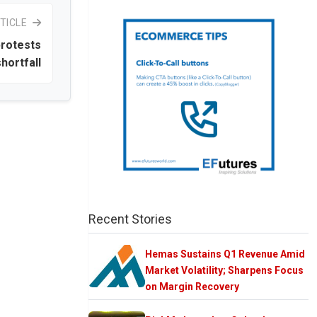
TICLE
protests
hortfall
Recent Stories
Hemas Sustains Q1 Revenue Amid
Market Volatility; Sharpens Focus
on Margin Recovery