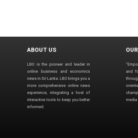
ABOUT US
OUR
LBO is the pioneer and leader in
"Empo
online business and economics
and fo
news in Sri Lanka. LBO brings you a
through
more comprehensive online news
orien
experience, integrating a host of
champ
interactive tools to keep you better
media i
informed.