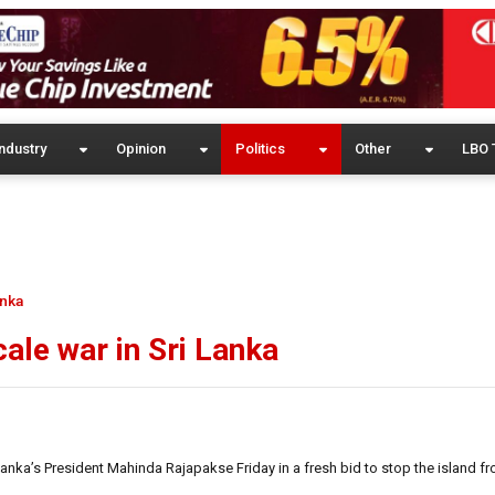
ndustry
Opinion
Politics
Other
LBO 
anka
cale war in Sri Lanka
anka’s President Mahinda Rajapakse Friday in a fresh bid to stop the island fr