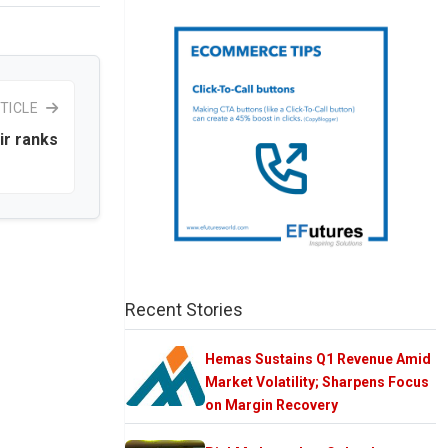
TICLE
ir ranks
Recent Stories
Hemas Sustains Q1 Revenue Amid
Market Volatility; Sharpens Focus
on Margin Recovery