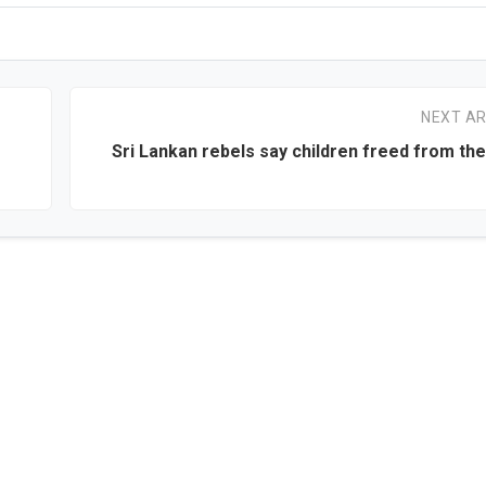
NEXT AR
Sri Lankan rebels say children freed from the