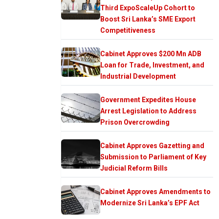
Third ExpoScaleUp Cohort to
Boost Sri Lanka’s SME Export
Competitiveness
Cabinet Approves $200 Mn ADB
Loan for Trade, Investment, and
Industrial Development
Government Expedites House
Arrest Legislation to Address
Prison Overcrowding
Cabinet Approves Gazetting and
Submission to Parliament of Key
Judicial Reform Bills
Cabinet Approves Amendments to
Modernize Sri Lanka’s EPF Act