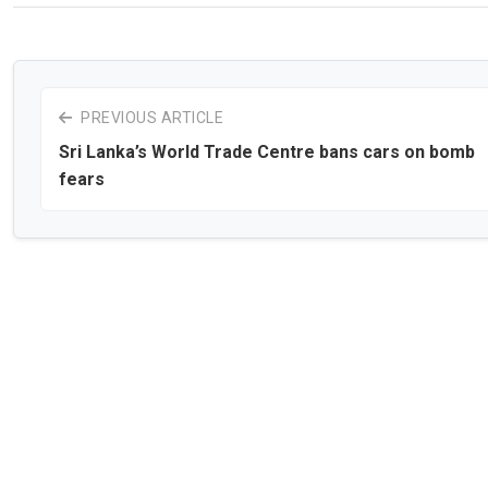
PREVIOUS ARTICLE
Sri Lanka’s World Trade Centre bans cars on bomb
fears