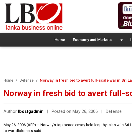
Home
Economy and Markets
I
Norway in fresh bid to avert full-scale war in Sri L
Home
Defense
Norway in fresh bid to avert full-s
Author
lbostgadmin
|
Posted on May 26, 2006
|
Defense
May 26, 2006 (AFP) – Norway’s top peace envoy held lengthy talks with Sri L
to war, diplomats said.