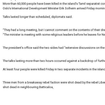
More than 60,000 people have been killed in the island’s Tamil separatist con
Oslo’s International Development Minister Erik Solheim arrived Friday mornin
Talks lasted longer than scheduled, diplomats said.
“They had a long meeting, but I cannot comment on the contents of their 
“The minister is meeting with some religious leaders before he leaves for Ne
The president’s office said the two sides had “extensive discussions on the c
The talks lasting more than two hours occurred against a backdrop of furthe
At least four people were killed Friday in two separate incidents in the island’
Three men from a breakaway rebel faction were shot dead by the rebel Libera
shot dead in neighbouring Batticaloa,