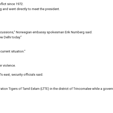
flict since 1972.
g and went directly to meet the president.
discussions,” Norwegian embassy spokesman Erik Nurnberg said.
w Delhi today.”
urrent situation.”
r violence.
s east, security officials said.
tion Tigers of Tamil Eelam (LTTE) in the district of Trincomalee while a gover