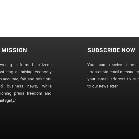
 MISSION
SUBSCRIBE NOW
wering informed citizens
You can receive time-sen
stering a thriving economy
updates via email messaging
 accurate, fair, and solution-
your e-mail address to su
ted business news, while
to our newsletter.
ioning press freedom and
ntegrity."