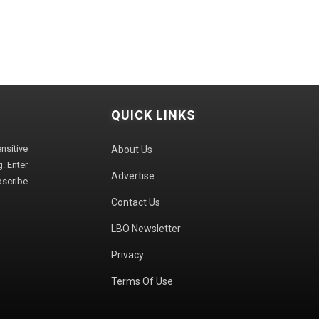
QUICK LINKS
sitive
About Us
. Enter
Advertise
bscribe
Contact Us
LBO Newsletter
Privacy
Terms Of Use