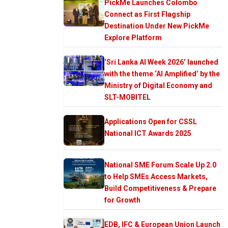
PickMe Launches Colombo
Connect as First Flagship
Destination Under New PickMe
Explore Platform
‘Sri Lanka AI Week 2026’ launched
with the theme ‘AI Amplified’ by the
Ministry of Digital Economy and
SLT-MOBITEL
Applications Open for CSSL
National ICT Awards 2025
National SME Forum Scale Up 2.0
to Help SMEs Access Markets,
Build Competitiveness & Prepare
for Growth
EDB, IFC & European Union Launch