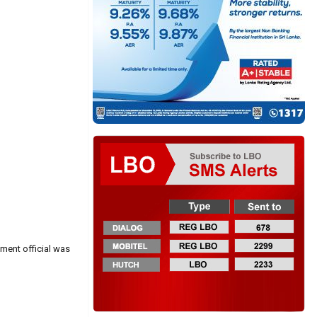
nment official was