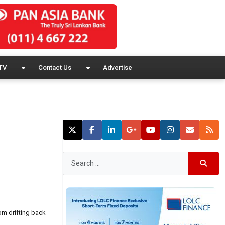
TV
Contact Us
Advertise
om drifting back