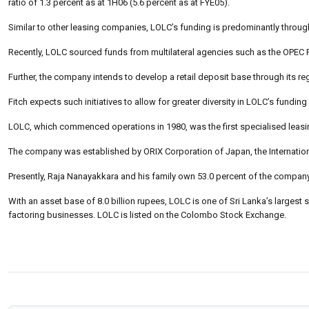
ratio of 1.3 percent as at 1H06 (5.6 percent as at FYE05).
Similar to other leasing companies, LOLC’s funding is predominantly throu
Recently, LOLC sourced funds from multilateral agencies such as the OPE
Further, the company intends to develop a retail deposit base through its 
Fitch expects such initiatives to allow for greater diversity in LOLC’s fund
LOLC, which commenced operations in 1980, was the first specialised leasi
The company was established by ORIX Corporation of Japan, the Internatio
Presently, Raja Nanayakkara and his family own 53.0 percent of the company’
With an asset base of 8.0 billion rupees, LOLC is one of Sri Lanka’s largest
factoring businesses. LOLC is listed on the Colombo Stock Exchange.