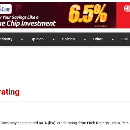
ndustry
Opinion
Politics
Other
LBO 
rating
g Company has secured an ‘A (lka)’ credit rating from Fitch Ratings Lanka. Pa