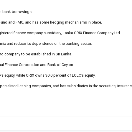
gh bank borrowings.
C Fund and FMO, and has some hedging mechanisms in place.
registered finance company subsidiary, Lanka ORIX Finance Company Ltd.
ing mix and reduce its dependence on the banking sector.
ng company to be established in Sri Lanka.
nal Finance Corporation and Bank of Ceylon.
s equity, while ORIX owns 30.0 percent of LOLC’s equity.
 specialised leasing companies, and has subsidiaries in the securities, insuran