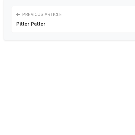
PREVIOUS ARTICLE
Pitter Patter