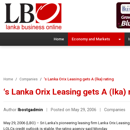
Home
Economy and Markets
I
‘s Lanka Orix Leasing gets A (lka) rating
Home
Companies
‘s Lanka Orix Leasing gets A (lka) 
Author
lbostgadmin
|
Posted on May 29, 2006
|
Companies
May 29, 2006 (LBO) – Sri Lanka’s pioneering leasing firm Lanka Orix Leasin
LOLCs credit outlook is stable, the rating agency said Monday.