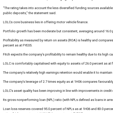
“The rating takes into account the less diversified funding sources availab
public deposits,” the statement said.
LOLCs core business lies in offering motor vehicle finance.
Portfolio growth has been moderate but consistent, averaging around 16.0 p
Profitability as measured by return on assets (ROA) is healthy and compares w
percent as at FYE05.
Fitch expects the company’s profitability to remain healthy due to its high 
LOLC is comfortably capitalised with equity to assets of 26.0 percent as at f
The company’s relatively high earnings retention would enable it to maintain 
The company’s leverage of 2.7 times equity as at 1H06 compares favourably wit
LOLC’s asset quality has been improving in line with improvements in credi
Its gross nonperforming loan (NPL) ratio (with NPLs defined as loans in arr
Loan loss reserves covered 95.0 percent of NPLs as at 1H06 and 83.0 percen