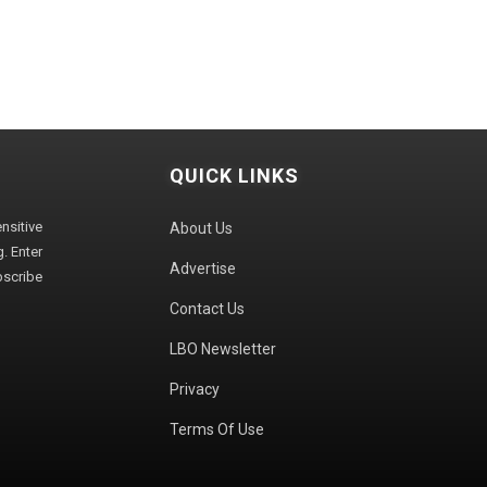
QUICK LINKS
sitive
About Us
. Enter
Advertise
bscribe
Contact Us
LBO Newsletter
Privacy
Terms Of Use