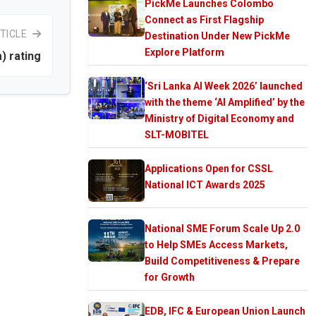
PickMe Launches Colombo
Connect as First Flagship
TICLE
Destination Under New PickMe
Explore Platform
) rating
‘Sri Lanka AI Week 2026’ launched
with the theme ‘AI Amplified’ by the
Ministry of Digital Economy and
SLT-MOBITEL
Applications Open for CSSL
National ICT Awards 2025
National SME Forum Scale Up 2.0
to Help SMEs Access Markets,
Build Competitiveness & Prepare
for Growth
EDB, IFC & European Union Launch