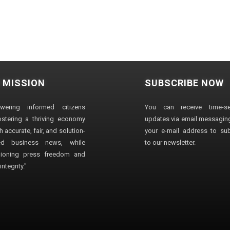
 MISSION
SUBSCRIBE NOW
wering informed citizens
You can receive time-sen
stering a thriving economy
updates via email messaging
 accurate, fair, and solution-
your e-mail address to su
ted business news, while
to our newsletter.
ioning press freedom and
ntegrity."