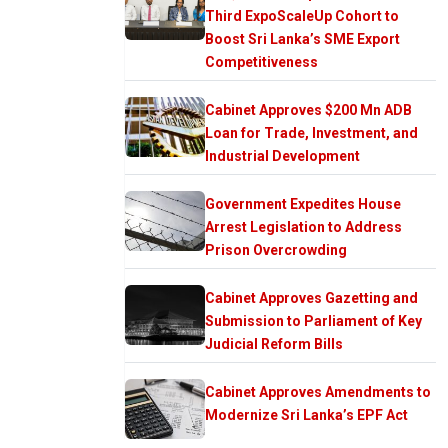
Third ExpoScaleUp Cohort to
Boost Sri Lanka’s SME Export
Competitiveness
Cabinet Approves $200 Mn ADB
Loan for Trade, Investment, and
Industrial Development
Government Expedites House
Arrest Legislation to Address
Prison Overcrowding
Cabinet Approves Gazetting and
Submission to Parliament of Key
Judicial Reform Bills
Cabinet Approves Amendments to
Modernize Sri Lanka’s EPF Act