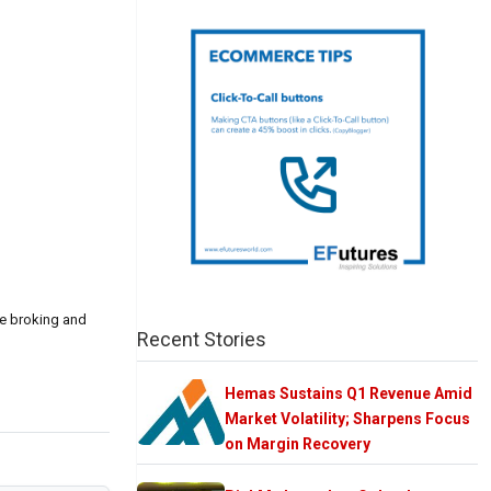
ce broking and
Recent Stories
Hemas Sustains Q1 Revenue Amid
Market Volatility; Sharpens Focus
on Margin Recovery