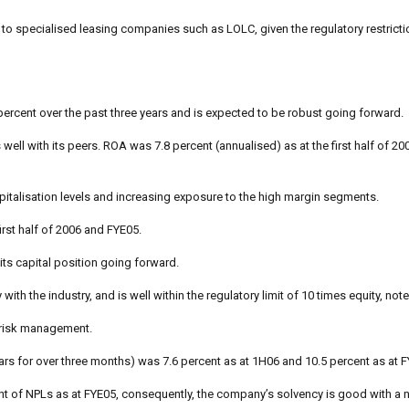
le to specialised leasing companies such as LOLC, given the regulatory restric
ercent over the past three years and is expected to be robust going forward.
ell with its peers. ROA was 7.8 percent (annualised) as at the first half of 20
capitalisation levels and increasing exposure to the high margin segments.
irst half of 2006 and FYE05.
its capital position going forward.
h the industry, and is well within the regulatory limit of 10 times equity, note
t risk management.
ears for over three months) was 7.6 percent as at 1H06 and 10.5 percent as at 
t of NPLs as at FYE05, consequently, the company’s solvency is good with a n