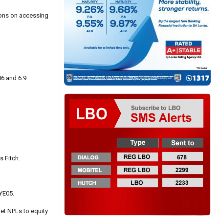
tions on accessing
06 and 6.9
s Fitch.
FYE05.
et NPLs to equity