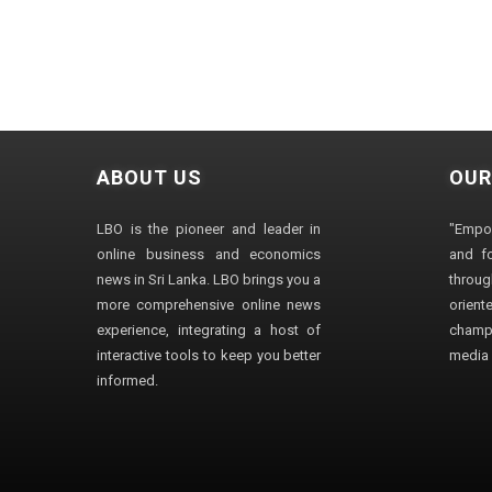
ABOUT US
OUR
LBO is the pioneer and leader in
"Empo
online business and economics
and fo
news in Sri Lanka. LBO brings you a
through
more comprehensive online news
orien
experience, integrating a host of
champ
interactive tools to keep you better
media i
informed.