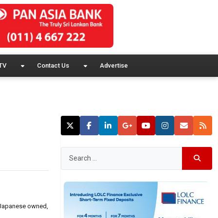
TV
Contact Us
Advertise
rt Japanese owned,