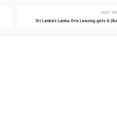
NEXT AR
Sri Lanka’s Lanka Orix Leasing gets A (lka