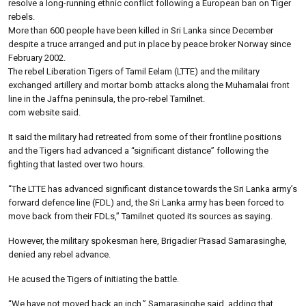
resolve a long-running ethnic conflict following a European ban on Tiger
rebels.
More than 600 people have been killed in Sri Lanka since December
despite a truce arranged and put in place by peace broker Norway since
February 2002.
The rebel Liberation Tigers of Tamil Eelam (LTTE) and the military
exchanged artillery and mortar bomb attacks along the Muhamalai front
line in the Jaffna peninsula, the pro-rebel Tamilnet.
com website said.
It said the military had retreated from some of their frontline positions
and the Tigers had advanced a “significant distance” following the
fighting that lasted over two hours.
“The LTTE has advanced significant distance towards the Sri Lanka army’s
forward defence line (FDL) and, the Sri Lanka army has been forced to
move back from their FDLs,” Tamilnet quoted its sources as saying.
However, the military spokesman here, Brigadier Prasad Samarasinghe,
denied any rebel advance.
He acused the Tigers of initiating the battle.
“We have not moved back an inch,” Samarasinghe said, adding that