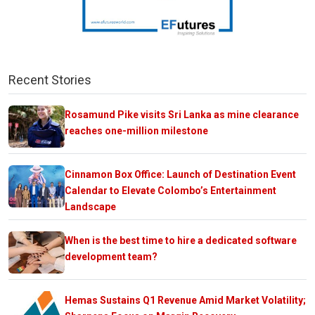
Recent Stories
Rosamund Pike visits Sri Lanka as mine clearance
reaches one-million milestone
Cinnamon Box Office: Launch of Destination Event
Calendar to Elevate Colombo’s Entertainment
Landscape
When is the best time to hire a dedicated software
development team?
Hemas Sustains Q1 Revenue Amid Market Volatility;