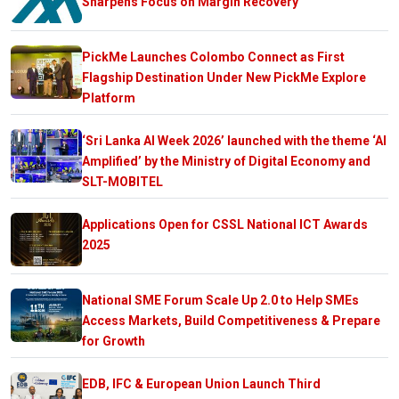
Sharpens Focus on Margin Recovery
PickMe Launches Colombo Connect as First
Flagship Destination Under New PickMe Explore
Platform
‘Sri Lanka AI Week 2026’ launched with the theme ‘AI
Amplified’ by the Ministry of Digital Economy and
SLT-MOBITEL
Applications Open for CSSL National ICT Awards
2025
National SME Forum Scale Up 2.0 to Help SMEs
Access Markets, Build Competitiveness & Prepare
for Growth
EDB, IFC & European Union Launch Third