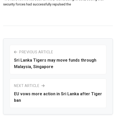
security forces had successfully repulsed the
PREVIOUS ARTICLE
Sri Lanka Tigers may move funds through
Malaysia, Singapore
NEXT ARTICLE
EU vows more action in Sri Lanka after Tiger
ban