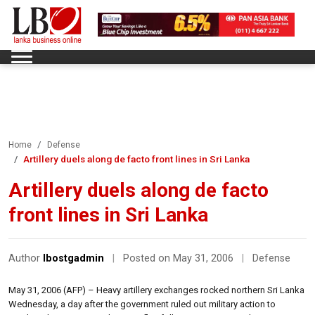
Home
Defense
Artillery duels along de facto front lines in Sri Lanka
Artillery duels along de facto
front lines in Sri Lanka
Author
lbostgadmin
|
Posted on May 31, 2006
|
Defense
May 31, 2006 (AFP) – Heavy artillery exchanges rocked northern Sri Lanka
Wednesday, a day after the government ruled out military action to