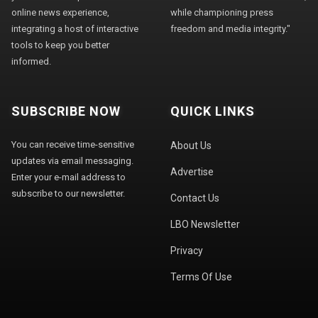
online news experience,
while championing press
integrating a host of interactive
freedom and media integrity."
tools to keep you better
informed.
SUBSCRIBE NOW
QUICK LINKS
You can receive time-sensitive
About Us
updates via email messaging.
Advertise
Enter your e-mail address to
subscribe to our newsletter.
Contact Us
LBO Newsletter
Privacy
Terms Of Use