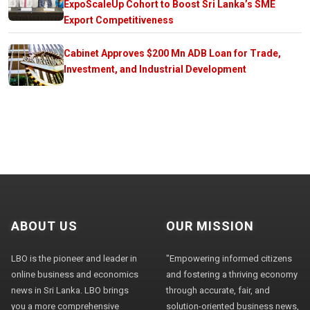
ExpoScaleUp Cohort to Boost Sri Lanka’s SME
Export Competitiveness
Cabinet Approves $200 Mn ADB Loan for Trade,
Investment, and Industrial Development
ABOUT US
OUR MISSION
LBO is the pioneer and leader in
"Empowering informed citizens
online business and economics
and fostering a thriving economy
news in Sri Lanka. LBO brings
through accurate, fair, and
you a more comprehensive
solution-oriented business news,