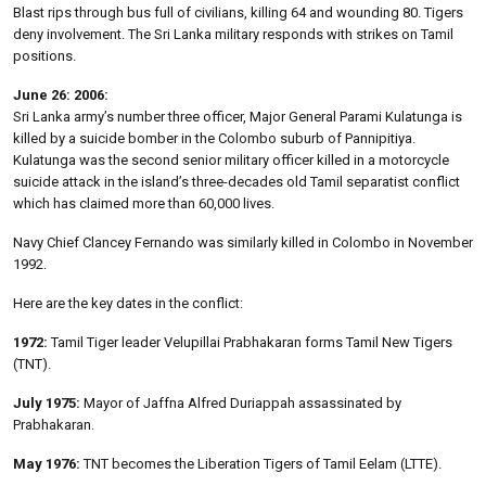
Blast rips through bus full of civilians, killing 64 and wounding 80. Tigers
deny involvement. The Sri Lanka military responds with strikes on Tamil
positions.
June 26: 2006:
Sri Lanka army’s number three officer, Major General Parami Kulatunga is
killed by a suicide bomber in the Colombo suburb of Pannipitiya.
Kulatunga was the second senior military officer killed in a motorcycle
suicide attack in the island’s three-decades old Tamil separatist conflict
which has claimed more than 60,000 lives.
Navy Chief Clancey Fernando was similarly killed in Colombo in November
1992.
Here are the key dates in the conflict:
1972:
Tamil Tiger leader Velupillai Prabhakaran forms Tamil New Tigers
(TNT).
July 1975:
Mayor of Jaffna Alfred Duriappah assassinated by
Prabhakaran.
May 1976:
TNT becomes the Liberation Tigers of Tamil Eelam (LTTE).