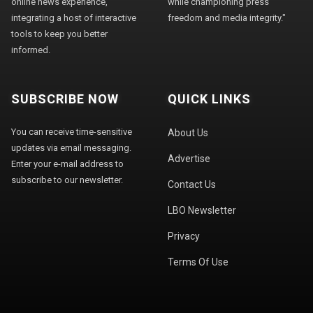
online news experience,
while championing press
integrating a host of interactive
freedom and media integrity."
tools to keep you better
informed.
SUBSCRIBE NOW
QUICK LINKS
You can receive time-sensitive
About Us
updates via email messaging.
Advertise
Enter your e-mail address to
subscribe to our newsletter.
Contact Us
LBO Newsletter
Privacy
Terms Of Use