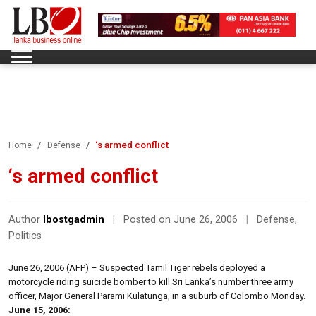
‘s armed conflict
Home
Defense
‘s armed conflict
Author
lbostgadmin
|
Posted on June 26, 2006
|
Defense
,
Politics
June 26, 2006 (AFP) – Suspected Tamil Tiger rebels deployed a
motorcycle riding suicide bomber to kill Sri Lanka’s number three army
officer, Major General Parami Kulatunga, in a suburb of Colombo Monday.
June 15, 2006: