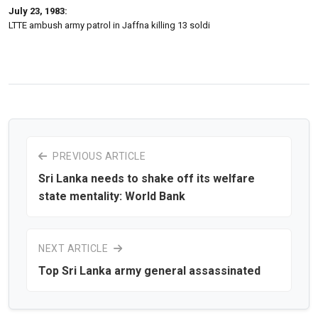
July 23, 1983:
LTTE ambush army patrol in Jaffna killing 13 soldi
PREVIOUS ARTICLE
Sri Lanka needs to shake off its welfare
state mentality: World Bank
NEXT ARTICLE
Top Sri Lanka army general assassinated