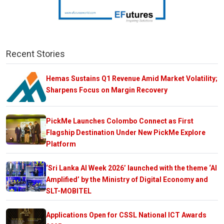
Recent Stories
Hemas Sustains Q1 Revenue Amid Market Volatility;
Sharpens Focus on Margin Recovery
PickMe Launches Colombo Connect as First
Flagship Destination Under New PickMe Explore
Platform
‘Sri Lanka AI Week 2026’ launched with the theme ‘AI
Amplified’ by the Ministry of Digital Economy and
SLT-MOBITEL
Applications Open for CSSL National ICT Awards