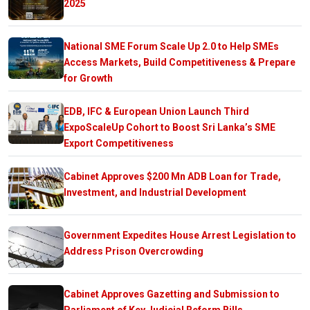
2025
National SME Forum Scale Up 2.0 to Help SMEs
Access Markets, Build Competitiveness & Prepare
for Growth
EDB, IFC & European Union Launch Third
ExpoScaleUp Cohort to Boost Sri Lanka’s SME
Export Competitiveness
Cabinet Approves $200 Mn ADB Loan for Trade,
Investment, and Industrial Development
Government Expedites House Arrest Legislation to
Address Prison Overcrowding
Cabinet Approves Gazetting and Submission to
Parliament of Key Judicial Reform Bills