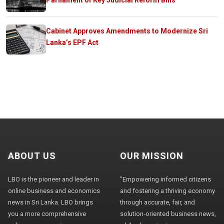
Cabinet Approves Amendments to Modernize Sri
Lanka’s EPF Act
ABOUT US
OUR MISSION
LBO is the pioneer and leader in
"Empowering informed citizens
online business and economics
and fostering a thriving economy
news in Sri Lanka. LBO brings
through accurate, fair, and
you a more comprehensive
solution-oriented business news,