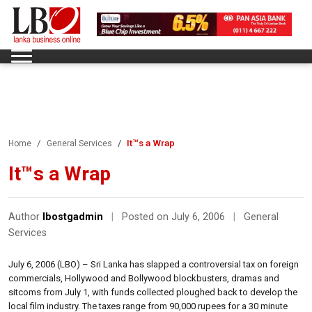
It™s a Wrap
Home
General Services
It™s a Wrap
Author
lbostgadmin
|
Posted on July 6, 2006
|
General
Services
July 6, 2006 (LBO) – Sri Lanka has slapped a controversial tax on foreign
commercials, Hollywood and Bollywood blockbusters, dramas and
sitcoms from July 1, with funds collected ploughed back to develop the
local film industry. The taxes range from 90,000 rupees for a 30 minute