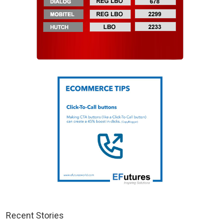
Recent Stories