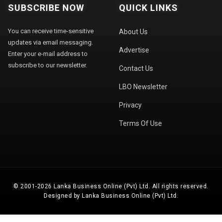
SUBSCRIBE NOW
QUICK LINKS
You can receive time-sensitive
About Us
updates via email messaging.
Advertise
Enter your e-mail address to
subscribe to our newsletter.
Contact Us
LBO Newsletter
Privacy
Terms Of Use
© 2001-2026 Lanka Business Online (Pvt) Ltd. All rights reserved.
Designed by Lanka Business Online (Pvt) Ltd.