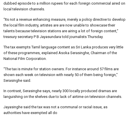
dubbed episode to a million rupees for each foreign commercial aired on
local television channels.
“Its not a revenue enhancing measure, merely a policy directive to develop
the local film industry, artistes are are now unable to showcase their
talents because television stations are airing a lot of foreign content,”
treasury secretary P B Jayasundara told journalists Thursday.
The tax exempts Tamil language content as Sri Lanka produces very little
of these programmes, explained Asoka Serasinghe, Chairman of the
National Film Corporation.
“The tax is minute for station owners. For instance around 57 films are
shown each week on television with nearly 50 of them being foreign,”
Serasinghe said.
In contrast, Serasinghe says, nearly 300 locally produced dramas are
languishing on the shelves due to lack of airtime on television channels.
Jayasinghe said the tax was not a communal or racial issue, as
authorities have exempted all do