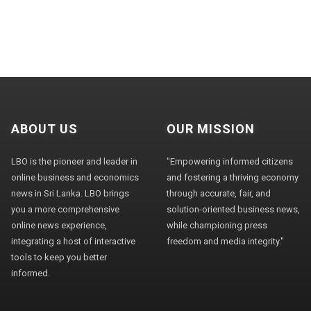
ABOUT US
OUR MISSION
LBO is the pioneer and leader in
"Empowering informed citizens
online business and economics
and fostering a thriving economy
news in Sri Lanka. LBO brings
through accurate, fair, and
you a more comprehensive
solution-oriented business news,
online news experience,
while championing press
integrating a host of interactive
freedom and media integrity."
tools to keep you better
informed.