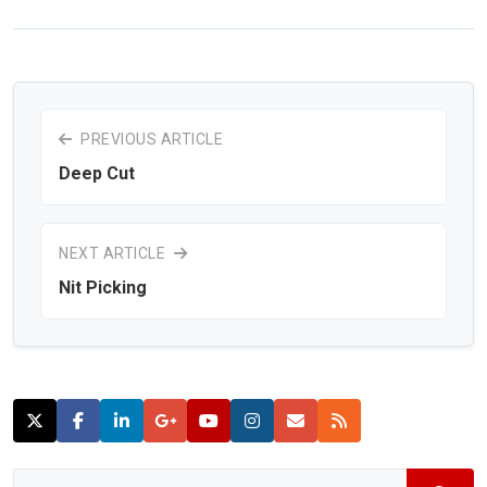
PREVIOUS ARTICLE
Deep Cut
NEXT ARTICLE
Nit Picking