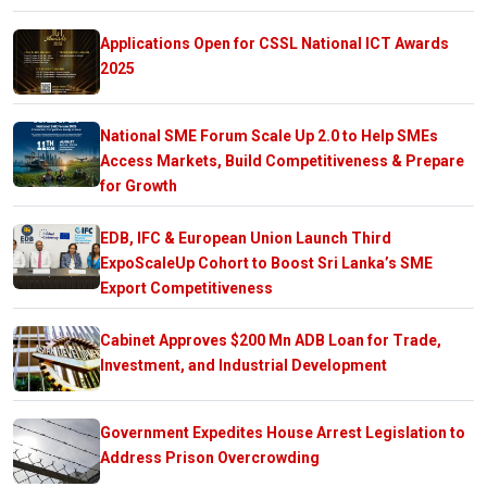
Applications Open for CSSL National ICT Awards
2025
National SME Forum Scale Up 2.0 to Help SMEs
Access Markets, Build Competitiveness & Prepare
for Growth
EDB, IFC & European Union Launch Third
ExpoScaleUp Cohort to Boost Sri Lanka’s SME
Export Competitiveness
Cabinet Approves $200 Mn ADB Loan for Trade,
Investment, and Industrial Development
Government Expedites House Arrest Legislation to
Address Prison Overcrowding