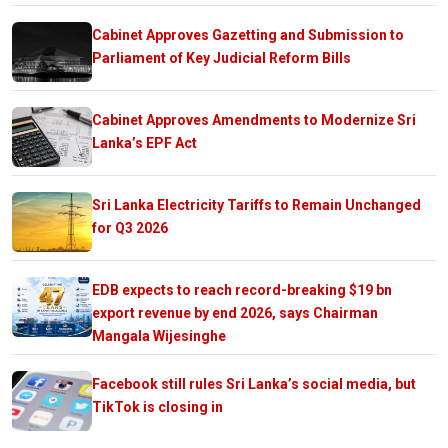
Cabinet Approves Gazetting and Submission to
Parliament of Key Judicial Reform Bills
Cabinet Approves Amendments to Modernize Sri
Lanka’s EPF Act
Sri Lanka Electricity Tariffs to Remain Unchanged
for Q3 2026
EDB expects to reach record-breaking $19 bn
export revenue by end 2026, says Chairman
Mangala Wijesinghe
Facebook still rules Sri Lanka’s social media, but
TikTok is closing in