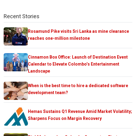
Recent Stories
Rosamund Pike visits Sri Lanka as mine clearance
reaches one-million milestone
Cinnamon Box Office: Launch of Destination Event
Calendar to Elevate Colombo’s Entertainment
Landscape
When is the best time to hire a dedicated software
development team?
Hemas Sustains Q1 Revenue Amid Market Volatility;
Sharpens Focus on Margin Recovery