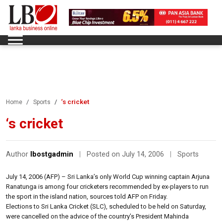
‘s cricket
Home
Sports
‘s cricket
Author
lbostgadmin
|
Posted on July 14, 2006
|
Sports
July 14, 2006 (AFP) – Sri Lanka’s only World Cup winning captain Arjuna
Ranatunga is among four cricketers recommended by ex-players to run
the sport in the island nation, sources told AFP on Friday.
Elections to Sri Lanka Cricket (SLC), scheduled to be held on Saturday,
were cancelled on the advice of the country’s President Mahinda