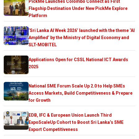
PickMe Launches Colombo Connect as First
Flagship Destination Under New PickMe Explore
Platform
‘Sri Lanka AI Week 2026’ launched with the theme ‘AI
Amplified’ by the Ministry of Digital Economy and
SLT-MOBITEL
Applications Open for CSSL National ICT Awards
2025
National SME Forum Scale Up 2.0 to Help SMEs
Access Markets, Build Competitiveness & Prepare
for Growth
EDB, IFC & European Union Launch Third
ExpoScaleUp Cohort to Boost Sri Lanka’s SME
Export Competitiveness