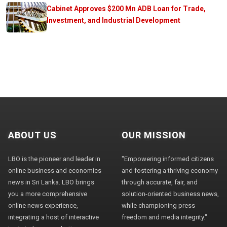
Cabinet Approves $200 Mn ADB Loan for Trade,
Investment, and Industrial Development
ABOUT US
OUR MISSION
LBO is the pioneer and leader in
"Empowering informed citizens
online business and economics
and fostering a thriving economy
news in Sri Lanka. LBO brings
through accurate, fair, and
you a more comprehensive
solution-oriented business news,
online news experience,
while championing press
integrating a host of interactive
freedom and media integrity."