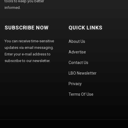
tools to keep you better
informed.
SUBSCRIBE NOW
QUICK LINKS
You can receive time-sensitive
About Us
updates via email messaging.
Advertise
Enter your e-mail address to
subscribe to our newsletter.
Contact Us
LBO Newsletter
Privacy
Terms Of Use