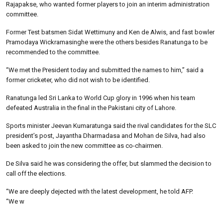
Rajapakse, who wanted former players to join an interim administration
committee.
Former Test batsmen Sidat Wettimuny and Ken de Alwis, and fast bowler
Pramodaya Wickramasinghe were the others besides Ranatunga to be
recommended to the committee.
“We met the President today and submitted the names to him,” said a
former cricketer, who did not wish to be identified.
Ranatunga led Sri Lanka to World Cup glory in 1996 when his team
defeated Australia in the final in the Pakistani city of Lahore.
Sports minister Jeevan Kumaratunga said the rival candidates for the SLC
president’s post, Jayantha Dharmadasa and Mohan de Silva, had also
been asked to join the new committee as co-chairmen.
De Silva said he was considering the offer, but slammed the decision to
call off the elections.
“We are deeply dejected with the latest development, he told AFP.
“We w