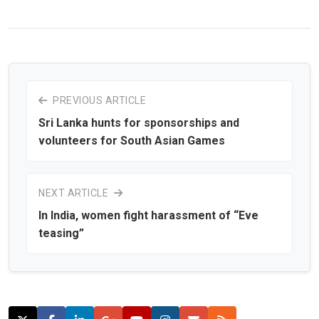
PREVIOUS ARTICLE
Sri Lanka hunts for sponsorships and
volunteers for South Asian Games
NEXT ARTICLE
In India, women fight harassment of “Eve
teasing”