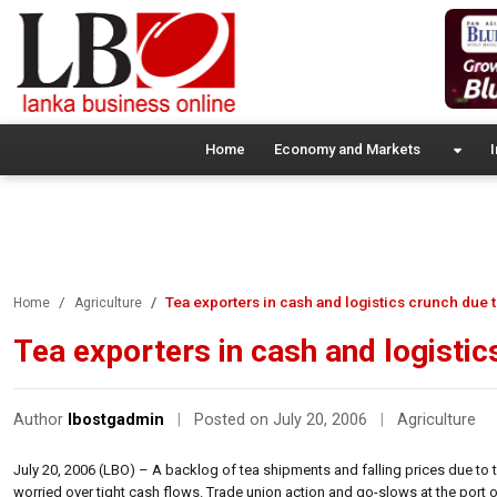
Home
Economy and Markets
I
Tea exporters in cash and logistics crunch due to
Home
Agriculture
Tea exporters in cash and logistic
Author
lbostgadmin
|
Posted on July 20, 2006
|
Agriculture
July 20, 2006 (LBO) – A backlog of tea shipments and falling prices due to 
worried over tight cash flows. Trade union action and go-slows at the port ove