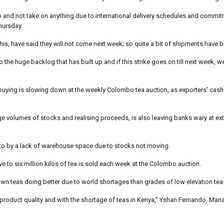
o and not take on anything due to international delivery schedules and commit
hursday.
his, have said they will not come next week; so quite a bit of shipments have b
the huge backlog that has built up and if this strike goes on till next week, w
ut buying is slowing down at the weekly Colombo tea auction, as exporters’ cash
rge volumes of stocks and realising proceeds, is also leaving banks wary at e
 to by a lack of warehouse space due to stocks not moving.
e to six million kilos of tea is sold each week at the Colombo auction.
rown teas doing better due to world shortages than grades of low elevation tea
to product quality and with the shortage of teas in Kenya,” Yshan Fernando, Man