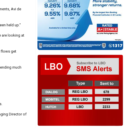
ments, Avi de
een held up.”
e are looking at
 flows get
xtending much
s.
aging Director of