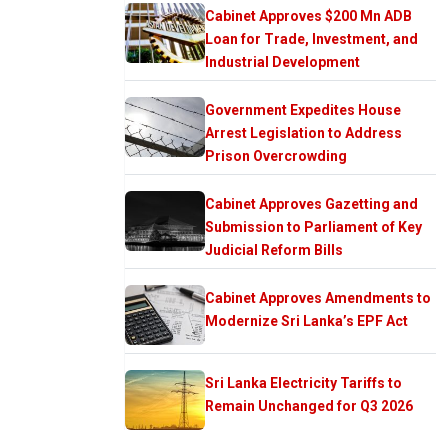
Cabinet Approves $200 Mn ADB
Loan for Trade, Investment, and
Industrial Development
Government Expedites House
Arrest Legislation to Address
Prison Overcrowding
Cabinet Approves Gazetting and
Submission to Parliament of Key
Judicial Reform Bills
Cabinet Approves Amendments to
Modernize Sri Lanka’s EPF Act
Sri Lanka Electricity Tariffs to
Remain Unchanged for Q3 2026