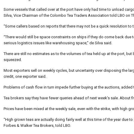
Some vessels that called over at the port have only had time to unload carg
Silva, Vice Chairman of the Colombo Tea Traders Association told LBO on T
“Some callers based on reports that there may not be a quick resolution to t
“There would still be space constraints on ships if they do come back due to 
serious logistics issues like warehousing space,” de Silva said.
There are still no estimates as to the volumes of tea held up at the port, b
squeezed.
Most exporters sell on weekly cycles, but uncertainty over disposing the la
credit, one exporter said.
Problems of cash flow in turn impede further buying at the auctions, added
Tea brokers say they have fewer queries ahead of next week’s sale. About fiv
Prices have been mixed at the weekly sale, even with the strike, with high g
“High grown teas are actually doing fairly well at this time of the year due 
Forbes & Walker Tea Brokers, told LBO.