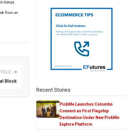
 in Kenya.
week from an
TICLE
al Block
Recent Stories
PickMe Launches Colombo
Connect as First Flagship
Destination Under New PickMe
Explore Platform