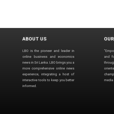
ABOUT US
OUR
LBO is the pioneer and leader in
"Empo
online business and economics
and fo
news in Sri Lanka. LBO brings you a
through
more comprehensive online news
orien
experience, integrating a host of
champ
interactive tools to keep you better
media i
informed.