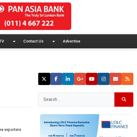
TV
Contact Us
Advertise
ea exporters
.