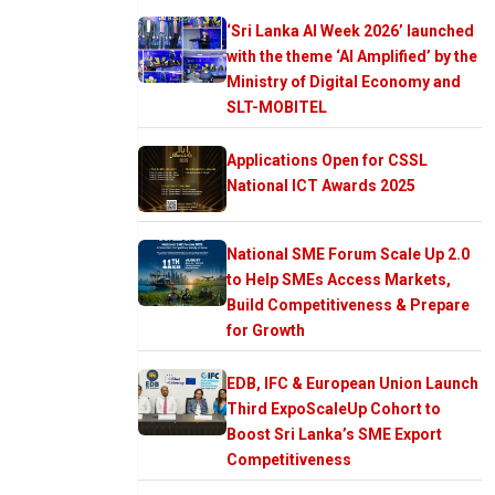
‘Sri Lanka AI Week 2026’ launched
with the theme ‘AI Amplified’ by the
Ministry of Digital Economy and
SLT-MOBITEL
Applications Open for CSSL
National ICT Awards 2025
National SME Forum Scale Up 2.0
to Help SMEs Access Markets,
Build Competitiveness & Prepare
for Growth
EDB, IFC & European Union Launch
Third ExpoScaleUp Cohort to
Boost Sri Lanka’s SME Export
Competitiveness