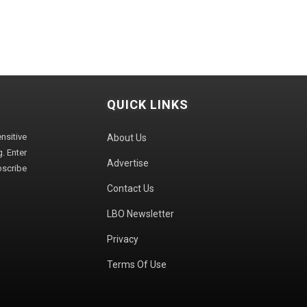
QUICK LINKS
sitive
About Us
. Enter
Advertise
bscribe
Contact Us
LBO Newsletter
Privacy
Terms Of Use