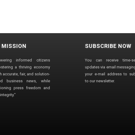
 MISSION
SUBSCRIBE NOW
wering informed citizens
You can receive time-sen
stering a thriving economy
updates via email messaging
 accurate, fair, and solution-
your e-mail address to su
ted business news, while
to our newsletter.
ioning press freedom and
ntegrity."