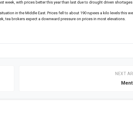
t week, with prices better this year than last due to drought driven shortages
tuation in the Middle East. Prices fell to about 190 rupees a kilo levels this 
week, tea brokers expect a downward pressure on prices in most elevations.
NEXT AR
Ment