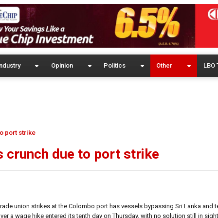
ndustry
Opinion
Politics
Other
LBO 
 port strike
s crunch due to port strike
trade union strikes at the Colombo port has vessels bypassing Sri Lanka and t
r a wage hike entered its tenth day on Thursday, with no solution still in sight