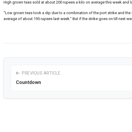
High grown teas sold at about 200 rupees a kilo on average this week and las
“Low grown teas took a dip due to a combination of the port strike and the si
average of about 195 rupees last week.” But if the strike goes on till next 
PREVIOUS ARTICLE
Countdown