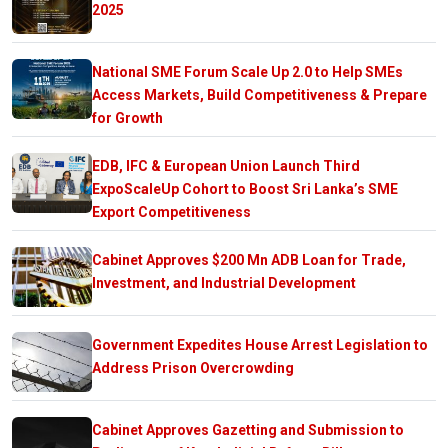
2025
National SME Forum Scale Up 2.0 to Help SMEs
Access Markets, Build Competitiveness & Prepare
for Growth
EDB, IFC & European Union Launch Third
ExpoScaleUp Cohort to Boost Sri Lanka’s SME
Export Competitiveness
Cabinet Approves $200 Mn ADB Loan for Trade,
Investment, and Industrial Development
Government Expedites House Arrest Legislation to
Address Prison Overcrowding
Cabinet Approves Gazetting and Submission to