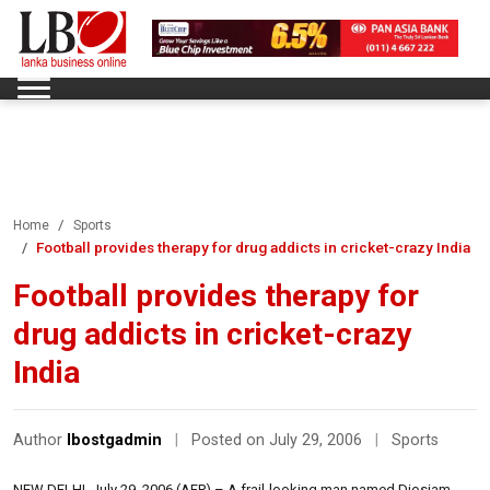
Home
Sports
Football provides therapy for drug addicts in cricket-crazy India
Football provides therapy for
drug addicts in cricket-crazy
India
Author
lbostgadmin
|
Posted on July 29, 2006
|
Sports
NEW DELHI, July 29, 2006 (AFP) – A frail-looking man named Diosiam