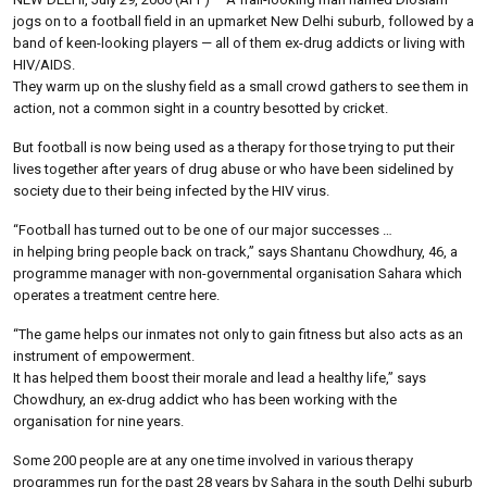
jogs on to a football field in an upmarket New Delhi suburb, followed by a
band of keen-looking players — all of them ex-drug addicts or living with
HIV/AIDS.
They warm up on the slushy field as a small crowd gathers to see them in
action, not a common sight in a country besotted by cricket.
But football is now being used as a therapy for those trying to put their
lives together after years of drug abuse or who have been sidelined by
society due to their being infected by the HIV virus.
“Football has turned out to be one of our major successes …
in helping bring people back on track,” says Shantanu Chowdhury, 46, a
programme manager with non-governmental organisation Sahara which
operates a treatment centre here.
“The game helps our inmates not only to gain fitness but also acts as an
instrument of empowerment.
It has helped them boost their morale and lead a healthy life,” says
Chowdhury, an ex-drug addict who has been working with the
organisation for nine years.
Some 200 people are at any one time involved in various therapy
programmes run for the past 28 years by Sahara in the south Delhi suburb