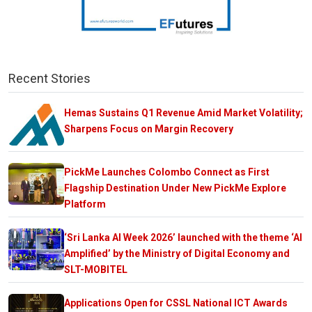
Recent Stories
Hemas Sustains Q1 Revenue Amid Market Volatility;
Sharpens Focus on Margin Recovery
PickMe Launches Colombo Connect as First
Flagship Destination Under New PickMe Explore
Platform
‘Sri Lanka AI Week 2026’ launched with the theme ‘AI
Amplified’ by the Ministry of Digital Economy and
SLT-MOBITEL
Applications Open for CSSL National ICT Awards