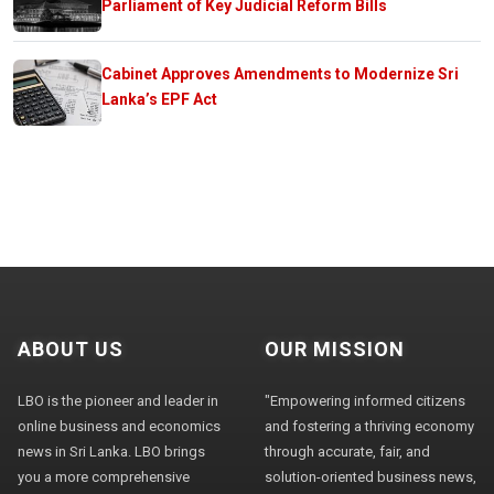
Parliament of Key Judicial Reform Bills
Cabinet Approves Amendments to Modernize Sri
Lanka’s EPF Act
ABOUT US
OUR MISSION
LBO is the pioneer and leader in
"Empowering informed citizens
online business and economics
and fostering a thriving economy
news in Sri Lanka. LBO brings
through accurate, fair, and
you a more comprehensive
solution-oriented business news,