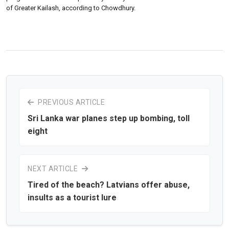
of Greater Kailash, according to Chowdhury.
PREVIOUS ARTICLE
Sri Lanka war planes step up bombing, toll
eight
NEXT ARTICLE
Tired of the beach? Latvians offer abuse,
insults as a tourist lure