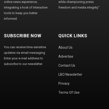
online news experience,
while championing press
integrating a host of interactive
freedom and media integrity."
tools to keep you better
informed.
SUBSCRIBE NOW
QUICK LINKS
You can receive time-sensitive
About Us
updates via email messaging.
Advertise
Enter your e-mail address to
subscribe to our newsletter.
Contact Us
LBO Newsletter
Privacy
Terms Of Use