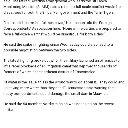
said. The retired Swedish army general who leads the Sri Lanka
Monitoring Mission (SLMM) said a return to full-scale conflict would be
disastrous for both the Sri Lankan government and the Tamil Tigers.
“I still don’t believe in a full-scale war,” Henricsson told the Foreign
Correspondents’ Association here. “None of the parties are prepared to
face a full-scale war that would be disastrous for both sides.”
He said the spike in fighting since Wednesday could also lead to a
possible negotiation between the two sides.
The latest fighting broke out when the military launched an offensive to
lift a rebel blockade of an irrigation canal that deprived thousands of
farmers of water in the northeast district of Trincomalee.
“If water is the issue, this is the wrong way to go about it… They could end
up having more water than they need,” Henricsson said warning that
heavy bombardments could damage the small dam in Maavilaru.
He said the 54-member Nordic mission was not ruling on the recent
militar