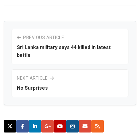
PREVIOUS ARTICLE
Sri Lanka military says 44 killed in latest
battle
NEXT ARTICLE
No Surprises