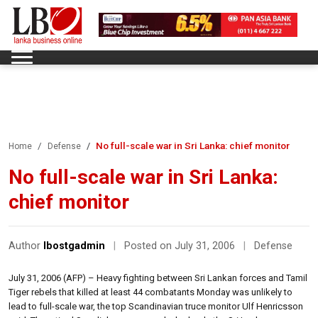
No full-scale war in Sri Lanka: chief monitor
Home
Defense
No full-scale war in Sri Lanka:
chief monitor
Author
lbostgadmin
|
Posted on July 31, 2006
|
Defense
July 31, 2006 (AFP) – Heavy fighting between Sri Lankan forces and Tamil
Tiger rebels that killed at least 44 combatants Monday was unlikely to
lead to full-scale war, the top Scandinavian truce monitor Ulf Henricsson