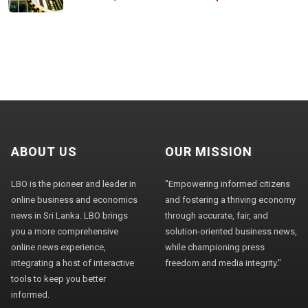
ABOUT US
OUR MISSION
LBO is the pioneer and leader in
"Empowering informed citizens
online business and economics
and fostering a thriving economy
news in Sri Lanka. LBO brings
through accurate, fair, and
you a more comprehensive
solution-oriented business news,
online news experience,
while championing press
integrating a host of interactive
freedom and media integrity."
tools to keep you better
informed.