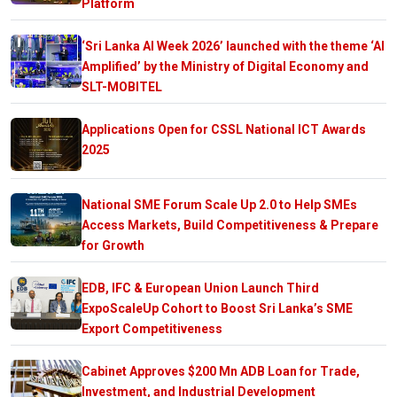
Platform
‘Sri Lanka AI Week 2026’ launched with the theme ‘AI
Amplified’ by the Ministry of Digital Economy and
SLT-MOBITEL
Applications Open for CSSL National ICT Awards
2025
National SME Forum Scale Up 2.0 to Help SMEs
Access Markets, Build Competitiveness & Prepare
for Growth
EDB, IFC & European Union Launch Third
ExpoScaleUp Cohort to Boost Sri Lanka’s SME
Export Competitiveness
Cabinet Approves $200 Mn ADB Loan for Trade,
Investment, and Industrial Development