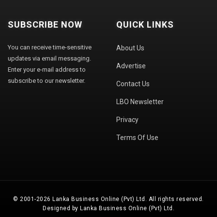
SUBSCRIBE NOW
QUICK LINKS
You can receive time-sensitive
About Us
updates via email messaging.
Advertise
Enter your e-mail address to
subscribe to our newsletter.
Contact Us
LBO Newsletter
Privacy
Terms Of Use
© 2001-2026 Lanka Business Online (Pvt) Ltd. All rights reserved.
Designed by Lanka Business Online (Pvt) Ltd.