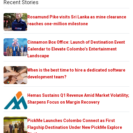
Recent Stories
Rosamund Pike visits Sri Lanka as mine clearance
reaches one-million milestone
Cinnamon Box Office: Launch of Destination Event
Calendar to Elevate Colombo’s Entertainment
Landscape
When is the best time to hire a dedicated software
development team?
Hemas Sustains Q1 Revenue Amid Market Volatility;
Sharpens Focus on Margin Recovery
PickMe Launches Colombo Connect as First
Flagship Destination Under New PickMe Explore