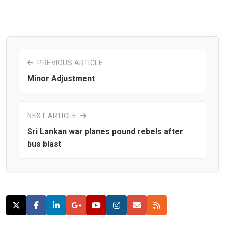
PREVIOUS ARTICLE
Minor Adjustment
NEXT ARTICLE
Sri Lankan war planes pound rebels after
bus blast