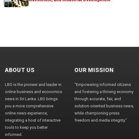
ABOUT US
OUR MISSION
LBO is the pioneer and leader in
"Empowering informed citizens
online business and economics
and fostering a thriving economy
news in Sri Lanka. LBO brings
through accurate, fair, and
you a more comprehensive
solution-oriented business news,
online news experience,
while championing press
integrating a host of interactive
freedom and media integrity."
tools to keep you better
informed.