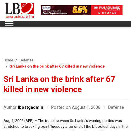
Home
Defense
Sri Lanka on the brink after 67 killed in new violence
Sri Lanka on the brink after 67
killed in new violence
Author
lbostgadmin
|
Posted on August 1, 2006
|
Defense
Aug 1, 2006 (AFP) – The truce between Sri Lanka’s warring parties was
stretched to breaking point Tuesday after one of the bloodiest days in the