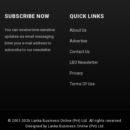
SUBSCRIBE NOW
QUICK LINKS
You can receive time-sensitive
About Us
updates via email messaging.
Advertise
Enter your e-mail address to
subscribe to our newsletter.
Contact Us
LBO Newsletter
Privacy
Terms Of Use
© 2001-2026 Lanka Business Online (Pvt) Ltd. All rights reserved.
Designed by Lanka Business Online (Pvt) Ltd.