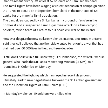
island’s recent history left at least 67 soldiers and Tamil rebels dead.
The Tamil Tigers have been waging a violent secessionist campaign since
the 1970s to secure an independent homeland in the northeast of Sri
Lanka for the minority Tamil population.
The casualties, caused by a Sri Lankan army ground offensive in the
northeast and a suspected Tamil Tiger mine attack on a bus carrying
soldiers, raised fears of a return to full-scale civil war on the island.
However despite the new spike in violence, international truce monitors
said they still believed that neither side wanted to re-ignite a war that has
claimed over 60,000 lives in the past three decades.
“I still don’t believe in a full-scale war,” Ulf Henriccson, the retired Swedish
general who leads the Sri Lanka Monitoring Mission (SLMM), told
journalists in Colombo on Monday.
He suggested the fighting which has raged in recent days could
ultimately lead to new negotiations between the Sri Lankan government
and the Liberation Tigers of Tamil Eelam (LTTE).
In Monday’s violence, 19 soldiers were killed whe