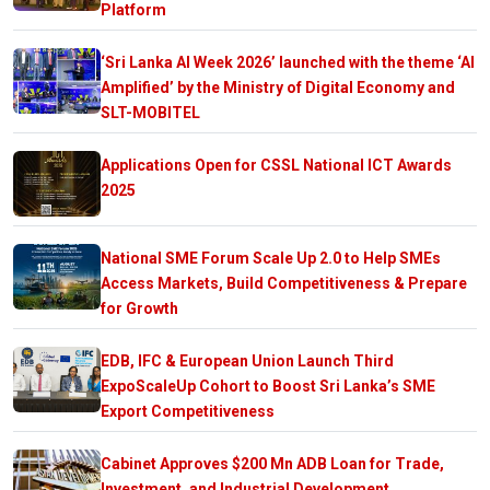
Platform
‘Sri Lanka AI Week 2026’ launched with the theme ‘AI
Amplified’ by the Ministry of Digital Economy and
SLT-MOBITEL
Applications Open for CSSL National ICT Awards
2025
National SME Forum Scale Up 2.0 to Help SMEs
Access Markets, Build Competitiveness & Prepare
for Growth
EDB, IFC & European Union Launch Third
ExpoScaleUp Cohort to Boost Sri Lanka’s SME
Export Competitiveness
Cabinet Approves $200 Mn ADB Loan for Trade,
Investment, and Industrial Development