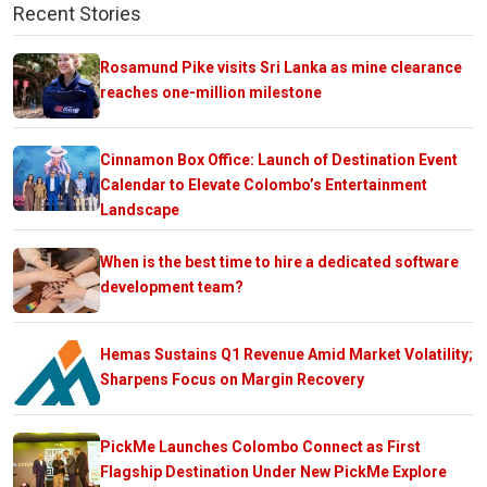
Recent Stories
Rosamund Pike visits Sri Lanka as mine clearance
reaches one-million milestone
Cinnamon Box Office: Launch of Destination Event
Calendar to Elevate Colombo’s Entertainment
Landscape
When is the best time to hire a dedicated software
development team?
Hemas Sustains Q1 Revenue Amid Market Volatility;
Sharpens Focus on Margin Recovery
PickMe Launches Colombo Connect as First
Flagship Destination Under New PickMe Explore