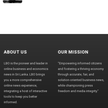
ABOUT US
OUR MISSION
LBO is the pioneer and leader in
"Empowering informed citizens
online business and economics
and fostering a thriving economy
news in Sri Lanka. LBO brings
through accurate, fair, and
you a more comprehensive
solution-oriented business news,
online news experience,
while championing press
integrating a host of interactive
freedom and media integrity."
tools to keep you better
informed.