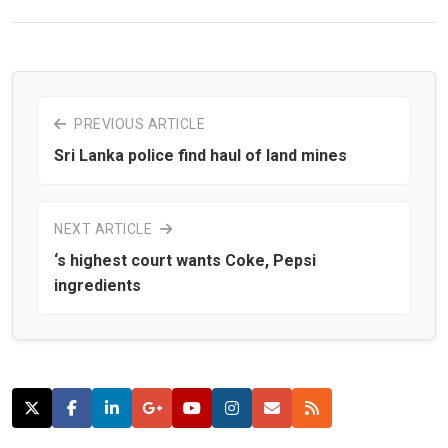
PREVIOUS ARTICLE
Sri Lanka police find haul of land mines
NEXT ARTICLE
‘s highest court wants Coke, Pepsi
ingredients