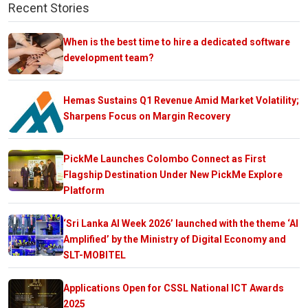
Recent Stories
When is the best time to hire a dedicated software
development team?
Hemas Sustains Q1 Revenue Amid Market Volatility;
Sharpens Focus on Margin Recovery
PickMe Launches Colombo Connect as First
Flagship Destination Under New PickMe Explore
Platform
‘Sri Lanka AI Week 2026’ launched with the theme ‘AI
Amplified’ by the Ministry of Digital Economy and
SLT-MOBITEL
Applications Open for CSSL National ICT Awards
2025