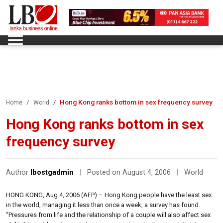
Hong Kong ranks bottom in sex frequency survey
Home
World
Hong Kong ranks bottom in sex
frequency survey
Author
lbostgadmin
|
Posted on August 4, 2006
|
World
HONG KONG, Aug 4, 2006 (AFP) – Hong Kong people have the least sex
in the world, managing it less than once a week, a survey has found.
“Pressures from life and the relationship of a couple will also affect sex