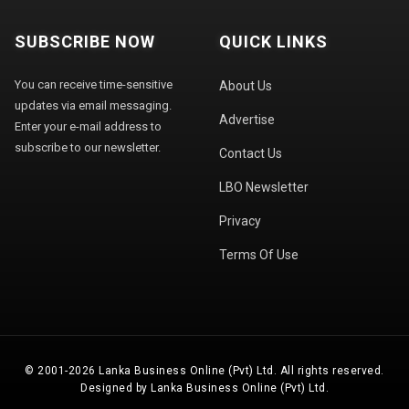
SUBSCRIBE NOW
QUICK LINKS
You can receive time-sensitive
About Us
updates via email messaging.
Advertise
Enter your e-mail address to
subscribe to our newsletter.
Contact Us
LBO Newsletter
Privacy
Terms Of Use
© 2001-2026 Lanka Business Online (Pvt) Ltd. All rights reserved.
Designed by Lanka Business Online (Pvt) Ltd.