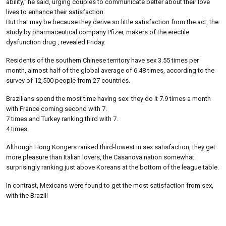
ability,” he said, urging couples to communicate better about their love
lives to enhance their satisfaction.
But that may be because they derive so little satisfaction from the act, the
study by pharmaceutical company Pfizer, makers of the erectile
dysfunction drug , revealed Friday.
Residents of the southern Chinese territory have sex 3.55 times per
month, almost half of the global average of 6.48 times, according to the
survey of 12,500 people from 27 countries.
Brazilians spend the most time having sex: they do it 7.9 times a month
with France coming second with 7.
7 times and Turkey ranking third with 7.
4 times.
Although Hong Kongers ranked third-lowest in sex satisfaction, they get
more pleasure than Italian lovers, the Casanova nation somewhat
surprisingly ranking just above Koreans at the bottom of the league table.
In contrast, Mexicans were found to get the most satisfaction from sex,
with the Brazili