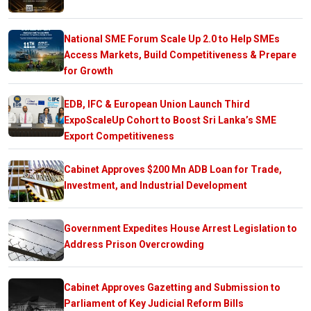
National SME Forum Scale Up 2.0 to Help SMEs
Access Markets, Build Competitiveness & Prepare
for Growth
EDB, IFC & European Union Launch Third
ExpoScaleUp Cohort to Boost Sri Lanka’s SME
Export Competitiveness
Cabinet Approves $200 Mn ADB Loan for Trade,
Investment, and Industrial Development
Government Expedites House Arrest Legislation to
Address Prison Overcrowding
Cabinet Approves Gazetting and Submission to
Parliament of Key Judicial Reform Bills