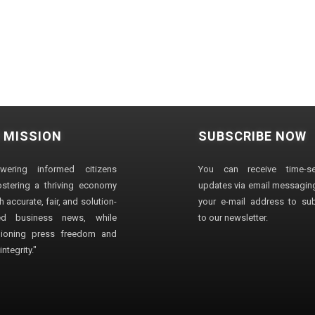
 MISSION
SUBSCRIBE NOW
wering informed citizens
You can receive time-sen
stering a thriving economy
updates via email messaging
 accurate, fair, and solution-
your e-mail address to su
ted business news, while
to our newsletter.
ioning press freedom and
ntegrity."