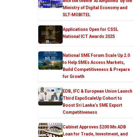
with the theme ‘AI Amplified’ by the
Ministry of Digital Economy and
SLT-MOBITEL
Applications Open for CSSL
National ICT Awards 2025
National SME Forum Scale Up 2.0
to Help SMEs Access Markets,
Build Competitiveness & Prepare
for Growth
EDB, IFC & European Union Launch
Third ExpoScaleUp Cohort to
Boost Sri Lanka’s SME Export
Competitiveness
Cabinet Approves $200 Mn ADB
Loan for Trade, Investment, and