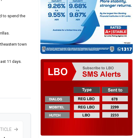
d to spend the
illas.
ortheastern town
past 11 days.
TICLE