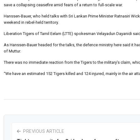
save a collapsing ceasefire amid fears of a return to full-scale war.
Hanssen-Bauer, who held talks with Sri Lankan Prime Minister Ratnasiri Wi
weekend in rebel-held territory.
Liberation Tigers of Tamil Eelam (LTTE) spokesman Velayadun Dayanidi said 
As Hanssen-Bauer headed for the talks, the defence ministry here said it had 
of Muttur.
There was no immediate reaction from the Tigers to the military’s claim, which
“We have an estimated 152 Tigers killed and 124 injured, mainly in the air at
PREVIOUS ARTICLE