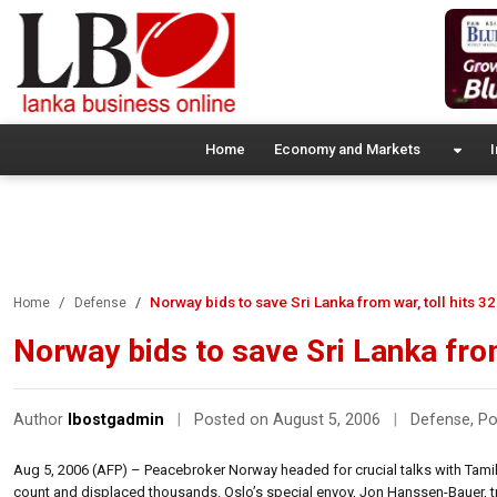
Home
Economy and Markets
I
Norway bids to save Sri Lanka from war, toll hits 3
Home
Defense
Norway bids to save Sri Lanka from
Author
lbostgadmin
|
Posted on August 5, 2006
|
Defense
,
Po
Aug 5, 2006 (AFP) – Peacebroker Norway headed for crucial talks with Tamil T
count and displaced thousands. Oslo’s special envoy, Jon Hanssen-Bauer, tra