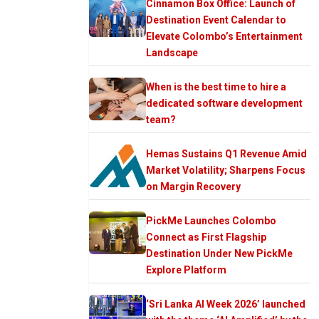
Cinnamon Box Office: Launch of
Destination Event Calendar to
Elevate Colombo’s Entertainment
Landscape
When is the best time to hire a
dedicated software development
team?
Hemas Sustains Q1 Revenue Amid
Market Volatility; Sharpens Focus
on Margin Recovery
PickMe Launches Colombo
Connect as First Flagship
Destination Under New PickMe
Explore Platform
‘Sri Lanka AI Week 2026’ launched