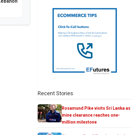
 Lebanon
Recent Stories
Rosamund Pike visits Sri Lanka as
mine clearance reaches one-
million milestone