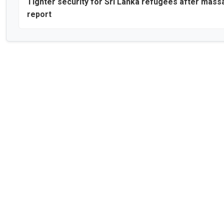
Tighter security for Sri Lanka refugees after mass
report