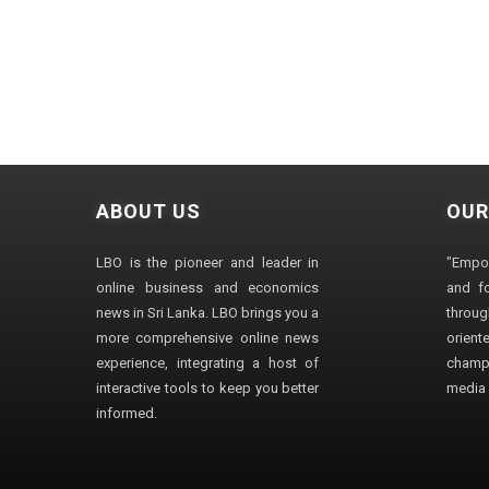
ABOUT US
OUR
LBO is the pioneer and leader in
"Empo
online business and economics
and fo
news in Sri Lanka. LBO brings you a
through
more comprehensive online news
orien
experience, integrating a host of
champ
interactive tools to keep you better
media i
informed.