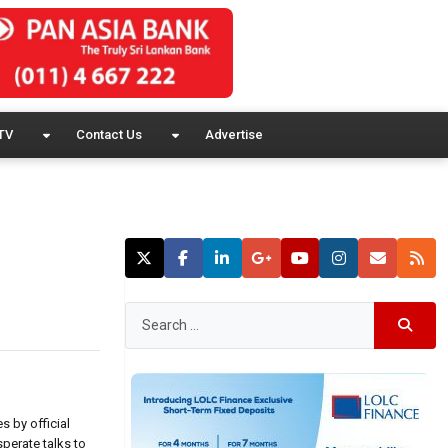
TV
Contact Us
Advertise
s by official
perate talks to