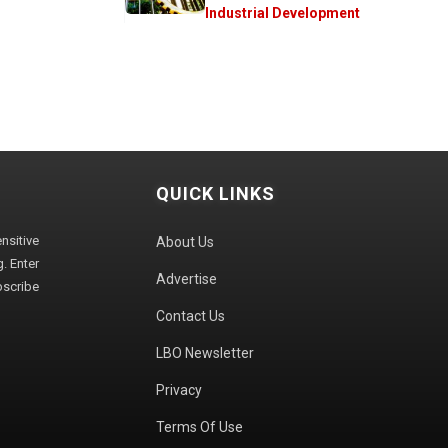
Industrial Development
QUICK LINKS
sitive
About Us
. Enter
Advertise
bscribe
Contact Us
LBO Newsletter
Privacy
Terms Of Use