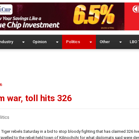
ndustry
Opinion
Politics
Other
LBO 
26
 war, toll hits 326
litics
iger rebels Saturday in a bid to stop bloody fighting that has claimed 326 live
velled to the rebel-held town of Kilinochchi for what diplomats said were des