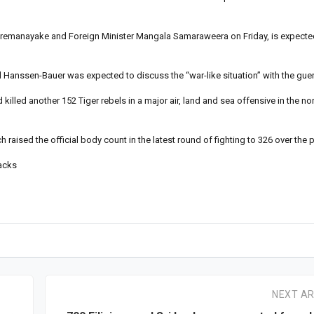
ckremanayake and Foreign Minister Mangala Samaraweera on Friday, is expecte
Hanssen-Bauer was expected to discuss the “war-like situation” with the guerr
killed another 152 Tiger rebels in a major air, land and sea offensive in the n
 raised the official body count in the latest round of fighting to 326 over the 
tacks
NEXT AR