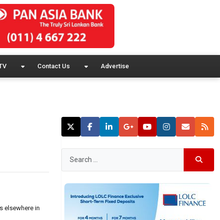
TV
Contact Us
Advertise
es elsewhere in