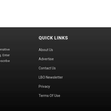
QUICK LINKS
sitive
About Us
. Enter
Advertise
bscribe
Contact Us
LBO Newsletter
Privacy
Terms Of Use