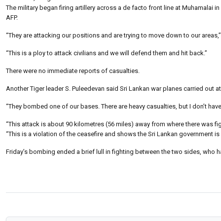
The military began firing artillery across a de facto front line at Muhamalai i
AFP.
“They are attacking our positions and are trying to move down to our areas,” I
“This is a ploy to attack civilians and we will defend them and hit back.”
There were no immediate reports of casualties.
Another Tiger leader S. Puleedevan said Sri Lankan war planes carried out at 
“They bombed one of our bases. There are heavy casualties, but I don’t have 
“This attack is about 90 kilometres (56 miles) away from where there was fi
“This is a violation of the ceasefire and shows the Sri Lankan government is o
Friday’s bombing ended a brief lull in fighting between the two sides, who