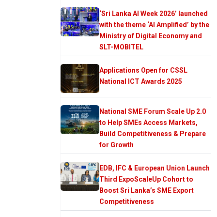
‘Sri Lanka AI Week 2026’ launched
with the theme ‘AI Amplified’ by the
Ministry of Digital Economy and
SLT-MOBITEL
Applications Open for CSSL
National ICT Awards 2025
National SME Forum Scale Up 2.0
to Help SMEs Access Markets,
Build Competitiveness & Prepare
for Growth
EDB, IFC & European Union Launch
Third ExpoScaleUp Cohort to
Boost Sri Lanka’s SME Export
Competitiveness