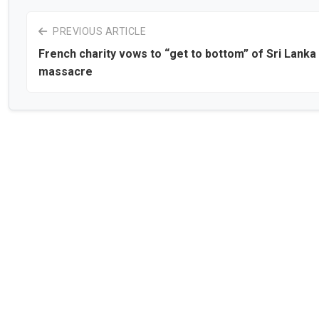
PREVIOUS ARTICLE
French charity vows to “get to bottom” of Sri Lanka
massacre