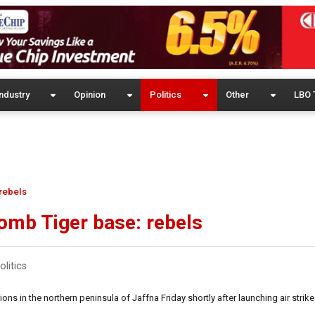
ndustry
Opinion
Politics
Other
LBO 
 rebels
 bomb Tiger base: rebels
olitics
s in the northern peninsula of Jaffna Friday shortly after launching air strik