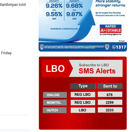
lanthiriyan told
 Friday.