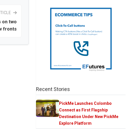
TICLE
s on two
 fronts
Recent Stories
PickMe Launches Colombo
Connect as First Flagship
Destination Under New PickMe
Explore Platform