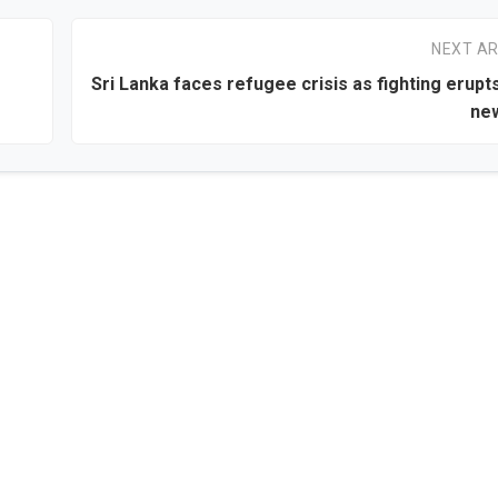
NEXT AR
Sri Lanka faces refugee crisis as fighting erupt
new