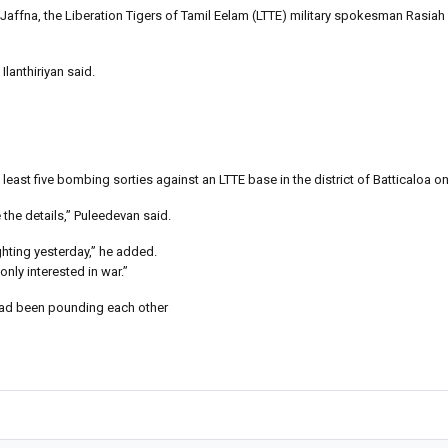
n Jaffna, the Liberation Tigers of Tamil Eelam (LTTE) military spokesman Rasiah I
lanthiriyan said.
least five bombing sorties against an LTTE base in the district of Batticaloa on
the details,” Puleedevan said.
ghting yesterday,” he added.
nly interested in war.”
 had been pounding each other