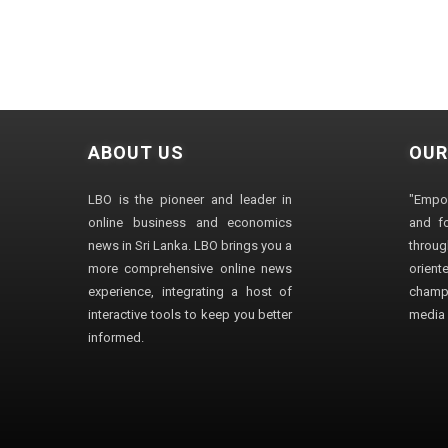
ABOUT US
OUR
LBO is the pioneer and leader in
"Empo
online business and economics
and fo
news in Sri Lanka. LBO brings you a
through
more comprehensive online news
orien
experience, integrating a host of
champ
interactive tools to keep you better
media i
informed.