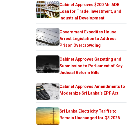
Cabinet Approves $200 Mn ADB
Loan for Trade, Investment, and
Industrial Development
Government Expedites House
Arrest Legislation to Address
Prison Overcrowding
Cabinet Approves Gazetting and
Submission to Parliament of Key
Judicial Reform Bills
Cabinet Approves Amendments to
Modernize Sri Lanka’s EPF Act
Sri Lanka Electricity Tariffs to
Remain Unchanged for Q3 2026