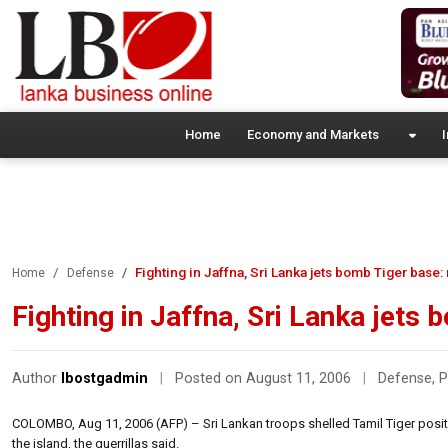
Home
Economy and Markets
I
Fighting in Jaffna, Sri Lanka jets bomb Tiger base:
Home
Defense
Fighting in Jaffna, Sri Lanka jets
Author
lbostgadmin
|
Posted on August 11, 2006
|
Defense
,
P
COLOMBO, Aug 11, 2006 (AFP) – Sri Lankan troops shelled Tamil Tiger position
the island, the guerrillas said.