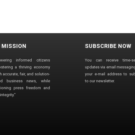
 MISSION
SUBSCRIBE NOW
wering informed citizens
You can receive time-sen
stering a thriving economy
updates via email messaging
 accurate, fair, and solution-
your e-mail address to su
ted business news, while
to our newsletter.
ioning press freedom and
ntegrity."