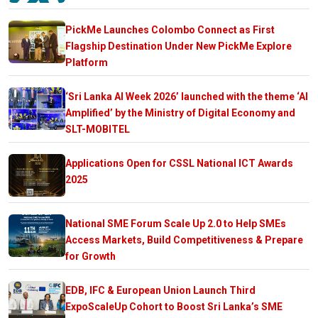
PickMe Launches Colombo Connect as First
Flagship Destination Under New PickMe Explore
Platform
‘Sri Lanka AI Week 2026’ launched with the theme ‘AI
Amplified’ by the Ministry of Digital Economy and
SLT-MOBITEL
Applications Open for CSSL National ICT Awards
2025
National SME Forum Scale Up 2.0 to Help SMEs
Access Markets, Build Competitiveness & Prepare
for Growth
EDB, IFC & European Union Launch Third
ExpoScaleUp Cohort to Boost Sri Lanka’s SME