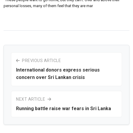
personal losses, many of them feel that they are mar
PREVIOUS ARTICLE
International donors express serious
concern over Sri Lankan crisis
NEXT ARTICLE
Running battle raise war fears in Sri Lanka