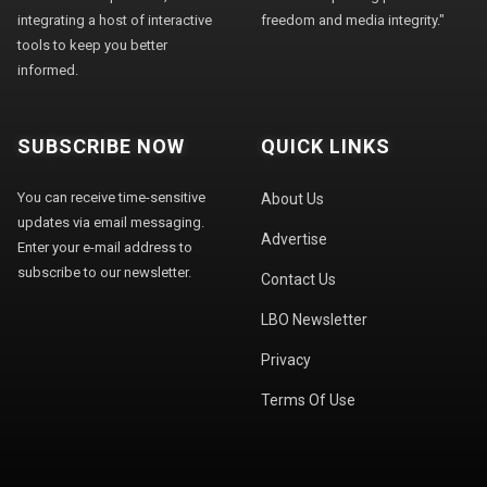
integrating a host of interactive
freedom and media integrity."
tools to keep you better
informed.
SUBSCRIBE NOW
QUICK LINKS
You can receive time-sensitive
About Us
updates via email messaging.
Advertise
Enter your e-mail address to
subscribe to our newsletter.
Contact Us
LBO Newsletter
Privacy
Terms Of Use