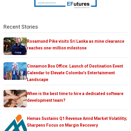
Recent Stories
Rosamund Pike visits Sri Lanka as mine clearance
reaches one-million milestone
Cinnamon Box Office: Launch of Destination Event
Calendar to Elevate Colombo’s Entertainment
Landscape
When is the best time to hire a dedicated software
development team?
Hemas Sustains Q1 Revenue Amid Market Volatility;
Sharpens Focus on Margin Recovery