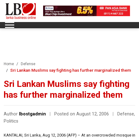
Home
Defense
Sri Lankan Muslims say fighting has further marginalized them
Sri Lankan Muslims say fighting
has further marginalized them
Author
lbostgadmin
|
Posted on August 12, 2006
|
Defense
,
Politics
KANTALAI, Sri Lanka, Aug 12, 2006 (AFP) – At an overcrowded mosque in