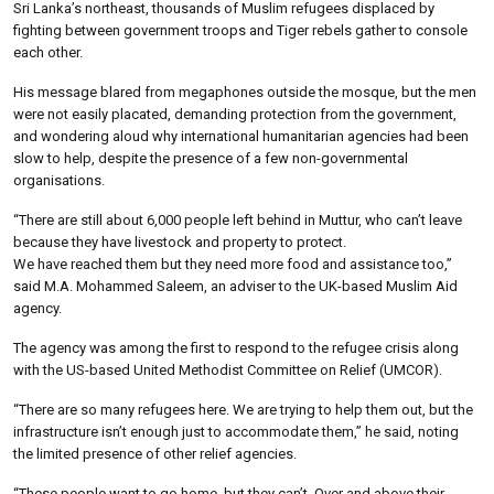
Sri Lanka’s northeast, thousands of Muslim refugees displaced by
fighting between government troops and Tiger rebels gather to console
each other.
His message blared from megaphones outside the mosque, but the men
were not easily placated, demanding protection from the government,
and wondering aloud why international humanitarian agencies had been
slow to help, despite the presence of a few non-governmental
organisations.
“There are still about 6,000 people left behind in Muttur, who can’t leave
because they have livestock and property to protect.
We have reached them but they need more food and assistance too,”
said M.A. Mohammed Saleem, an adviser to the UK-based Muslim Aid
agency.
The agency was among the first to respond to the refugee crisis along
with the US-based United Methodist Committee on Relief (UMCOR).
“There are so many refugees here. We are trying to help them out, but the
infrastructure isn’t enough just to accommodate them,” he said, noting
the limited presence of other relief agencies.
“These people want to go home, but they can’t. Over and above their