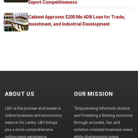
Export Competitiveness
Cabinet Approves $200 Mn ADB Loan for Trade,
Investment, and Industrial Development
ABOUT US
OUR MISSION
LBO is the pioneer and leader in
"Empowering informed citizens
online business and economics
and fostering a thriving economy
news in Sri Lanka. LBO brings
through accurate, fair, and
you a more comprehensive
solution-oriented business news,
online news experience,
while championing press