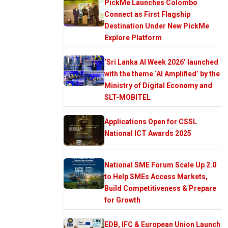
PickMe Launches Colombo
Connect as First Flagship
Destination Under New PickMe
Explore Platform
‘Sri Lanka AI Week 2026’ launched
with the theme ‘AI Amplified’ by the
Ministry of Digital Economy and
SLT-MOBITEL
Applications Open for CSSL
National ICT Awards 2025
National SME Forum Scale Up 2.0
to Help SMEs Access Markets,
Build Competitiveness & Prepare
for Growth
EDB, IFC & European Union Launch