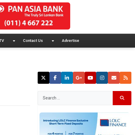
TV
Contact Us
Advertise