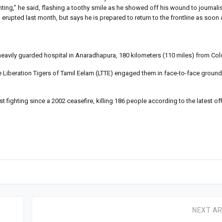
hting,” he said, flashing a toothy smile as he showed off his wound to journalis
erupted last month, but says he is prepared to return to the frontline as soon 
he heavily guarded hospital in Anaradhapura, 180 kilometers (110 miles) from C
 Liberation Tigers of Tamil Eelam (LTTE) engaged them in face-to-face ground 
t fighting since a 2002 ceasefire, killing 186 people according to the latest off
NEXT AR