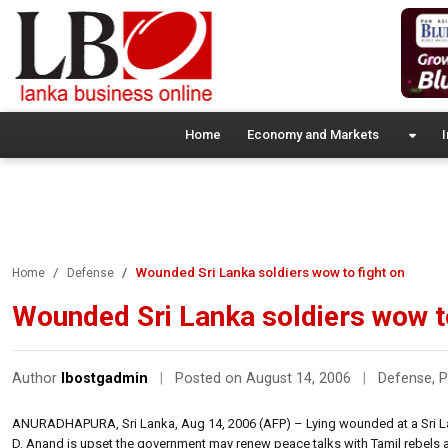
Home
Economy and Markets
I
Wounded Sri Lanka soldiers wow to fight on
Home
Defense
Wounded Sri Lanka soldiers wow to
Author
lbostgadmin
|
Posted on August 14, 2006
|
Defense
,
P
ANURADHAPURA, Sri Lanka, Aug 14, 2006 (AFP) – Lying wounded at a Sri Lan
D. Anand is upset the government may renew peace talks with Tamil rebels af