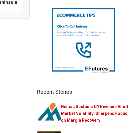
eninsula
Recent Stories
Hemas Sustains Q1 Revenue Amid
Market Volatility; Sharpens Focus
on Margin Recovery