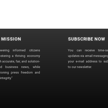
 MISSION
SUBSCRIBE NOW
wering informed citizens
You can receive time-sen
stering a thriving economy
updates via email messaging
 accurate, fair, and solution-
your e-mail address to su
ted business news, while
to our newsletter.
ioning press freedom and
ntegrity."