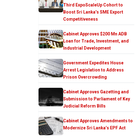
Third ExpoScaleUp Cohort to
Boost Sri Lanka’s SME Export
Competitiveness
Cabinet Approves $200 Mn ADB
Loan for Trade, Investment, and
Industrial Development
Government Expedites House
Arrest Legislation to Address
Prison Overcrowding
Cabinet Approves Gazetting and
Submission to Parliament of Key
Judicial Reform Bills
Cabinet Approves Amendments to
Modernize Sri Lanka’s EPF Act