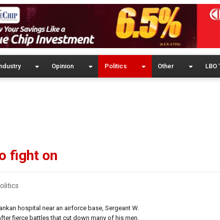
ndustry
Opinion
Politics
Other
LBO 
 fight on
olitics
kan hospital near an airforce base, Sergeant W.
ter fierce battles that cut down many of his men.