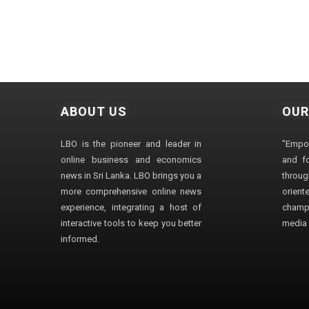
ABOUT US
OUR
LBO is the pioneer and leader in
"Empo
online business and economics
and fo
news in Sri Lanka. LBO brings you a
through
more comprehensive online news
orien
experience, integrating a host of
champ
interactive tools to keep you better
media i
informed.