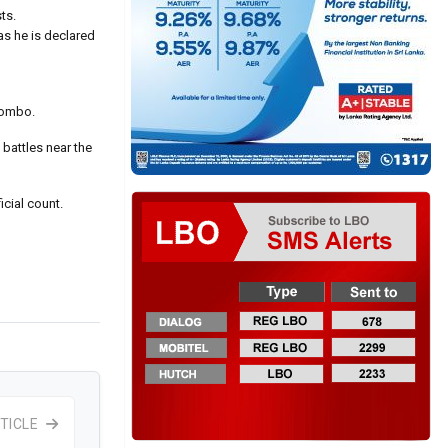
ts.
as he is declared
olombo.
battles near the
icial count.
TICLE