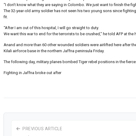
“I don’t know what they are saying in Colombo. We just want to finish the fig
The 32-year-old army soldier has not seen his two young sons since fighting 
fit.
“After I am out of this hospital, I will go straight to duty.
We want this war to end for the terrorists to be crushed,” he told AFP at t
Anand and more than 60 other wounded soldiers were airlifted here after the
Kilali airforce base in the northern Jaffna peninsula Friday.
The following day, military planes bombed Tiger rebel positions in the fierces
Fighting in Jaffna broke out after
PREVIOUS ARTICLE