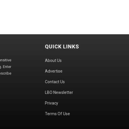
QUICK LINKS
sitive
About Us
. Enter
Advertise
bscribe
Contact Us
LBO Newsletter
Privacy
Terms Of Use