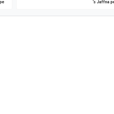
ape
‘s Jaffna p