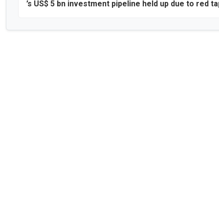
’s US$ 5 bn investment pipeline held up due to red t