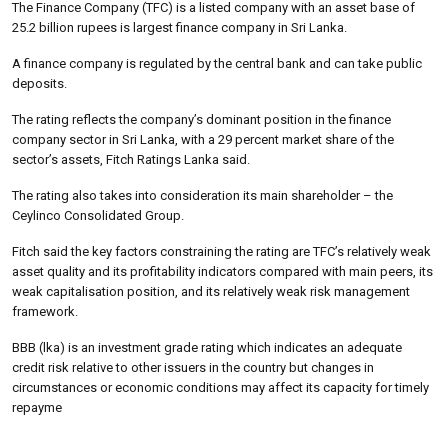
The Finance Company (TFC) is a listed company with an asset base of
25.2 billion rupees is largest finance company in Sri Lanka.
A finance company is regulated by the central bank and can take public
deposits.
The rating reflects the company’s dominant position in the finance
company sector in Sri Lanka, with a 29 percent market share of the
sector’s assets, Fitch Ratings Lanka said.
The rating also takes into consideration its main shareholder – the
Ceylinco Consolidated Group.
Fitch said the key factors constraining the rating are TFC’s relatively weak
asset quality and its profitability indicators compared with main peers, its
weak capitalisation position, and its relatively weak risk management
framework.
BBB (lka) is an investment grade rating which indicates an adequate
credit risk relative to other issuers in the country but changes in
circumstances or economic conditions may affect its capacity for timely
repayme