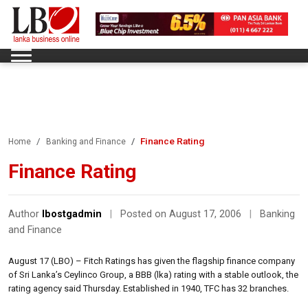
Finance Rating
Home
Banking and Finance
Finance Rating
Author
lbostgadmin
|
Posted on August 17, 2006
|
Banking
and Finance
August 17 (LBO) – Fitch Ratings has given the flagship finance company
of Sri Lanka’s Ceylinco Group, a BBB (lka) rating with a stable outlook, the
rating agency said Thursday. Established in 1940, TFC has 32 branches.