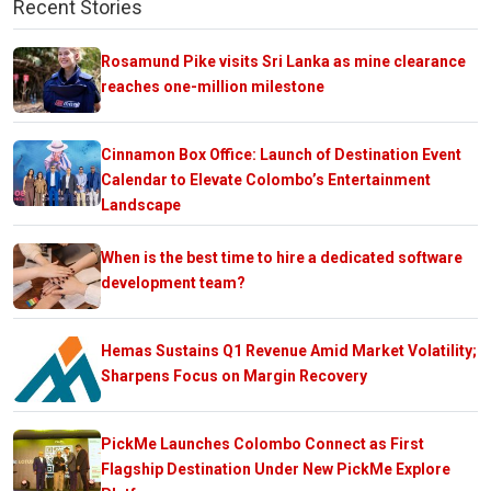
Recent Stories
Rosamund Pike visits Sri Lanka as mine clearance
reaches one-million milestone
Cinnamon Box Office: Launch of Destination Event
Calendar to Elevate Colombo’s Entertainment
Landscape
When is the best time to hire a dedicated software
development team?
Hemas Sustains Q1 Revenue Amid Market Volatility;
Sharpens Focus on Margin Recovery
PickMe Launches Colombo Connect as First
Flagship Destination Under New PickMe Explore