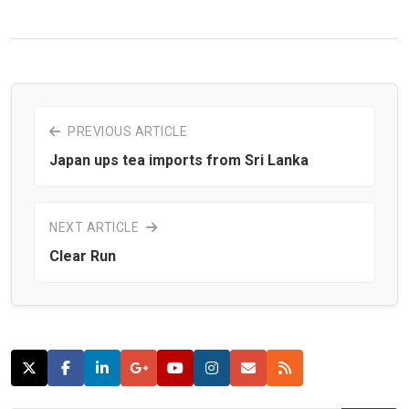
PREVIOUS ARTICLE
Japan ups tea imports from Sri Lanka
NEXT ARTICLE
Clear Run