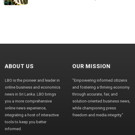
ABOUT US
OUR MISSION
LBO is the pioneer and leader in
"Empowering informed citizens
online business and economics
and fostering a thriving economy
news in Sri Lanka. LBO brings
through accurate, fair, and
you a more comprehensive
solution-oriented business news,
online news experience,
while championing press
integrating a host of interactive
freedom and media integrity."
tools to keep you better
informed.