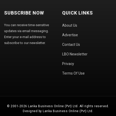
SUBSCRIBE NOW
QUICK LINKS
You can receive time-sensitive
About Us
updates via email messaging.
Advertise
Enter your e-mail address to
subscribe to our newsletter.
Contact Us
LBO Newsletter
Privacy
Terms Of Use
© 2001-2026 Lanka Business Online (Pvt) Ltd. All rights reserved.
Designed by Lanka Business Online (Pvt) Ltd.