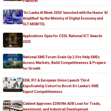
Platform
‘Sri Lanka AI Week 2026’ launched with the theme ‘AI
Amplified’ by the Ministry of Digital Economy and
SLT-MOBITEL
Applications Open for CSSL National ICT Awards
2025
National SME Forum Scale Up 2.0 to Help SMEs
Access Markets, Build Competitiveness & Prepare
for Growth
EDB, IFC & European Union Launch Third
ExpoScaleUp Cohort to Boost Sri Lanka’s SME
Export Competitiveness
Cabinet Approves $200 Mn ADB Loan for Trade,
Investment, and Industrial Development