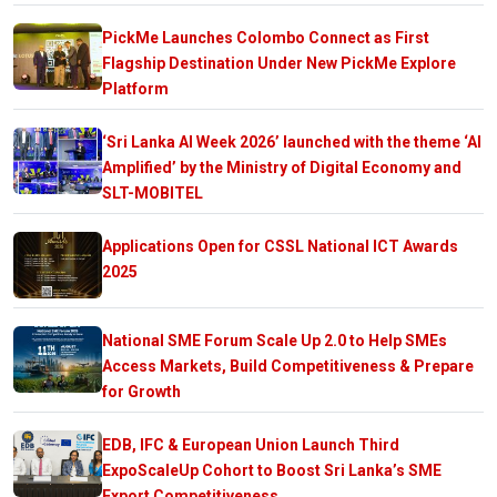
PickMe Launches Colombo Connect as First
Flagship Destination Under New PickMe Explore
Platform
‘Sri Lanka AI Week 2026’ launched with the theme ‘AI
Amplified’ by the Ministry of Digital Economy and
SLT-MOBITEL
Applications Open for CSSL National ICT Awards
2025
National SME Forum Scale Up 2.0 to Help SMEs
Access Markets, Build Competitiveness & Prepare
for Growth
EDB, IFC & European Union Launch Third
ExpoScaleUp Cohort to Boost Sri Lanka’s SME
Export Competitiveness