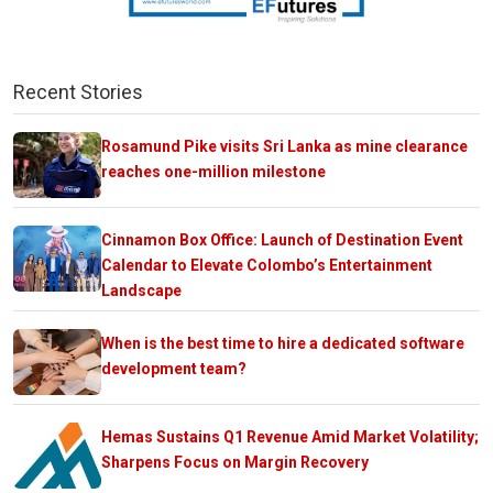
Recent Stories
Rosamund Pike visits Sri Lanka as mine clearance
reaches one-million milestone
Cinnamon Box Office: Launch of Destination Event
Calendar to Elevate Colombo’s Entertainment
Landscape
When is the best time to hire a dedicated software
development team?
Hemas Sustains Q1 Revenue Amid Market Volatility;
Sharpens Focus on Margin Recovery