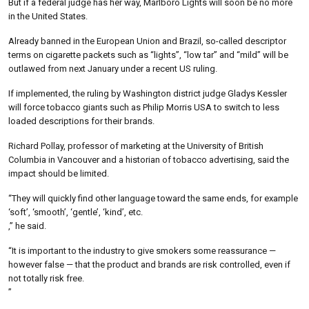
But if a federal judge has her way, Marlboro Lights will soon be no more
in the United States.
Already banned in the European Union and Brazil, so-called descriptor
terms on cigarette packets such as “lights”, “low tar” and “mild” will be
outlawed from next January under a recent US ruling.
If implemented, the ruling by Washington district judge Gladys Kessler
will force tobacco giants such as Philip Morris USA to switch to less
loaded descriptions for their brands.
Richard Pollay, professor of marketing at the University of British
Columbia in Vancouver and a historian of tobacco advertising, said the
impact should be limited.
“They will quickly find other language toward the same ends, for example
‘soft’, ‘smooth’, ‘gentle’, ‘kind’, etc.
,” he said.
“It is important to the industry to give smokers some reassurance —
however false — that the product and brands are risk controlled, even if
not totally risk free.
”