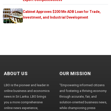
Cabinet Approves $200 Mn ADB Loan for Trade,
Investment, and Industrial Development
ABOUT US
OUR MISSION
LBO is the pioneer and leader in
"Empowering informed citizens
online business and economics
and fostering a thriving economy
news in Sri Lanka. LBO brings
through accurate, fair, and
you a more comprehensive
solution-oriented business news,
online news experience,
while championing press