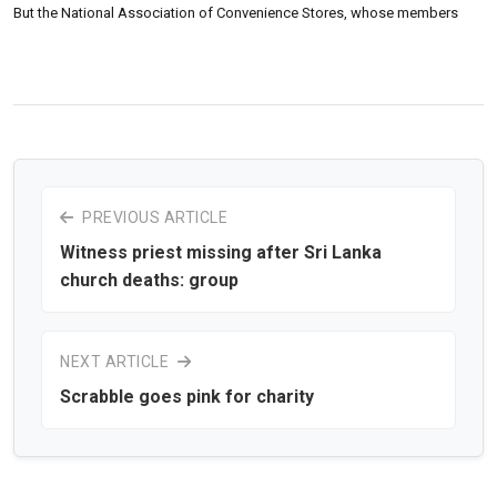
But the National Association of Convenience Stores, whose members
PREVIOUS ARTICLE
Witness priest missing after Sri Lanka
church deaths: group
NEXT ARTICLE
Scrabble goes pink for charity