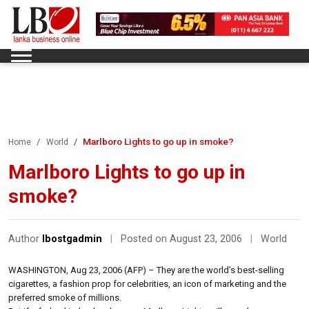
Marlboro Lights to go up in smoke?
Home
World
Marlboro Lights to go up in
smoke?
Author
lbostgadmin
|
Posted on August 23, 2006
|
World
WASHINGTON, Aug 23, 2006 (AFP) – They are the world’s best-selling
cigarettes, a fashion prop for celebrities, an icon of marketing and the
preferred smoke of millions.