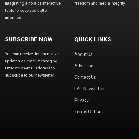
integrating a host of interactive
freedom and media integrity."
tools to keep you better
informed.
SUBSCRIBE NOW
QUICK LINKS
You can receive time-sensitive
About Us
updates via email messaging.
Advertise
Enter your e-mail address to
subscribe to our newsletter.
Contact Us
LBO Newsletter
Privacy
Terms Of Use