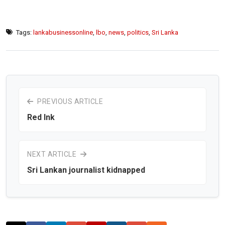
Tags:
lankabusinessonline
,
lbo
,
news
,
politics
,
Sri Lanka
PREVIOUS ARTICLE
Red Ink
NEXT ARTICLE
Sri Lankan journalist kidnapped