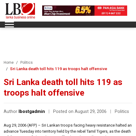
Home
Politics
Sri Lanka death toll hits 119 as troops halt offensive
Sri Lanka death toll hits 119 as
troops halt offensive
Author
lbostgadmin
|
Posted on August 29, 2006
|
Politics
Aug 29, 2006 (AFP) – Sri Lankan troops facing heavy resistance halted an
advance Tuesday into territory held by the rebel Tamil Tigers, as the death