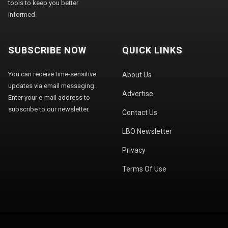
tools to keep you better
informed.
SUBSCRIBE NOW
QUICK LINKS
You can receive time-sensitive
About Us
updates via email messaging.
Advertise
Enter your e-mail address to
subscribe to our newsletter.
Contact Us
LBO Newsletter
Privacy
Terms Of Use