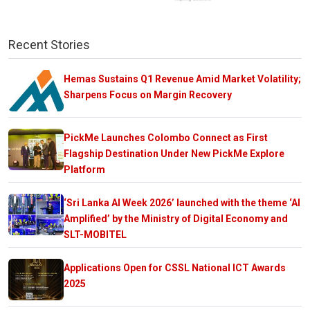
Recent Stories
Hemas Sustains Q1 Revenue Amid Market Volatility;
Sharpens Focus on Margin Recovery
PickMe Launches Colombo Connect as First
Flagship Destination Under New PickMe Explore
Platform
‘Sri Lanka AI Week 2026’ launched with the theme ‘AI
Amplified’ by the Ministry of Digital Economy and
SLT-MOBITEL
Applications Open for CSSL National ICT Awards
2025