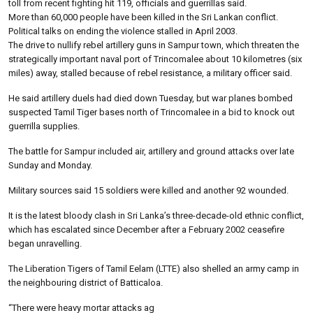
toll from recent fighting hit 119, officials and guerrillas said.
More than 60,000 people have been killed in the Sri Lankan conflict.
Political talks on ending the violence stalled in April 2003.
The drive to nullify rebel artillery guns in Sampur town, which threaten the
strategically important naval port of Trincomalee about 10 kilometres (six
miles) away, stalled because of rebel resistance, a military officer said.
He said artillery duels had died down Tuesday, but war planes bombed
suspected Tamil Tiger bases north of Trincomalee in a bid to knock out
guerrilla supplies.
The battle for Sampur included air, artillery and ground attacks over late
Sunday and Monday.
Military sources said 15 soldiers were killed and another 92 wounded.
It is the latest bloody clash in Sri Lanka’s three-decade-old ethnic conflict,
which has escalated since December after a February 2002 ceasefire
began unravelling.
The Liberation Tigers of Tamil Eelam (LTTE) also shelled an army camp in
the neighbouring district of Batticaloa.
“There were heavy mortar attacks ag