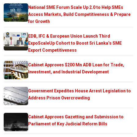
National SME Forum Scale Up 2.0 to Help SMEs
Access Markets, Build Competitiveness & Prepare
for Growth
EDB, IFC & European Union Launch Third
ExpoScaleUp Cohort to Boost Sri Lanka’s SME
Export Competitiveness
Cabinet Approves $200 Mn ADB Loan for Trade,
Investment, and Industrial Development
Government Expedites House Arrest Legislation to
Address Prison Overcrowding
Cabinet Approves Gazetting and Submission to
Parliament of Key Judicial Reform Bills