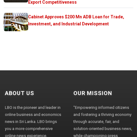
Export Competitiveness
Cabinet Approves $200 Mn ADB Loan for Trade,
Investment, and Industrial Development
ABOUT US
OUR MISSION
LBO is the pioneer and leader in
"Empowering informed citizens
online business and economics
and fostering a thriving economy
news in Sri Lanka. LBO brings
through accurate, fair, and
you a more comprehensive
solution-oriented business news,
online news experience,
while championing press