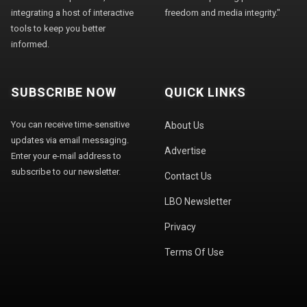
integrating a host of interactive
freedom and media integrity."
tools to keep you better
informed.
SUBSCRIBE NOW
QUICK LINKS
You can receive time-sensitive
About Us
updates via email messaging.
Advertise
Enter your e-mail address to
subscribe to our newsletter.
Contact Us
LBO Newsletter
Privacy
Terms Of Use