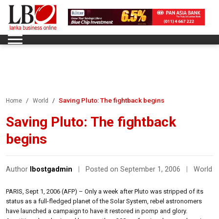
Saving Pluto: The fightback begins
Home
World
Saving Pluto: The fightback
begins
Author
lbostgadmin
|
Posted on September 1, 2006
|
World
PARIS, Sept 1, 2006 (AFP) – Only a week after Pluto was stripped of its
status as a full-fledged planet of the Solar System, rebel astronomers
have launched a campaign to have it restored in pomp and glory.