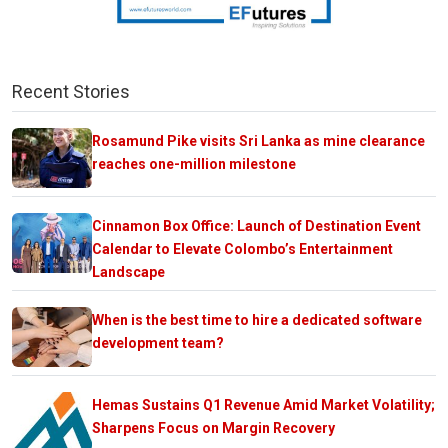
Recent Stories
Rosamund Pike visits Sri Lanka as mine clearance
reaches one-million milestone
Cinnamon Box Office: Launch of Destination Event
Calendar to Elevate Colombo’s Entertainment
Landscape
When is the best time to hire a dedicated software
development team?
Hemas Sustains Q1 Revenue Amid Market Volatility;
Sharpens Focus on Margin Recovery