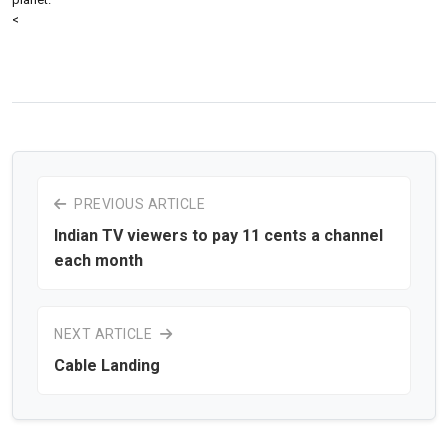
<
PREVIOUS ARTICLE
Indian TV viewers to pay 11 cents a channel
each month
NEXT ARTICLE
Cable Landing