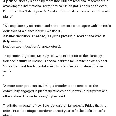
A petition already signed by more than 300 professional researchers is
attacking the International Astronomical Union (IAU) decision to expel
Pluto from the Solar System’s A-list and doom it to the status of “dwarf
planet”.
“We as planetary scientists and astronomers do not agree with the IAU’s
definition of a planet, nor will we use it.
A better definition is needed,” says the protest, placed on the Web at
(http://www.
ipetitions.com/petition/planetprotest).
The petition organiser, Mark Sykes, who is director of the Planetary
Science Institute in Tucson, Arizona, said the IAU definition of a planet
“does not meet fundamental scientific standards and should be set
aside.
”
“A more open process, involving a broader cross-section of the
community engaged in planetary studies of our own Solar System and
others should be undertaken,” Sykes said.
The British magazine New Scientist said on its website Friday that the
rebels intend to stage a conference next year to fix the definition of a
planet.