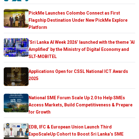
PickMe Launches Colombo Connect as First
Flagship Destination Under New PickMe Explore
Platform
‘Sri Lanka AI Week 2026’ launched with the theme ‘AI
Amplified’ by the Ministry of Digital Economy and
SLT-MOBITEL
Applications Open for CSSL National ICT Awards
2025
National SME Forum Scale Up 2.0 to Help SMEs
Access Markets, Build Competitiveness & Prepare
for Growth
EDB, IFC & European Union Launch Third
ExpoScaleUp Cohort to Boost Sri Lanka’s SME