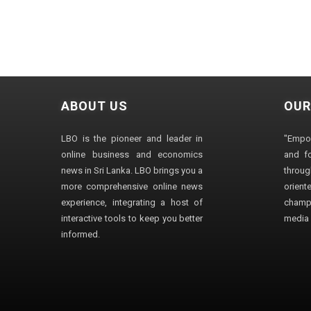
ABOUT US
OUR
LBO is the pioneer and leader in
"Empo
online business and economics
and fo
news in Sri Lanka. LBO brings you a
through
more comprehensive online news
orien
experience, integrating a host of
champ
interactive tools to keep you better
media i
informed.