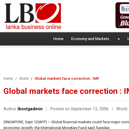
Home
Economy and Markets
I
Global markets face correction : IMF
Home
World
Global markets face correction : 
Author
lbostgadmin
|
Posted on September 12, 2006
|
World
SINGAPORE, Sept 12(AFP) – Global financial markets could face major corre
economic growth, the International Monetary Fund said Tuesday.