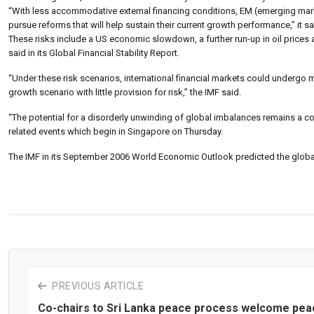
“With less accommodative external financing conditions, EM (emerging market)
pursue reforms that will help sustain their current growth performance,” it sa
These risks include a US economic slowdown, a further run-up in oil prices
said in its Global Financial Stability Report.
“Under these risk scenarios, international financial markets could undergo 
growth scenario with little provision for risk,” the IMF said.
“The potential for a disorderly unwinding of global imbalances remains a co
related events which begin in Singapore on Thursday.
The IMF in its September 2006 World Economic Outlook predicted the globa
PREVIOUS ARTICLE
Co-chairs to Sri Lanka peace process welcome pea