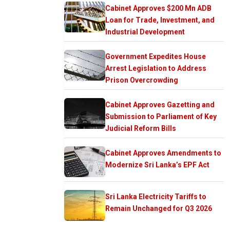
Cabinet Approves $200 Mn ADB
Loan for Trade, Investment, and
Industrial Development
Government Expedites House
Arrest Legislation to Address
Prison Overcrowding
Cabinet Approves Gazetting and
Submission to Parliament of Key
Judicial Reform Bills
Cabinet Approves Amendments to
Modernize Sri Lanka’s EPF Act
Sri Lanka Electricity Tariffs to
Remain Unchanged for Q3 2026