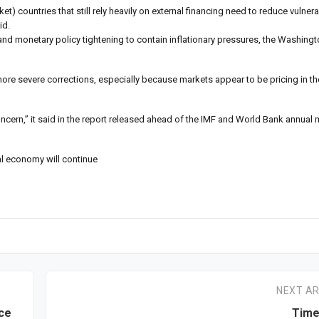
 countries that still rely heavily on external financing need to reduce vulnera
id.
 and monetary policy tightening to contain inflationary pressures, the Washin
more severe corrections, especially because markets appear to be pricing in th
ncern,” it said in the report released ahead of the IMF and World Bank annual
l economy will continue
NEXT AR
ce
Time