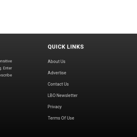
QUICK LINKS
sitive
About Us
. Enter
Advertise
bscribe
Contact Us
LBO Newsletter
Privacy
Terms Of Use