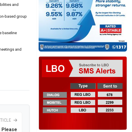
bilities and
gton-based group
e baseline
 meetings and
TICLE
 Please