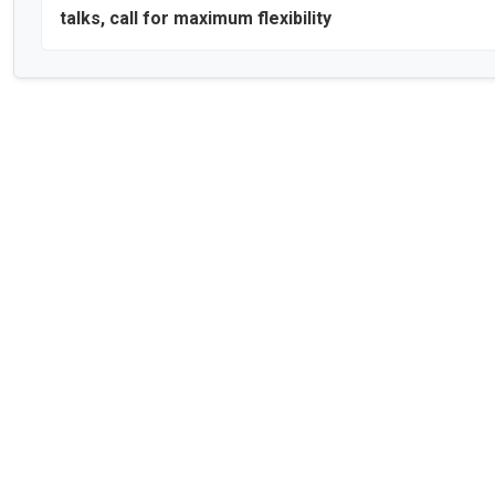
talks, call for maximum flexibility