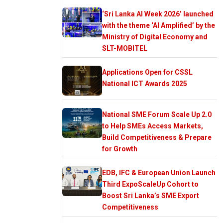
‘Sri Lanka AI Week 2026’ launched
with the theme ‘AI Amplified’ by the
Ministry of Digital Economy and
SLT-MOBITEL
Applications Open for CSSL
National ICT Awards 2025
National SME Forum Scale Up 2.0
to Help SMEs Access Markets,
Build Competitiveness & Prepare
for Growth
EDB, IFC & European Union Launch
Third ExpoScaleUp Cohort to
Boost Sri Lanka’s SME Export
Competitiveness