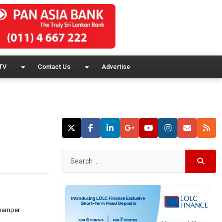
TV
Contact Us
Advertise
 hamper