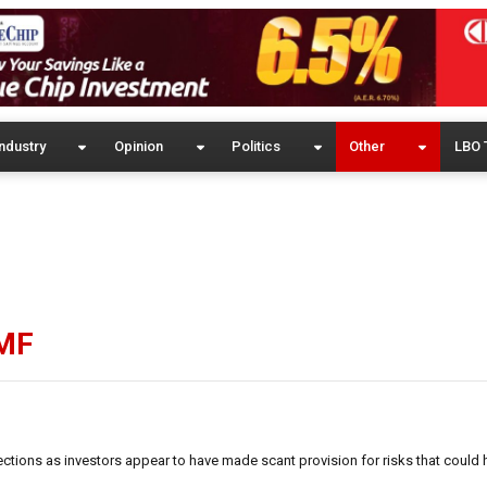
ndustry
Opinion
Politics
Other
LBO 
IMF
ctions as investors appear to have made scant provision for risks that could