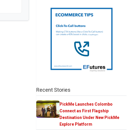
Recent Stories
PickMe Launches Colombo
Connect as First Flagship
Destination Under New PickMe
Explore Platform