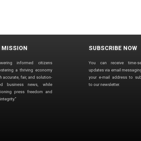
 MISSION
SUBSCRIBE NOW
wering informed citizens
You can receive time-sen
stering a thriving economy
updates via email messaging
 accurate, fair, and solution-
your e-mail address to su
ted business news, while
to our newsletter.
ioning press freedom and
ntegrity."