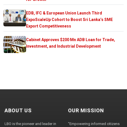
EDB, IFC & European Union Launch Third
ExpoScaleUp Cohort to Boost Sri Lanka’s SME
Export Competitiveness
Cabinet Approves $200 Mn ADB Loan for Trade,
Investment, and Industrial Development
ABOUT US
OUR MISSION
LBO is the pioneer and leader in
"Empowering informed citizens