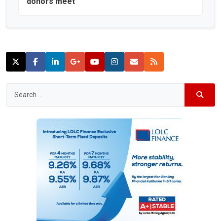
donors meet