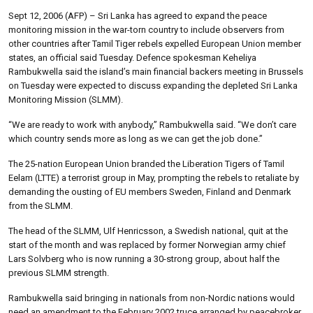
Sept 12, 2006 (AFP) – Sri Lanka has agreed to expand the peace
monitoring mission in the war-torn country to include observers from
other countries after Tamil Tiger rebels expelled European Union member
states, an official said Tuesday. Defence spokesman Keheliya
Rambukwella said the island’s main financial backers meeting in Brussels
on Tuesday were expected to discuss expanding the depleted Sri Lanka
Monitoring Mission (SLMM).
“We are ready to work with anybody,” Rambukwella said. “We don’t care
which country sends more as long as we can get the job done.”
The 25-nation European Union branded the Liberation Tigers of Tamil
Eelam (LTTE) a terrorist group in May, prompting the rebels to retaliate by
demanding the ousting of EU members Sweden, Finland and Denmark
from the SLMM.
The head of the SLMM, Ulf Henricsson, a Swedish national, quit at the
start of the month and was replaced by former Norwegian army chief
Lars Solvberg who is now running a 30-strong group, about half the
previous SLMM strength.
Rambukwella said bringing in nationals from non-Nordic nations would
need an amendment to the February 2002 truce arranged by peacebroker