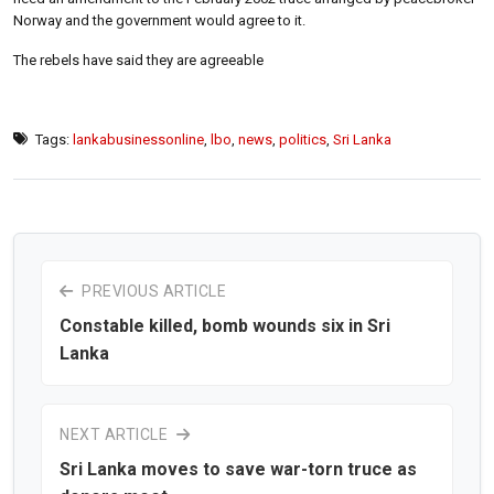
Norway and the government would agree to it.
The rebels have said they are agreeable
Tags:
lankabusinessonline
,
lbo
,
news
,
politics
,
Sri Lanka
PREVIOUS ARTICLE
Constable killed, bomb wounds six in Sri
Lanka
NEXT ARTICLE
Sri Lanka moves to save war-torn truce as