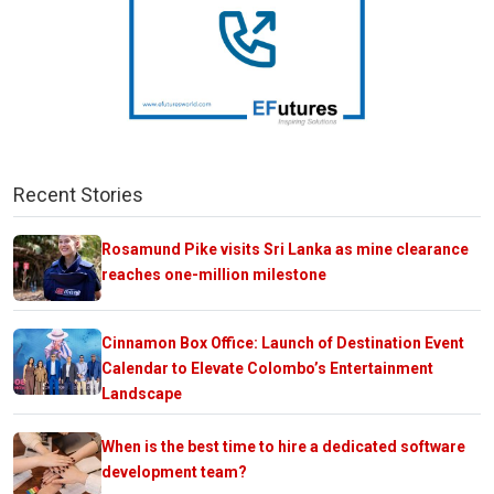
Recent Stories
Rosamund Pike visits Sri Lanka as mine clearance
reaches one-million milestone
Cinnamon Box Office: Launch of Destination Event
Calendar to Elevate Colombo’s Entertainment
Landscape
When is the best time to hire a dedicated software
development team?