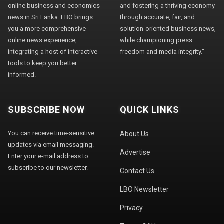
online business and economics
and fostering a thriving economy
news in Sri Lanka. LBO brings
through accurate, fair, and
you a more comprehensive
solution-oriented business news,
online news experience,
while championing press
integrating a host of interactive
freedom and media integrity."
tools to keep you better
informed.
SUBSCRIBE NOW
QUICK LINKS
You can receive time-sensitive
About Us
updates via email messaging.
Advertise
Enter your e-mail address to
subscribe to our newsletter.
Contact Us
LBO Newsletter
Privacy