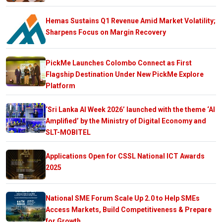
Hemas Sustains Q1 Revenue Amid Market Volatility;
Sharpens Focus on Margin Recovery
PickMe Launches Colombo Connect as First
Flagship Destination Under New PickMe Explore
Platform
‘Sri Lanka AI Week 2026’ launched with the theme ‘AI
Amplified’ by the Ministry of Digital Economy and
SLT-MOBITEL
Applications Open for CSSL National ICT Awards
2025
National SME Forum Scale Up 2.0 to Help SMEs
Access Markets, Build Competitiveness & Prepare
for Growth