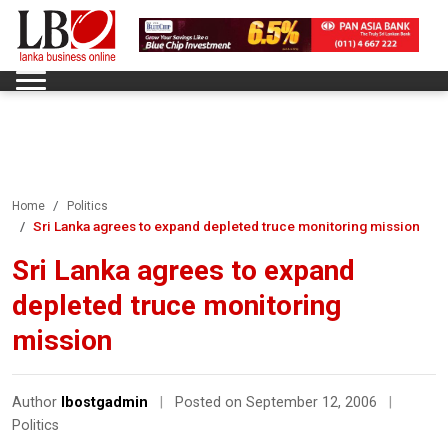
Home
Politics
Sri Lanka agrees to expand depleted truce monitoring mission
Sri Lanka agrees to expand
depleted truce monitoring
mission
Author
lbostgadmin
|
Posted on September 12, 2006
|
Politics