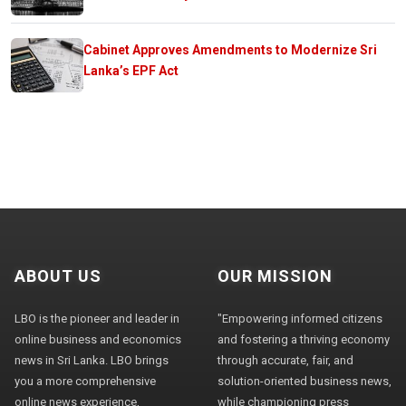
Cabinet Approves Amendments to Modernize Sri
Lanka’s EPF Act
ABOUT US
OUR MISSION
LBO is the pioneer and leader in
"Empowering informed citizens
online business and economics
and fostering a thriving economy
news in Sri Lanka. LBO brings
through accurate, fair, and
you a more comprehensive
solution-oriented business news,
online news experience,
while championing press