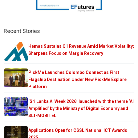
Recent Stories
Hemas Sustains Q1 Revenue Amid Market Volatility;
Sharpens Focus on Margin Recovery
PickMe Launches Colombo Connect as First
Flagship Destination Under New PickMe Explore
Platform
‘Sri Lanka AI Week 2026’ launched with the theme ‘AI
Amplified’ by the Ministry of Digital Economy and
SLT-MOBITEL
Applications Open for CSSL National ICT Awards
2025