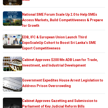
National SME Forum Scale Up 2.0 to Help SMEs
Access Markets, Build Competitiveness & Prepare
for Growth
EDB, IFC & European Union Launch Third
ExpoScaleUp Cohort to Boost Sri Lanka’s SME
Export Competitiveness
Cabinet Approves $200 Mn ADB Loan for Trade,
Investment, and Industrial Development
Government Expedites House Arrest Legislation to
Address Prison Overcrowding
Cabinet Approves Gazetting and Submission to
Parliament of Key Judicial Reform Bills