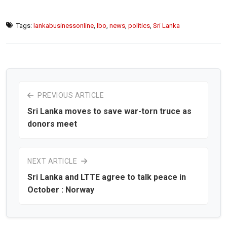
Tags:
lankabusinessonline
,
lbo
,
news
,
politics
,
Sri Lanka
PREVIOUS ARTICLE
Sri Lanka moves to save war-torn truce as
donors meet
NEXT ARTICLE
Sri Lanka and LTTE agree to talk peace in
October : Norway