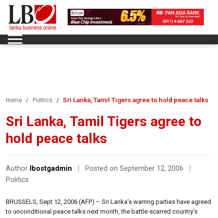
Sri Lanka, Tamil Tigers agree to hold peace talks
Home
Politics
Sri Lanka, Tamil Tigers agree to
hold peace talks
Author
lbostgadmin
|
Posted on September 12, 2006
|
Politics
BRUSSELS, Sept 12, 2006 (AFP) – Sri Lanka’s warring parties have agreed
to unconditional peace talks next month, the battle-scarred country’s