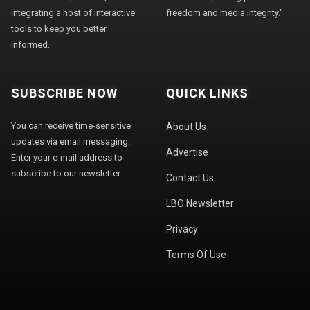
integrating a host of interactive
freedom and media integrity."
tools to keep you better
informed.
SUBSCRIBE NOW
QUICK LINKS
You can receive time-sensitive
About Us
updates via email messaging.
Advertise
Enter your e-mail address to
subscribe to our newsletter.
Contact Us
LBO Newsletter
Privacy
Terms Of Use