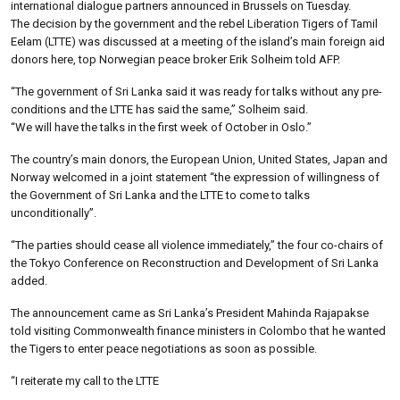
international dialogue partners announced in Brussels on Tuesday.
The decision by the government and the rebel Liberation Tigers of Tamil
Eelam (LTTE) was discussed at a meeting of the island’s main foreign aid
donors here, top Norwegian peace broker Erik Solheim told AFP.
“The government of Sri Lanka said it was ready for talks without any pre-
conditions and the LTTE has said the same,” Solheim said.
“We will have the talks in the first week of October in Oslo.”
The country’s main donors, the European Union, United States, Japan and
Norway welcomed in a joint statement “the expression of willingness of
the Government of Sri Lanka and the LTTE to come to talks
unconditionally”.
“The parties should cease all violence immediately,” the four co-chairs of
the Tokyo Conference on Reconstruction and Development of Sri Lanka
added.
The announcement came as Sri Lanka’s President Mahinda Rajapakse
told visiting Commonwealth finance ministers in Colombo that he wanted
the Tigers to enter peace negotiations as soon as possible.
“I reiterate my call to the LTTE