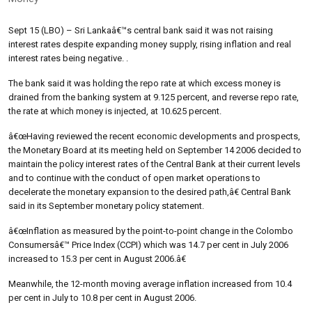
Sept 15 (LBO) – Sri Lankaâ€™s central bank said it was not raising
interest rates despite expanding money supply, rising inflation and real
interest rates being negative. .
The bank said it was holding the repo rate at which excess money is
drained from the banking system at 9.125 percent, and reverse repo rate,
the rate at which money is injected, at 10.625 percent.
â€œHaving reviewed the recent economic developments and prospects,
the Monetary Board at its meeting held on September 14 2006 decided to
maintain the policy interest rates of the Central Bank at their current levels
and to continue with the conduct of open market operations to
decelerate the monetary expansion to the desired path,â€ Central Bank
said in its September monetary policy statement.
â€œInflation as measured by the point-to-point change in the Colombo
Consumersâ€™ Price Index (CCPI) which was 14.7 per cent in July 2006
increased to 15.3 per cent in August 2006.â€
Meanwhile, the 12-month moving average inflation increased from 10.4
per cent in July to 10.8 per cent in August 2006.