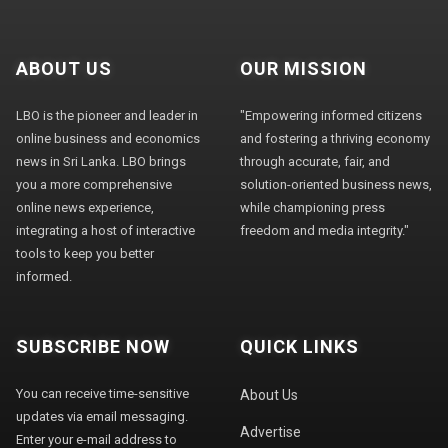
ABOUT US
OUR MISSION
LBO is the pioneer and leader in
"Empowering informed citizens
online business and economics
and fostering a thriving economy
news in Sri Lanka. LBO brings
through accurate, fair, and
you a more comprehensive
solution-oriented business news,
online news experience,
while championing press
integrating a host of interactive
freedom and media integrity."
tools to keep you better
informed.
SUBSCRIBE NOW
QUICK LINKS
You can receive time-sensitive
About Us
updates via email messaging.
Advertise
Enter your e-mail address to