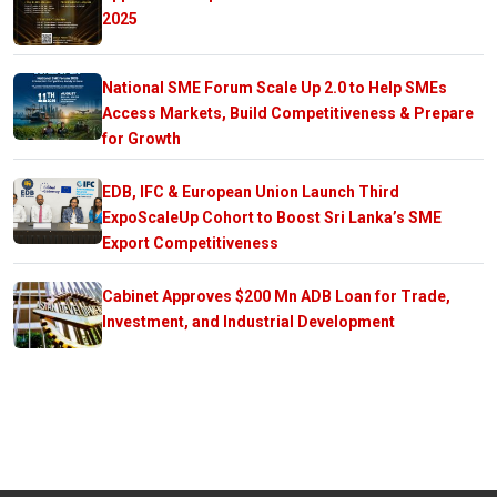
2025
National SME Forum Scale Up 2.0 to Help SMEs
Access Markets, Build Competitiveness & Prepare
for Growth
EDB, IFC & European Union Launch Third
ExpoScaleUp Cohort to Boost Sri Lanka’s SME
Export Competitiveness
Cabinet Approves $200 Mn ADB Loan for Trade,
Investment, and Industrial Development