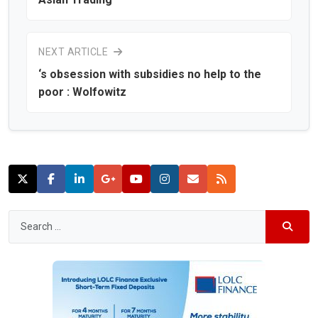
NEXT ARTICLE
‘s obsession with subsidies no help to the
poor : Wolfowitz