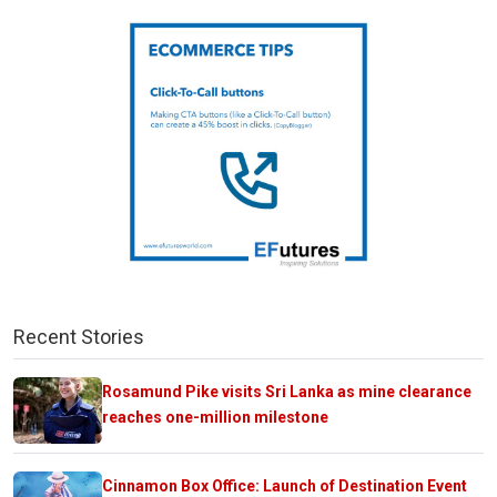
Recent Stories
Rosamund Pike visits Sri Lanka as mine clearance
reaches one-million milestone
Cinnamon Box Office: Launch of Destination Event