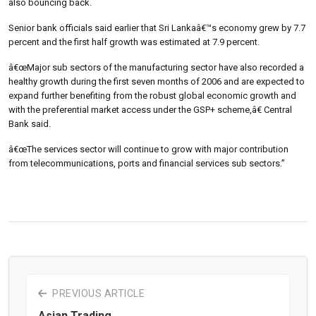
also bouncing back.
Senior bank officials said earlier that Sri Lankaâ€™s economy grew by 7.7
percent and the first half growth was estimated at 7.9 percent.
â€œMajor sub sectors of the manufacturing sector have also recorded a
healthy growth during the first seven months of 2006 and are expected to
expand further benefiting from the robust global economic growth and
with the preferential market access under the GSP+ scheme,â€ Central
Bank said.
â€œThe services sector will continue to grow with major contribution
from telecommunications, ports and financial services sub sectors.”
PREVIOUS ARTICLE
Asian Trading