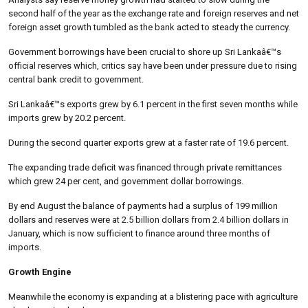
second half of the year as the exchange rate and foreign reserves and net
foreign asset growth tumbled as the bank acted to steady the currency.
Government borrowings have been crucial to shore up Sri Lankaâ€™s
official reserves which, critics say have been under pressure due to rising
central bank credit to government.
Sri Lankaâ€™s exports grew by 6.1 percent in the first seven months while
imports grew by 20.2 percent.
During the second quarter exports grew at a faster rate of 19.6 percent.
The expanding trade deficit was financed through private remittances
which grew 24 per cent, and government dollar borrowings.
By end August the balance of payments had a surplus of 199 million
dollars and reserves were at 2.5 billion dollars from 2.4 billion dollars in
January, which is now sufficient to finance around three months of
imports.
Growth Engine
Meanwhile the economy is expanding at a blistering pace with agriculture