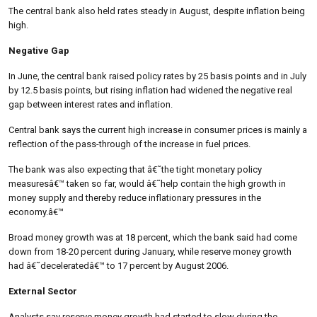
The central bank also held rates steady in August, despite inflation being
high.
Negative Gap
In June, the central bank raised policy rates by 25 basis points and in July
by 12.5 basis points, but rising inflation had widened the negative real
gap between interest rates and inflation.
Central bank says the current high increase in consumer prices is mainly a
reflection of the pass-through of the increase in fuel prices.
The bank was also expecting that â€˜the tight monetary policy
measuresâ€™ taken so far, would â€˜help contain the high growth in
money supply and thereby reduce inflationary pressures in the
economy.â€™
Broad money growth was at 18 percent, which the bank said had come
down from 18-20 percent during January, while reserve money growth
had â€˜deceleratedâ€™ to 17 percent by August 2006.
External Sector
Analysts say reserve money growth had started to slow during the