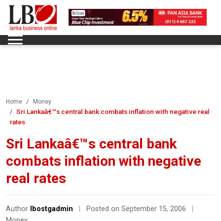
Home
Money
Sri Lankaâ€™s central bank combats inflation with negative real
rates
Sri Lankaâ€™s central bank
combats inflation with negative
real rates
Author
lbostgadmin
|
Posted on September 15, 2006
|
Money