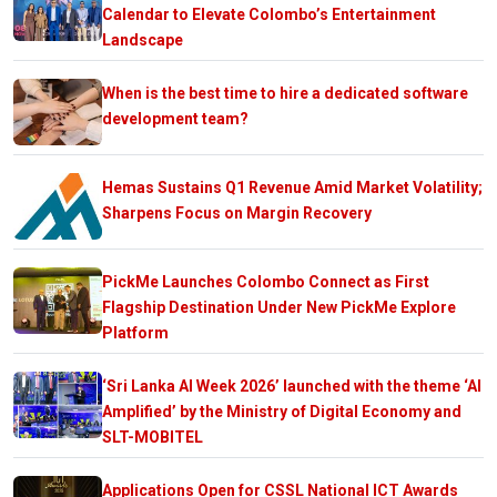
Calendar to Elevate Colombo’s Entertainment
Landscape
When is the best time to hire a dedicated software
development team?
Hemas Sustains Q1 Revenue Amid Market Volatility;
Sharpens Focus on Margin Recovery
PickMe Launches Colombo Connect as First
Flagship Destination Under New PickMe Explore
Platform
‘Sri Lanka AI Week 2026’ launched with the theme ‘AI
Amplified’ by the Ministry of Digital Economy and
SLT-MOBITEL
Applications Open for CSSL National ICT Awards