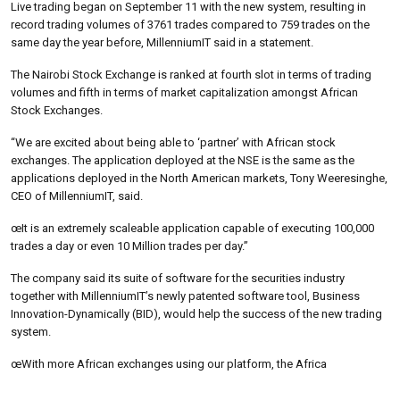
Live trading began on September 11 with the new system, resulting in
record trading volumes of 3761 trades compared to 759 trades on the
same day the year before, MillenniumIT said in a statement.
The Nairobi Stock Exchange is ranked at fourth slot in terms of trading
volumes and fifth in terms of market capitalization amongst African
Stock Exchanges.
“We are excited about being able to ‘partner’ with African stock
exchanges. The application deployed at the NSE is the same as the
applications deployed in the North American markets, Tony Weeresinghe,
CEO of MillenniumIT, said.
œIt is an extremely scaleable application capable of executing 100,000
trades a day or even 10 Million trades per day.”
The company said its suite of software for the securities industry
together with MillenniumIT’s newly patented software tool, Business
Innovation-Dynamically (BID), would help the success of the new trading
system.
œWith more African exchanges using our platform, the Africa