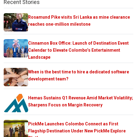
Recent Stories
Rosamund Pike visits Sri Lanka as mine clearance
reaches one-million milestone
Cinnamon Box Office: Launch of Destination Event
Calendar to Elevate Colombo’s Entertainment
Landscape
When is the best time to hire a dedicated software
development team?
Hemas Sustains Q1 Revenue Amid Market Volatility;
Sharpens Focus on Margin Recovery
PickMe Launches Colombo Connect as First
Flagship Destination Under New PickMe Explore