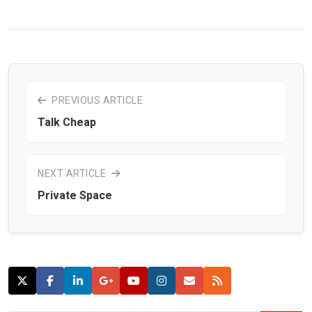
PREVIOUS ARTICLE
Talk Cheap
NEXT ARTICLE
Private Space