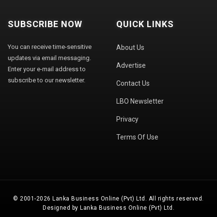
SUBSCRIBE NOW
QUICK LINKS
You can receive time-sensitive
About Us
updates via email messaging.
Advertise
Enter your e-mail address to
subscribe to our newsletter.
Contact Us
LBO Newsletter
Privacy
Terms Of Use
© 2001-2026 Lanka Business Online (Pvt) Ltd. All rights reserved.
Designed by Lanka Business Online (Pvt) Ltd.