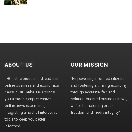
ABOUT US
OUR MISSION
LBO is the pioneer and leader in
"Empowering informed citizens
online business and economics
and fostering a thriving economy
news in Sri Lanka. LBO brings
through accurate, fair, and
you a more comprehensive
solution-oriented business news,
online news experience,
while championing press
integrating a host of interactive
freedom and media integrity."
tools to keep you better
informed.