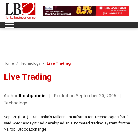
Live Trading
Home
Technology
Live Trading
Author
lbostgadmin
|
Posted on September 20, 2006
|
Technology
Sept 20 (LBO) – Sri Lanka’s Millennium Information Technologies (MIT)
said Wednesday it had developed an automated trading system for the
Nairobi Stock Exchange.