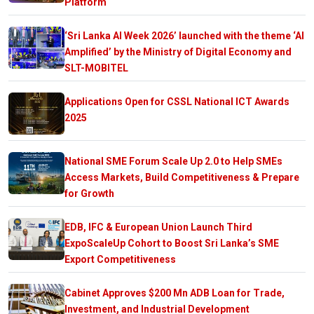
Platform
‘Sri Lanka AI Week 2026’ launched with the theme ‘AI
Amplified’ by the Ministry of Digital Economy and
SLT-MOBITEL
Applications Open for CSSL National ICT Awards
2025
National SME Forum Scale Up 2.0 to Help SMEs
Access Markets, Build Competitiveness & Prepare
for Growth
EDB, IFC & European Union Launch Third
ExpoScaleUp Cohort to Boost Sri Lanka’s SME
Export Competitiveness
Cabinet Approves $200 Mn ADB Loan for Trade,
Investment, and Industrial Development