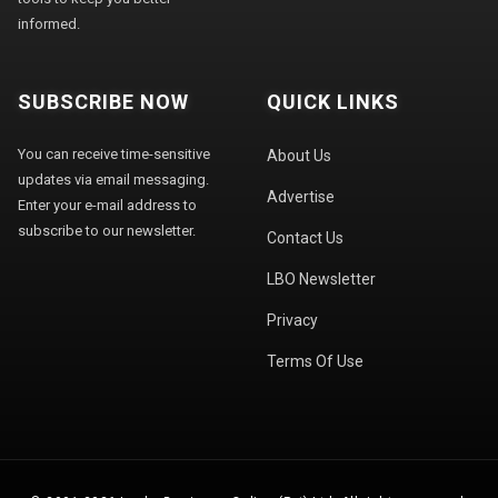
informed.
SUBSCRIBE NOW
QUICK LINKS
You can receive time-sensitive
About Us
updates via email messaging.
Advertise
Enter your e-mail address to
subscribe to our newsletter.
Contact Us
LBO Newsletter
Privacy
Terms Of Use