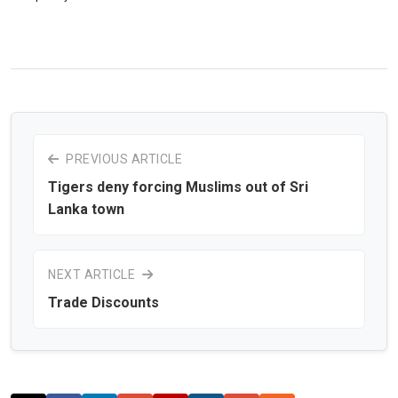
PREVIOUS ARTICLE
Tigers deny forcing Muslims out of Sri
Lanka town
NEXT ARTICLE
Trade Discounts