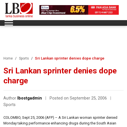
Sri Lankan sprinter denies dope charge
Home
Sports
Sri Lankan sprinter denies dope
charge
Author
lbostgadmin
|
Posted on September 25, 2006
|
Sports
COLOMBO, Sept 25, 2006 (AFP) – A Sri Lankan woman sprinter denied
Monday taking performance enhancing drugs during the South Asian