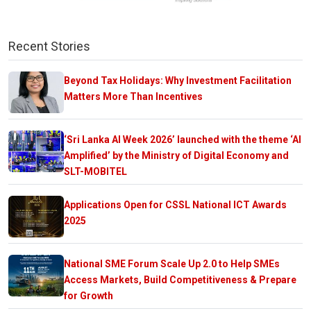
Recent Stories
Beyond Tax Holidays: Why Investment Facilitation
Matters More Than Incentives
‘Sri Lanka AI Week 2026’ launched with the theme ‘AI
Amplified’ by the Ministry of Digital Economy and
SLT-MOBITEL
Applications Open for CSSL National ICT Awards
2025
National SME Forum Scale Up 2.0 to Help SMEs
Access Markets, Build Competitiveness & Prepare
for Growth