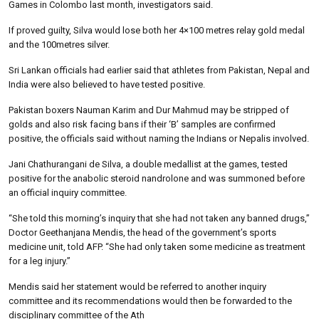
Games in Colombo last month, investigators said.
If proved guilty, Silva would lose both her 4×100 metres relay gold medal
and the 100metres silver.
Sri Lankan officials had earlier said that athletes from Pakistan, Nepal and
India were also believed to have tested positive.
Pakistan boxers Nauman Karim and Dur Mahmud may be stripped of
golds and also risk facing bans if their ‘B’ samples are confirmed
positive, the officials said without naming the Indians or Nepalis involved.
Jani Chathurangani de Silva, a double medallist at the games, tested
positive for the anabolic steroid nandrolone and was summoned before
an official inquiry committee.
“She told this morning’s inquiry that she had not taken any banned drugs,”
Doctor Geethanjana Mendis, the head of the government’s sports
medicine unit, told AFP. “She had only taken some medicine as treatment
for a leg injury.”
Mendis said her statement would be referred to another inquiry
committee and its recommendations would then be forwarded to the
disciplinary committee of the Ath