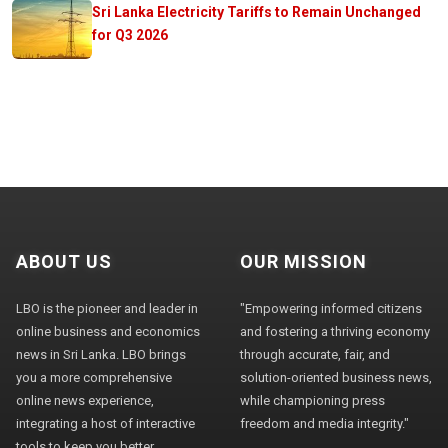
Sri Lanka Electricity Tariffs to Remain Unchanged
for Q3 2026
ABOUT US
OUR MISSION
LBO is the pioneer and leader in
"Empowering informed citizens
online business and economics
and fostering a thriving economy
news in Sri Lanka. LBO brings
through accurate, fair, and
you a more comprehensive
solution-oriented business news,
online news experience,
while championing press
integrating a host of interactive
freedom and media integrity."
tools to keep you better