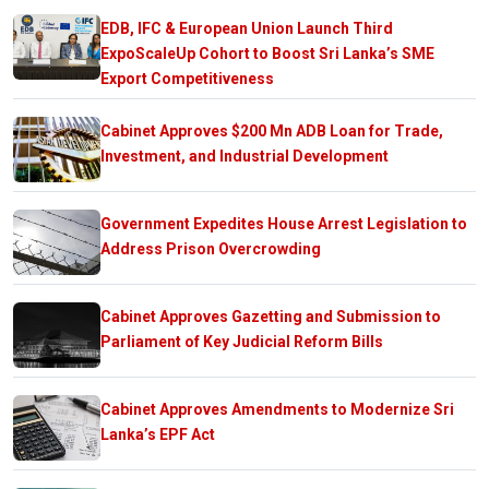
EDB, IFC & European Union Launch Third
ExpoScaleUp Cohort to Boost Sri Lanka’s SME
Export Competitiveness
Cabinet Approves $200 Mn ADB Loan for Trade,
Investment, and Industrial Development
Government Expedites House Arrest Legislation to
Address Prison Overcrowding
Cabinet Approves Gazetting and Submission to
Parliament of Key Judicial Reform Bills
Cabinet Approves Amendments to Modernize Sri
Lanka’s EPF Act