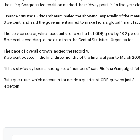
the ruling Congress-led coalition marked the midway point in its five-year e
Finance Minister P. Chidambaram hailed the showing, especially of the man
3 percent, and said the government aimed to make India a global “manufactu
The service sector, which accounts for over half of GDP, grew by 13.2 perce
5 percent, according to the data from the Central Statistical Organisation.
The pace of overall growth lagged the record 9.
3 percent posted in the final three months of the financial year to March 200
“It has obviously been a strong set of numbers,” said Bidisha Ganguly, chie
But agriculture, which accounts for nearly a quarter of GDP, grew by just 3.
4 percen