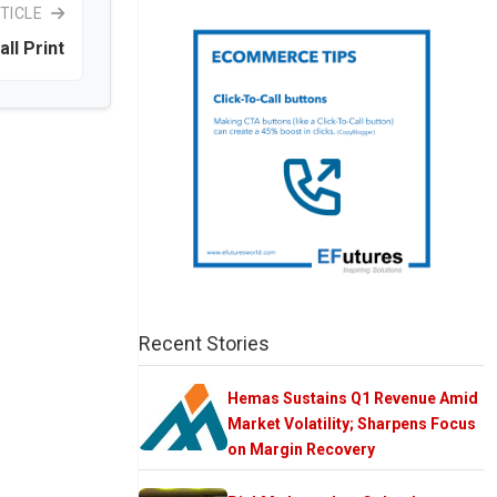
TICLE
ll Print
Recent Stories
Hemas Sustains Q1 Revenue Amid
Market Volatility; Sharpens Focus
on Margin Recovery