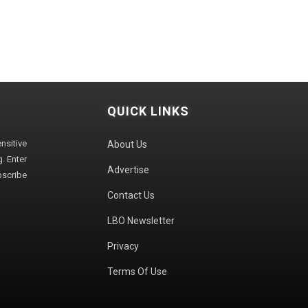
QUICK LINKS
sitive
About Us
. Enter
Advertise
bscribe
Contact Us
LBO Newsletter
Privacy
Terms Of Use