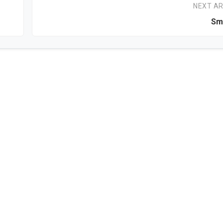
NEXT AR
Sma