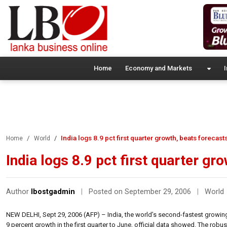
Home
Economy and Markets
I
India logs 8.9 pct first quarter growth, beats forecast
Home
World
India logs 8.9 pct first quarter gr
Author
lbostgadmin
|
Posted on September 29, 2006
|
World
NEW DELHI, Sept 29, 2006 (AFP) – India, the world’s second-fastest growing
9 percent growth in the first quarter to June, official data showed. The ro