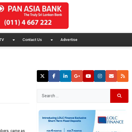
TV
Contact Us
Advertise
umbers, came as