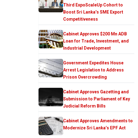
Third ExpoScaleUp Cohort to
Boost Sri Lanka’s SME Export
Competitiveness
Cabinet Approves $200 Mn ADB
Loan for Trade, Investment, and
Industrial Development
Government Expedites House
Arrest Legislation to Address
Prison Overcrowding
Cabinet Approves Gazetting and
Submission to Parliament of Key
Judicial Reform Bills
Cabinet Approves Amendments to
Modernize Sri Lanka’s EPF Act