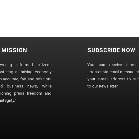
 MISSION
SUBSCRIBE NOW
wering informed citizens
You can receive time-sen
stering a thriving economy
updates via email messaging
 accurate, fair, and solution-
your e-mail address to su
ted business news, while
to our newsletter.
ioning press freedom and
ntegrity."