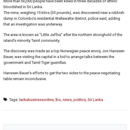
More than 60,000 people have been killed in three decades of ethnic
bloodshed in Sri Lanka.
The mine, weighing 15 kilos (33 pounds), was discovered near a rubbish
dump in Colombo’s residential Wellawatte district, police said, adding
that an investigation was underway.
The area is known as “Little Jaffna” after the northern stronghold of the
island’s minority Tamil community.
The discovery was made as a top Norwegian peace envoy, Jon Hanssen-
Bauer, was visiting the capital in a bid to arrange talks between the
government and Tamil Tiger guerrillas.
Hanssen-Bauer’s efforts to get the two sides to the peace negotiating
table remain inconclusive.
Tags:
lankabusinessonline
,
lbo
,
news
,
politics
,
Sri Lanka