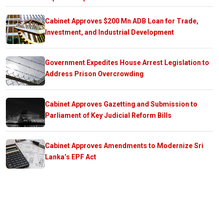
Cabinet Approves $200 Mn ADB Loan for Trade,
Investment, and Industrial Development
Government Expedites House Arrest Legislation to
Address Prison Overcrowding
Cabinet Approves Gazetting and Submission to
Parliament of Key Judicial Reform Bills
Cabinet Approves Amendments to Modernize Sri
Lanka’s EPF Act