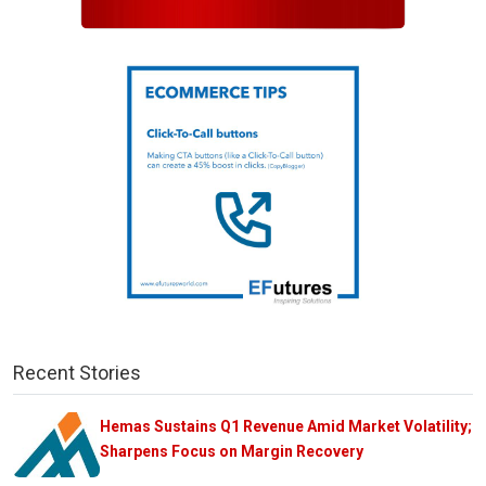
Recent Stories
Hemas Sustains Q1 Revenue Amid Market Volatility;
Sharpens Focus on Margin Recovery