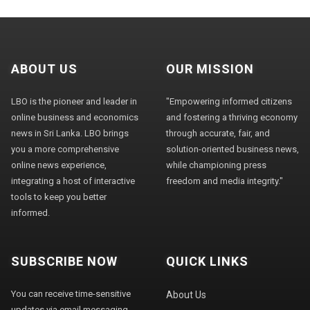
ABOUT US
OUR MISSION
LBO is the pioneer and leader in
"Empowering informed citizens
online business and economics
and fostering a thriving economy
news in Sri Lanka. LBO brings
through accurate, fair, and
you a more comprehensive
solution-oriented business news,
online news experience,
while championing press
integrating a host of interactive
freedom and media integrity."
tools to keep you better
informed.
SUBSCRIBE NOW
QUICK LINKS
You can receive time-sensitive
About Us
updates via email messaging.