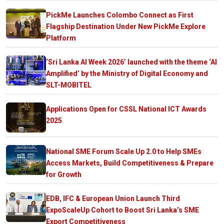
PickMe Launches Colombo Connect as First
Flagship Destination Under New PickMe Explore
Platform
‘Sri Lanka AI Week 2026’ launched with the theme ‘AI
Amplified’ by the Ministry of Digital Economy and
SLT-MOBITEL
Applications Open for CSSL National ICT Awards
2025
National SME Forum Scale Up 2.0 to Help SMEs
Access Markets, Build Competitiveness & Prepare
for Growth
EDB, IFC & European Union Launch Third
ExpoScaleUp Cohort to Boost Sri Lanka’s SME
Export Competitiveness