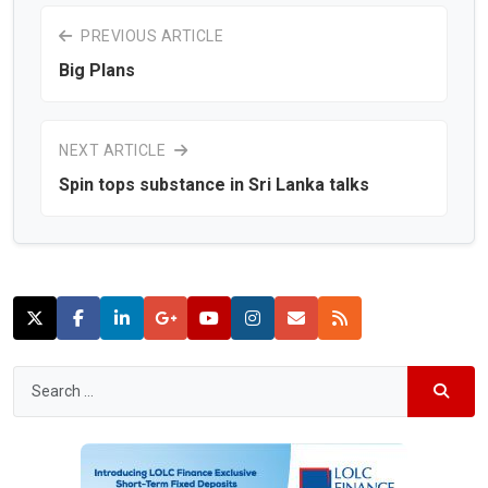
PREVIOUS ARTICLE
Big Plans
NEXT ARTICLE
Spin tops substance in Sri Lanka talks