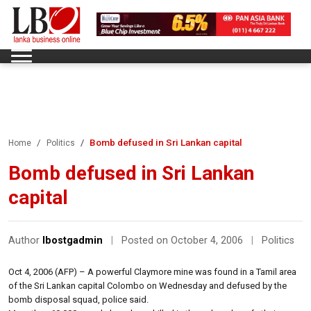
Bomb defused in Sri Lankan capital
Home
Politics
Bomb defused in Sri Lankan
capital
Author
lbostgadmin
|
Posted on October 4, 2006
|
Politics
Oct 4, 2006 (AFP) – A powerful Claymore mine was found in a Tamil area
of the Sri Lankan capital Colombo on Wednesday and defused by the
bomb disposal squad, police said.