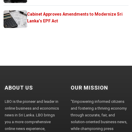
Cabinet Approves Amendments to Modernize Sri
Lanka’s EPF Act
ABOUT US
OUR MISSION
LBO is the pioneer and leader in
"Empowering informed citizens
online business and economics
and fostering a thriving economy
news in Sri Lanka. LBO brings
through accurate, fair, and
you a more comprehensive
solution-oriented business news,
online news experience,
while championing press