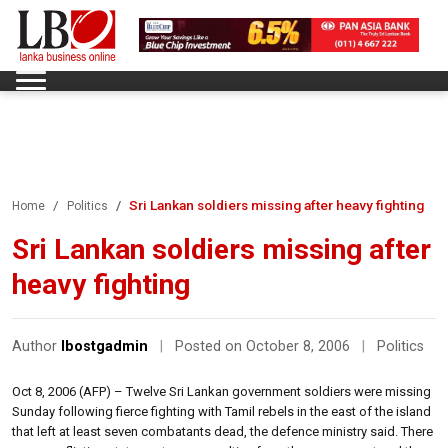
Sri Lankan soldiers missing after heavy fighting
Home
Politics
Sri Lankan soldiers missing after
heavy fighting
Author
lbostgadmin
|
Posted on October 8, 2006
|
Politics
Oct 8, 2006 (AFP) – Twelve Sri Lankan government soldiers were missing
Sunday following fierce fighting with Tamil rebels in the east of the island
that left at least seven combatants dead, the defence ministry said. There