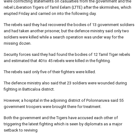
were conflicting statements on casualties from the government and the
rebel Liberation Tigers of Tamil Eelam (LTTE) after the skirmishes, which
erupted Friday and carried on into the following day.
The rebels said they had recovered the bodies of 13 government soldiers
and had taken another prisoner, but the defence ministry said only two
soldiers were killed while a search operation was under way for the
missing dozen.
Security forces said they had found the bodies of 12 Tamil Tiger rebels
and estimated that 40 to 45 rebels were killed in the fighting.
The rebels said only five of their fighters were killed.
The defence ministry also said that 23 soldiers were wounded during
fighting in Batticaloa district.
However, a hospital in the adjoining district of Polonnaruwa said 55
government troopers were brought there for treatment.
Both the government and the Tigers have accused each other of
triggering the latest fighting which is seen by diplomats as a major
setback to reviving