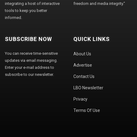
integrating a host of interactive
freedom and media integrity."
tools to keep you better
informed.
SUBSCRIBE NOW
QUICK LINKS
You can receive time-sensitive
About Us
updates via email messaging.
Advertise
Enter your e-mail address to
subscribe to our newsletter.
Contact Us
LBO Newsletter
Privacy
Terms Of Use