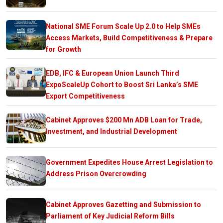
National SME Forum Scale Up 2.0 to Help SMEs
Access Markets, Build Competitiveness & Prepare
for Growth
EDB, IFC & European Union Launch Third
ExpoScaleUp Cohort to Boost Sri Lanka’s SME
Export Competitiveness
Cabinet Approves $200 Mn ADB Loan for Trade,
Investment, and Industrial Development
Government Expedites House Arrest Legislation to
Address Prison Overcrowding
Cabinet Approves Gazetting and Submission to
Parliament of Key Judicial Reform Bills