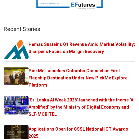
Recent Stories
Hemas Sustains Q1 Revenue Amid Market Volatility;
Sharpens Focus on Margin Recovery
PickMe Launches Colombo Connect as First
Flagship Destination Under New PickMe Explore
Platform
‘Sri Lanka AI Week 2026’ launched with the theme ‘AI
Amplified’ by the Ministry of Digital Economy and
SLT-MOBITEL
Applications Open for CSSL National ICT Awards
2025