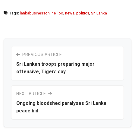
Tags:
lankabusinessonline
,
lbo
,
news
,
politics
,
Sri Lanka
PREVIOUS ARTICLE
Sri Lankan troops preparing major
offensive, Tigers say
NEXT ARTICLE
Ongoing bloodshed paralyses Sri Lanka
peace bid