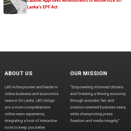
Cabinet Approves Amendments to Modernize Sri
Lanka’s EPF Act
ABOUT US
OUR MISSION
LBO is the pioneer and leader in
"Empowering informed citizens
online business and economics
and fostering a thriving economy
news in Sri Lanka. LBO brings
through accurate, fair, and
you a more comprehensive
solution-oriented business news,
online news experience,
while championing press
integrating a host of interactive
freedom and media integrity."
tools to keep you better