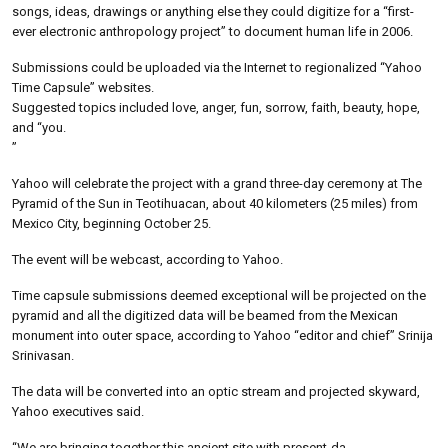
songs, ideas, drawings or anything else they could digitize for a “first-
ever electronic anthropology project” to document human life in 2006.
Submissions could be uploaded via the Internet to regionalized “Yahoo
Time Capsule” websites.
Suggested topics included love, anger, fun, sorrow, faith, beauty, hope,
and “you.
”
Yahoo will celebrate the project with a grand three-day ceremony at The
Pyramid of the Sun in Teotihuacan, about 40 kilometers (25 miles) from
Mexico City, beginning October 25.
The event will be webcast, according to Yahoo.
Time capsule submissions deemed exceptional will be projected on the
pyramid and all the digitized data will be beamed from the Mexican
monument into outer space, according to Yahoo “editor and chief” Srinija
Srinivasan.
The data will be converted into an optic stream and projected skyward,
Yahoo executives said.
“We are bringing together this ancient site with present-da