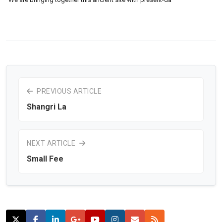
PREVIOUS ARTICLE
Shangri La
NEXT ARTICLE
Small Fee