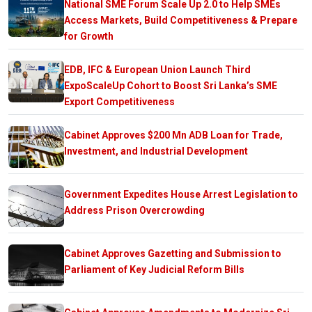
National SME Forum Scale Up 2.0 to Help SMEs
Access Markets, Build Competitiveness & Prepare
for Growth
EDB, IFC & European Union Launch Third
ExpoScaleUp Cohort to Boost Sri Lanka’s SME
Export Competitiveness
Cabinet Approves $200 Mn ADB Loan for Trade,
Investment, and Industrial Development
Government Expedites House Arrest Legislation to
Address Prison Overcrowding
Cabinet Approves Gazetting and Submission to
Parliament of Key Judicial Reform Bills