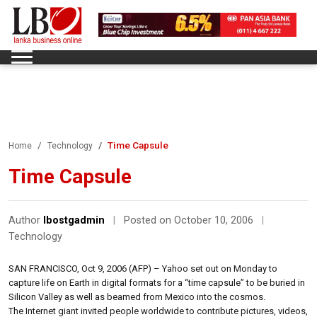
Time Capsule
Home
Technology
Time Capsule
Author
lbostgadmin
|
Posted on October 10, 2006
|
Technology
SAN FRANCISCO, Oct 9, 2006 (AFP) – Yahoo set out on Monday to
capture life on Earth in digital formats for a “time capsule” to be buried in
Silicon Valley as well as beamed from Mexico into the cosmos.
The Internet giant invited people worldwide to contribute pictures, videos,