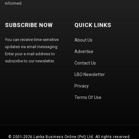
informed.
SUBSCRIBE NOW
QUICK LINKS
You can receive time-sensitive
About Us
updates via email messaging.
Advertise
Enter your e-mail address to
subscribe to our newsletter.
Contact Us
LBO Newsletter
Privacy
Terms Of Use
© 2001-2026 Lanka Business Online (Pvt) Ltd. All rights reserved.