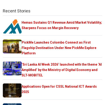
Recent Stories
Hemas Sustains Q1 Revenue Amid Market Volatility;
Sharpens Focus on Margin Recovery
PickMe Launches Colombo Connect as First
Flagship Destination Under New PickMe Explore
Platform
‘Sri Lanka AI Week 2026’ launched with the theme ‘AI
Amplified’ by the Ministry of Digital Economy and
SLT-MOBITEL
Applications Open for CSSL National ICT Awards
2025