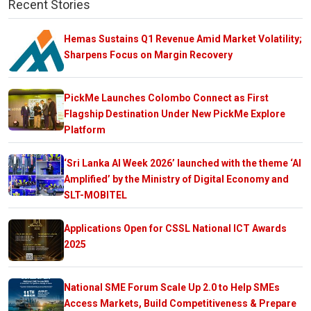
Recent Stories
Hemas Sustains Q1 Revenue Amid Market Volatility;
Sharpens Focus on Margin Recovery
PickMe Launches Colombo Connect as First
Flagship Destination Under New PickMe Explore
Platform
‘Sri Lanka AI Week 2026’ launched with the theme ‘AI
Amplified’ by the Ministry of Digital Economy and
SLT-MOBITEL
Applications Open for CSSL National ICT Awards
2025
National SME Forum Scale Up 2.0 to Help SMEs
Access Markets, Build Competitiveness & Prepare