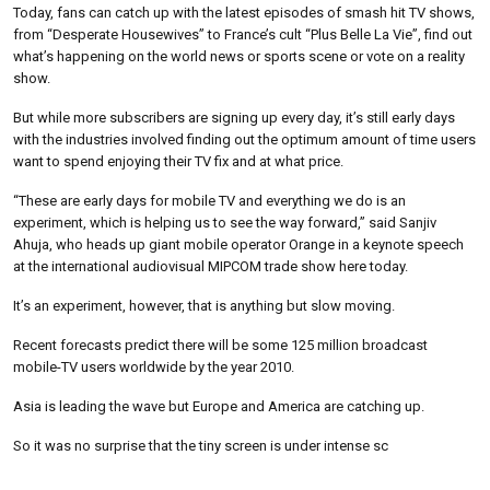
Today, fans can catch up with the latest episodes of smash hit TV shows,
from “Desperate Housewives” to France’s cult “Plus Belle La Vie”, find out
what’s happening on the world news or sports scene or vote on a reality
show.
But while more subscribers are signing up every day, it’s still early days
with the industries involved finding out the optimum amount of time users
want to spend enjoying their TV fix and at what price.
“These are early days for mobile TV and everything we do is an
experiment, which is helping us to see the way forward,” said Sanjiv
Ahuja, who heads up giant mobile operator Orange in a keynote speech
at the international audiovisual MIPCOM trade show here today.
It’s an experiment, however, that is anything but slow moving.
Recent forecasts predict there will be some 125 million broadcast
mobile-TV users worldwide by the year 2010.
Asia is leading the wave but Europe and America are catching up.
So it was no surprise that the tiny screen is under intense sc