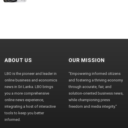
ABOUT US
OUR MISSION
LBO is the pioneer and leader in
"Empowering informed citizens
online business and economics
and fostering a thriving economy
news in Sri Lanka. LBO brings
through accurate, fair, and
you a more comprehensive
solution-oriented business news,
online news experience,
while championing press
integrating a host of interactive
freedom and media integrity."
tools to keep you better
informed.