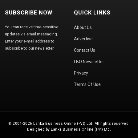
SUBSCRIBE NOW
QUICK LINKS
You can receive time-sensitive
About Us
updates via email messaging.
Advertise
Enter your e-mail address to
subscribe to our newsletter.
Contact Us
LBO Newsletter
Privacy
Terms Of Use
© 2001-2026 Lanka Business Online (Pvt) Ltd. All rights reserved.
Designed by Lanka Business Online (Pvt) Ltd.