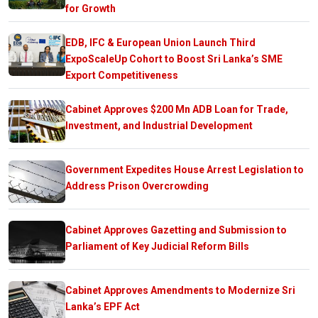
for Growth
EDB, IFC & European Union Launch Third
ExpoScaleUp Cohort to Boost Sri Lanka’s SME
Export Competitiveness
Cabinet Approves $200 Mn ADB Loan for Trade,
Investment, and Industrial Development
Government Expedites House Arrest Legislation to
Address Prison Overcrowding
Cabinet Approves Gazetting and Submission to
Parliament of Key Judicial Reform Bills
Cabinet Approves Amendments to Modernize Sri
Lanka’s EPF Act