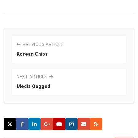
PREVIOUS ARTICLE
Korean Chips
NEXT ARTICLE
Media Gagged