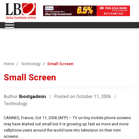
Small Screen
Home
Technology
Small Screen
Author
lbostgadmin
|
Posted on October 11, 2006
|
Technology
CANNES, France, Oct 11, 2006 (AFP) – TV on tiny mobile phone screens
may have started out small but it is growing up fast as more and more
cellphone users around the world tune into television on their mini
screens.