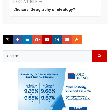
NEXT ARTICLE
Choices: Geography or ideology?