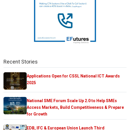
Recent Stories
Applications Open for CSSL National ICT Awards
2025
National SME Forum Scale Up 2.0 to Help SMEs
Access Markets, Build Competitiveness & Prepare
for Growth
EDB, IFC & European Union Launch Third