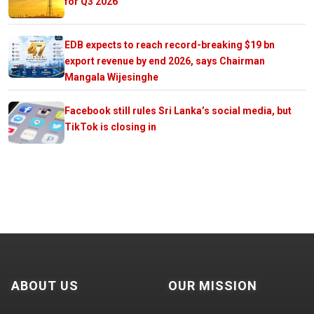
for Q3 2026
EDB expects to reach record-breaking $19 bn
export revenue by end 2026, says Chairman
Mangala Wijesinghe
Facebook still rules Sri Lanka’s social media, but
TikTok is closing in
ABOUT US
OUR MISSION