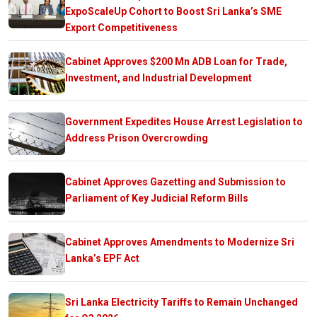
ExpoScaleUp Cohort to Boost Sri Lanka’s SME
Export Competitiveness
Cabinet Approves $200 Mn ADB Loan for Trade,
Investment, and Industrial Development
Government Expedites House Arrest Legislation to
Address Prison Overcrowding
Cabinet Approves Gazetting and Submission to
Parliament of Key Judicial Reform Bills
Cabinet Approves Amendments to Modernize Sri
Lanka’s EPF Act
Sri Lanka Electricity Tariffs to Remain Unchanged