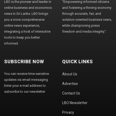
LBO is the pioneer and leader in
"Empowering informed citizens
online business and economics
and fostering a thriving economy
news in Sri Lanka. LBO brings
through accurate, fair, and
you a more comprehensive
solution-oriented business news,
online news experience,
while championing press
integrating a host of interactive
freedom and media integrity."
tools to keep you better
informed.
SUBSCRIBE NOW
QUICK LINKS
You can receive time-sensitive
About Us
updates via email messaging.
Advertise
Enter your e-mail address to
subscribe to our newsletter.
Contact Us
LBO Newsletter
Privacy