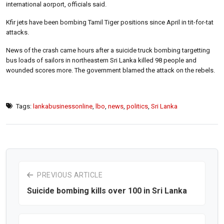
international aorport, officials said.
Kfir jets have been bombing Tamil Tiger positions since April in tit-for-tat
attacks.
News of the crash came hours after a suicide truck bombing targetting
bus loads of sailors in northeastern Sri Lanka killed 98 people and
wounded scores more. The government blamed the attack on the rebels.
Tags:
lankabusinessonline
,
lbo
,
news
,
politics
,
Sri Lanka
PREVIOUS ARTICLE
Suicide bombing kills over 100 in Sri Lanka