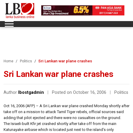
Sri Lankan war plane crashes
Home
Politics
Sri Lankan war plane crashes
Author
lbostgadmin
|
Posted on October 16, 2006
|
Politics
Oct 16, 2006 (AFP) – A Sri Lankan war plane crashed Monday shortly after
take off on a mission to attack Tamil Tiger rebels, official sources said
adding that pilot ejected and there were no casualties on the ground.
The Israeli-built Kfir jet crashed shortly after take off from the main
Katunayake airbase which is located just next to the island’s only