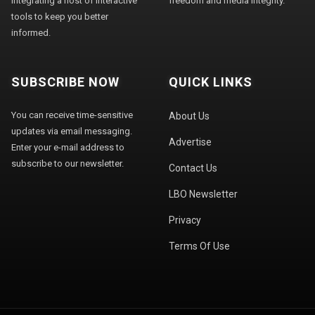
integrating a host of interactive
freedom and media integrity."
tools to keep you better
informed.
SUBSCRIBE NOW
QUICK LINKS
You can receive time-sensitive
About Us
updates via email messaging.
Advertise
Enter your e-mail address to
subscribe to our newsletter.
Contact Us
LBO Newsletter
Privacy
Terms Of Use