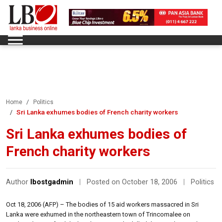
Home
Politics
Sri Lanka exhumes bodies of French charity workers
Sri Lanka exhumes bodies of
French charity workers
Author
lbostgadmin
|
Posted on October 18, 2006
|
Politics
Oct 18, 2006 (AFP) – The bodies of 15 aid workers massacred in Sri
Lanka were exhumed in the northeastern town of Trincomalee on