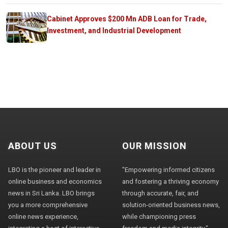
Cabinet Approves $200 Mn ADB Loan for Trade,
Investment, and Industrial Development
ABOUT US
OUR MISSION
LBO is the pioneer and leader in
"Empowering informed citizens
online business and economics
and fostering a thriving economy
news in Sri Lanka. LBO brings
through accurate, fair, and
you a more comprehensive
solution-oriented business news,
online news experience,
while championing press