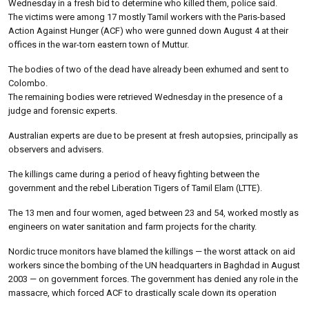
Wednesday in a fresh bid to determine who killed them, police said.
The victims were among 17 mostly Tamil workers with the Paris-based
Action Against Hunger (ACF) who were gunned down August 4 at their
offices in the war-torn eastern town of Muttur.
The bodies of two of the dead have already been exhumed and sent to
Colombo.
The remaining bodies were retrieved Wednesday in the presence of a
judge and forensic experts.
Australian experts are due to be present at fresh autopsies, principally as
observers and advisers.
The killings came during a period of heavy fighting between the
government and the rebel Liberation Tigers of Tamil Elam (LTTE).
The 13 men and four women, aged between 23 and 54, worked mostly as
engineers on water sanitation and farm projects for the charity.
Nordic truce monitors have blamed the killings — the worst attack on aid
workers since the bombing of the UN headquarters in Baghdad in August
2003 — on government forces. The government has denied any role in the
massacre, which forced ACF to drastically scale down its operation