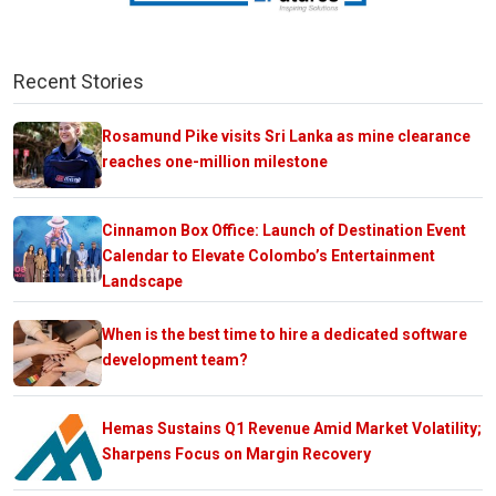
Recent Stories
Rosamund Pike visits Sri Lanka as mine clearance
reaches one-million milestone
Cinnamon Box Office: Launch of Destination Event
Calendar to Elevate Colombo’s Entertainment
Landscape
When is the best time to hire a dedicated software
development team?
Hemas Sustains Q1 Revenue Amid Market Volatility;
Sharpens Focus on Margin Recovery