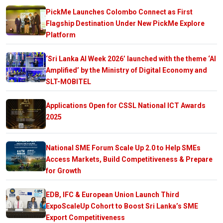
PickMe Launches Colombo Connect as First
Flagship Destination Under New PickMe Explore
Platform
‘Sri Lanka AI Week 2026’ launched with the theme ‘AI
Amplified’ by the Ministry of Digital Economy and
SLT-MOBITEL
Applications Open for CSSL National ICT Awards
2025
National SME Forum Scale Up 2.0 to Help SMEs
Access Markets, Build Competitiveness & Prepare
for Growth
EDB, IFC & European Union Launch Third
ExpoScaleUp Cohort to Boost Sri Lanka’s SME
Export Competitiveness