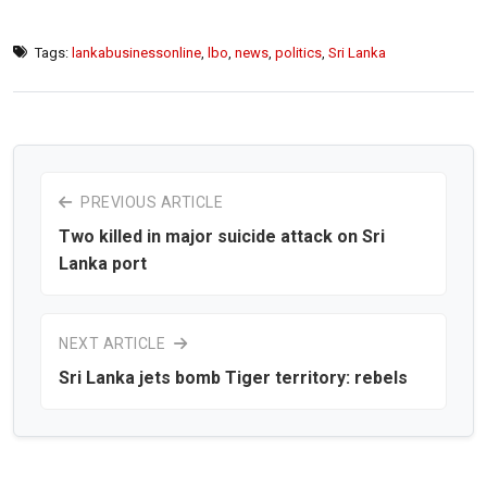
Tags:
lankabusinessonline
,
lbo
,
news
,
politics
,
Sri Lanka
PREVIOUS ARTICLE
Two killed in major suicide attack on Sri
Lanka port
NEXT ARTICLE
Sri Lanka jets bomb Tiger territory: rebels