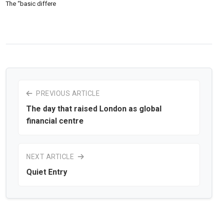
The “basic differe
PREVIOUS ARTICLE
The day that raised London as global
financial centre
NEXT ARTICLE
Quiet Entry