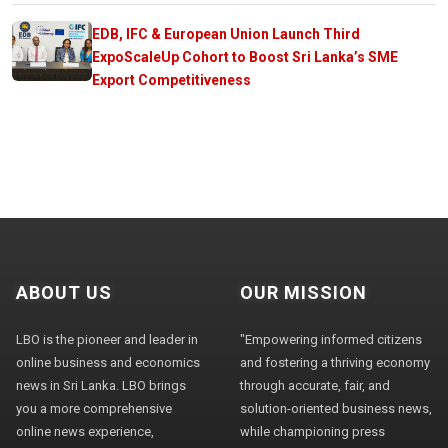
EDB, IFC & European Union Launch Third
ExpoScaleUp Cohort to Boost Sri Lanka’s SME
Export Competitiveness
ABOUT US
OUR MISSION
LBO is the pioneer and leader in
"Empowering informed citizens
online business and economics
and fostering a thriving economy
news in Sri Lanka. LBO brings
through accurate, fair, and
you a more comprehensive
solution-oriented business news,
online news experience,
while championing press