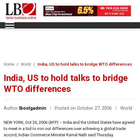
India, US to hold talks to bridge WTO differences
Home
World
India, US to hold talks to bridge
WTO differences
Author
lbostgadmin
|
Posted on October 27, 2006
|
World
NEW YORK, Oct 26, 2006 (AFP) – India and the United States have agreed
to meet in a bid to iron out differences over achieving a global trade
accord, Indian Commerce Minister Kamal Nath said Thursday.