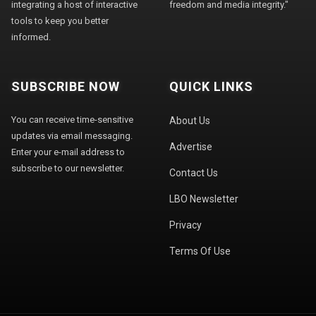
integrating a host of interactive
freedom and media integrity."
tools to keep you better
informed.
SUBSCRIBE NOW
QUICK LINKS
You can receive time-sensitive
About Us
updates via email messaging.
Advertise
Enter your e-mail address to
subscribe to our newsletter.
Contact Us
LBO Newsletter
Privacy
Terms Of Use