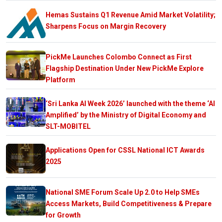
Hemas Sustains Q1 Revenue Amid Market Volatility;
Sharpens Focus on Margin Recovery
PickMe Launches Colombo Connect as First
Flagship Destination Under New PickMe Explore
Platform
‘Sri Lanka AI Week 2026’ launched with the theme ‘AI
Amplified’ by the Ministry of Digital Economy and
SLT-MOBITEL
Applications Open for CSSL National ICT Awards
2025
National SME Forum Scale Up 2.0 to Help SMEs
Access Markets, Build Competitiveness & Prepare
for Growth