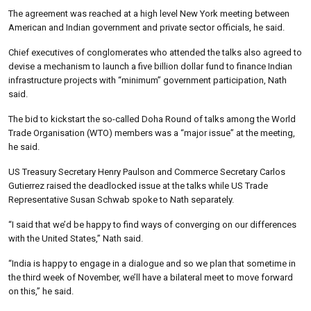
The agreement was reached at a high level New York meeting between
American and Indian government and private sector officials, he said.
Chief executives of conglomerates who attended the talks also agreed to
devise a mechanism to launch a five billion dollar fund to finance Indian
infrastructure projects with “minimum” government participation, Nath
said.
The bid to kickstart the so-called Doha Round of talks among the World
Trade Organisation (WTO) members was a “major issue” at the meeting,
he said.
US Treasury Secretary Henry Paulson and Commerce Secretary Carlos
Gutierrez raised the deadlocked issue at the talks while US Trade
Representative Susan Schwab spoke to Nath separately.
“I said that we’d be happy to find ways of converging on our differences
with the United States,” Nath said.
“India is happy to engage in a dialogue and so we plan that sometime in
the third week of November, we’ll have a bilateral meet to move forward
on this,” he said.