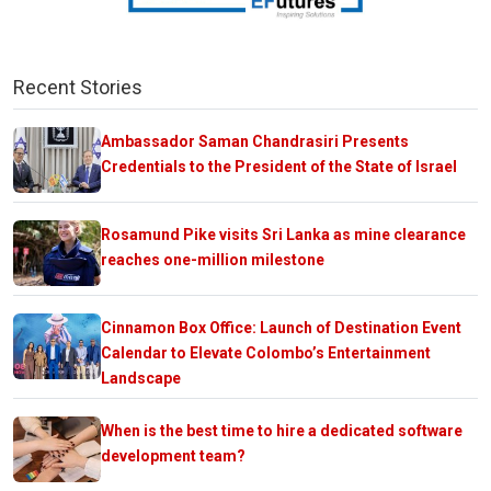
Recent Stories
Ambassador Saman Chandrasiri Presents
Credentials to the President of the State of Israel
Rosamund Pike visits Sri Lanka as mine clearance
reaches one-million milestone
Cinnamon Box Office: Launch of Destination Event
Calendar to Elevate Colombo’s Entertainment
Landscape
When is the best time to hire a dedicated software
development team?