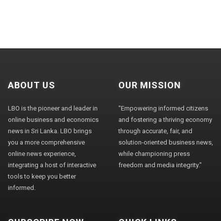
ABOUT US
OUR MISSION
LBO is the pioneer and leader in
"Empowering informed citizens
online business and economics
and fostering a thriving economy
news in Sri Lanka. LBO brings
through accurate, fair, and
you a more comprehensive
solution-oriented business news,
online news experience,
while championing press
integrating a host of interactive
freedom and media integrity."
tools to keep you better
informed.