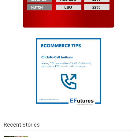
Recent Stories