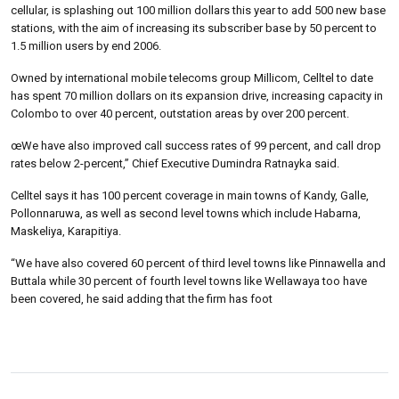
cellular, is splashing out 100 million dollars this year to add 500 new base
stations, with the aim of increasing its subscriber base by 50 percent to
1.5 million users by end 2006.
Owned by international mobile telecoms group Millicom, Celltel to date
has spent 70 million dollars on its expansion drive, increasing capacity in
Colombo to over 40 percent, outstation areas by over 200 percent.
œWe have also improved call success rates of 99 percent, and call drop
rates below 2-percent,” Chief Executive Dumindra Ratnayka said.
Celltel says it has 100 percent coverage in main towns of Kandy, Galle,
Pollonnaruwa, as well as second level towns which include Habarna,
Maskeliya, Karapitiya.
“We have also covered 60 percent of third level towns like Pinnawella and
Buttala while 30 percent of fourth level towns like Wellawaya too have
been covered, he said adding that the firm has foot