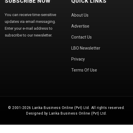
SUBSCRIBE NOW
QUICK LINKS
You can receive time-sensitive
About Us
updates via email messaging.
Advertise
Enter your e-mail address to
subscribe to our newsletter.
Contact Us
LBO Newsletter
Privacy
Terms Of Use
© 2001-2026 Lanka Business Online (Pvt) Ltd. All rights reserved.
Designed by Lanka Business Online (Pvt) Ltd.