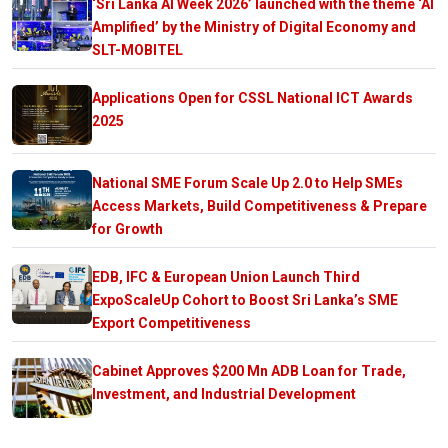
‘Sri Lanka AI Week 2026’ launched with the theme ‘AI
Amplified’ by the Ministry of Digital Economy and
SLT-MOBITEL
Applications Open for CSSL National ICT Awards
2025
National SME Forum Scale Up 2.0 to Help SMEs
Access Markets, Build Competitiveness & Prepare
for Growth
EDB, IFC & European Union Launch Third
ExpoScaleUp Cohort to Boost Sri Lanka’s SME
Export Competitiveness
Cabinet Approves $200 Mn ADB Loan for Trade,
Investment, and Industrial Development