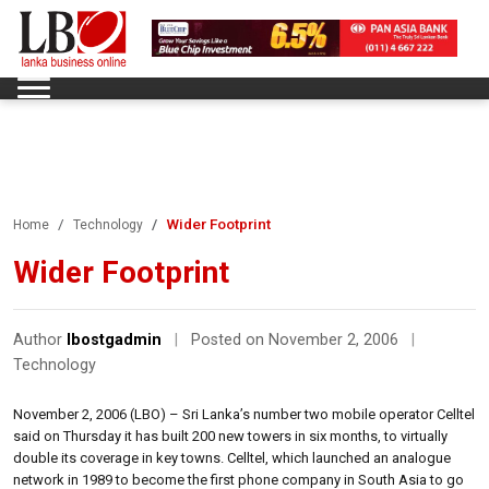
Wider Footprint
Home
Technology
Wider Footprint
Author
lbostgadmin
|
Posted on November 2, 2006
|
Technology
November 2, 2006 (LBO) – Sri Lanka’s number two mobile operator Celltel
said on Thursday it has built 200 new towers in six months, to virtually
double its coverage in key towns. Celltel, which launched an analogue
network in 1989 to become the first phone company in South Asia to go