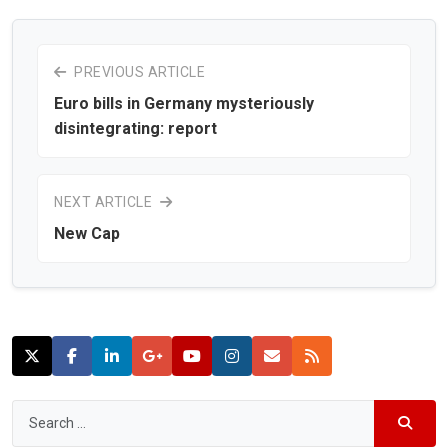
PREVIOUS ARTICLE
Euro bills in Germany mysteriously
disintegrating: report
NEXT ARTICLE
New Cap