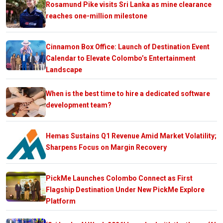
Rosamund Pike visits Sri Lanka as mine clearance
reaches one-million milestone
Cinnamon Box Office: Launch of Destination Event
Calendar to Elevate Colombo’s Entertainment
Landscape
When is the best time to hire a dedicated software
development team?
Hemas Sustains Q1 Revenue Amid Market Volatility;
Sharpens Focus on Margin Recovery
PickMe Launches Colombo Connect as First
Flagship Destination Under New PickMe Explore
Platform