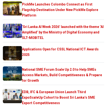
PickMe Launches Colombo Connect as First
Flagship Destination Under New PickMe Explore
Platform
‘Sri Lanka AI Week 2026’ launched with the theme ‘AI
Amplified’ by the Ministry of Digital Economy and
SLT-MOBITEL
Applications Open for CSSL National ICT Awards
2025
National SME Forum Scale Up 2.0 to Help SMEs
Access Markets, Build Competitiveness & Prepare
for Growth
EDB, IFC & European Union Launch Third
ExpoScaleUp Cohort to Boost Sri Lanka’s SME
Export Competitiveness