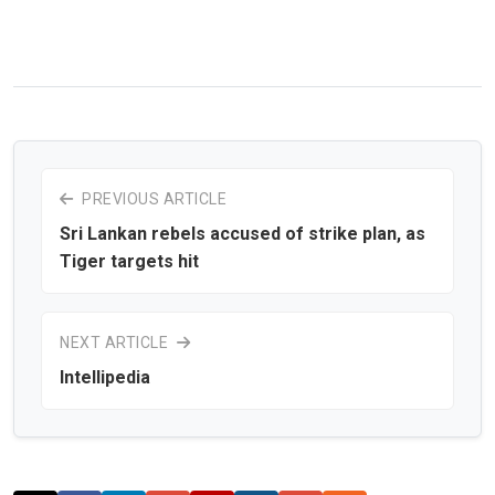
PREVIOUS ARTICLE
Sri Lankan rebels accused of strike plan, as
Tiger targets hit
NEXT ARTICLE
Intellipedia