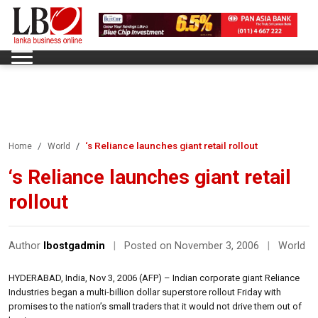
‘s Reliance launches giant retail rollout
Home
World
‘s Reliance launches giant retail
rollout
Author
lbostgadmin
|
Posted on November 3, 2006
|
World
HYDERABAD, India, Nov 3, 2006 (AFP) – Indian corporate giant Reliance
Industries began a multi-billion dollar superstore rollout Friday with
promises to the nation’s small traders that it would not drive them out of