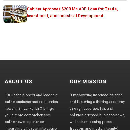
Cabinet Approves $200 Mn ADB Loan for Trade,
Investment, and Industrial Development
ABOUT US
OUR MISSION
LBO is the pioneer and leader in
"Empowering informed citizens
online business and economics
and fostering a thriving economy
news in Sri Lanka. LBO brings
through accurate, fair, and
you a more comprehensive
solution-oriented business news,
online news experience,
while championing press
integrating a host of interactive
freedom and media integrity."