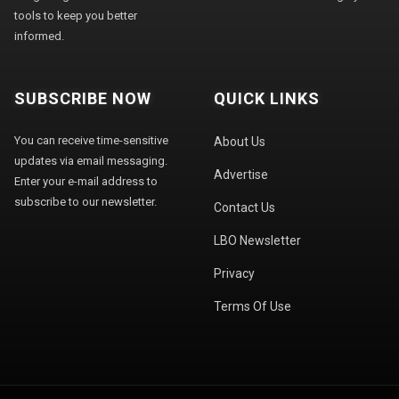
tools to keep you better
informed.
SUBSCRIBE NOW
QUICK LINKS
You can receive time-sensitive
About Us
updates via email messaging.
Advertise
Enter your e-mail address to
subscribe to our newsletter.
Contact Us
LBO Newsletter
Privacy
Terms Of Use