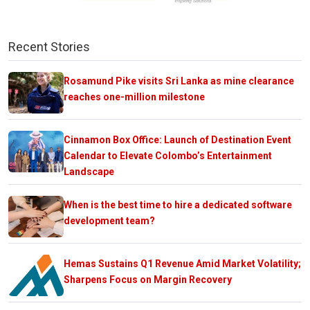
Recent Stories
Rosamund Pike visits Sri Lanka as mine clearance
reaches one-million milestone
Cinnamon Box Office: Launch of Destination Event
Calendar to Elevate Colombo’s Entertainment
Landscape
When is the best time to hire a dedicated software
development team?
Hemas Sustains Q1 Revenue Amid Market Volatility;
Sharpens Focus on Margin Recovery