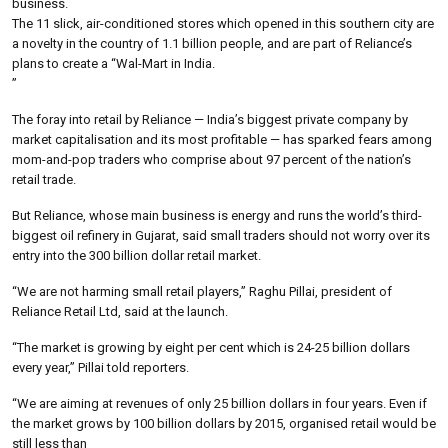
business.
The 11 slick, air-conditioned stores which opened in this southern city are
a novelty in the country of 1.1 billion people, and are part of Reliance’s
plans to create a “Wal-Mart in India.
”
The foray into retail by Reliance — India’s biggest private company by
market capitalisation and its most profitable — has sparked fears among
mom-and-pop traders who comprise about 97 percent of the nation’s
retail trade.
But Reliance, whose main business is energy and runs the world’s third-
biggest oil refinery in Gujarat, said small traders should not worry over its
entry into the 300 billion dollar retail market.
“We are not harming small retail players,” Raghu Pillai, president of
Reliance Retail Ltd, said at the launch.
“The market is growing by eight per cent which is 24-25 billion dollars
every year,” Pillai told reporters.
“We are aiming at revenues of only 25 billion dollars in four years. Even if
the market grows by 100 billion dollars by 2015, organised retail would be
still less than