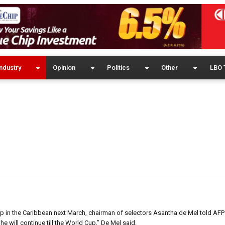
ndustry
Opinion
Politics
Other
LBO 
up in the Caribbean next March, chairman of selectors Asantha de Mel told AF
 will continue till the World Cup,” De Mel said.