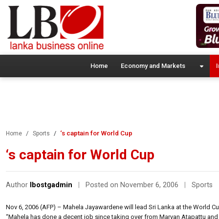
Home
Economy and Markets
I
‘s captain for World Cup
Home
Sports
‘s captain for World Cup
Author
lbostgadmin
|
Posted on November 6, 2006
|
Sports
Nov 6, 2006 (AFP) – Mahela Jayawardene will lead Sri Lanka at the World C
“Mahela has done a decent job since taking over from Marvan Atapattu and he