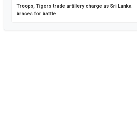
Troops, Tigers trade artillery charge as Sri Lanka
braces for battle