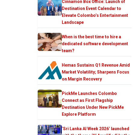
Cinnamon Box Office: Launch of
Destination Event Calendar to
Elevate Colombo’s Entertainment
Landscape
When is the best time to hire a
dedicated software development
team?
Hemas Sustains Q1 Revenue Amid
Market Volatility; Sharpens Focus
on Margin Recovery
PickMe Launches Colombo
Connect as First Flagship
Destination Under New PickMe
Explore Platform
‘Sri Lanka AI Week 2026’ launched