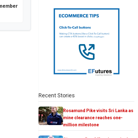
 member
Recent Stories
Rosamund Pike visits Sri Lanka as
mine clearance reaches one-
million milestone