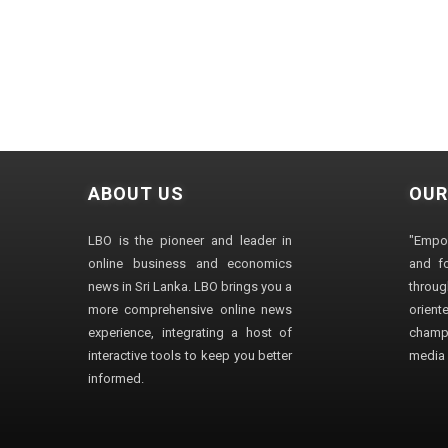
ABOUT US
OUR
LBO is the pioneer and leader in
"Empo
online business and economics
and fo
news in Sri Lanka. LBO brings you a
through
more comprehensive online news
orien
experience, integrating a host of
champ
interactive tools to keep you better
media i
informed.