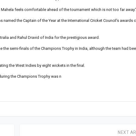
Mahela feels comfortable ahead of the tournament which is not too far away.
named the Captain of the Year at the International Cricket Council’s awards 
ralia and Rahul Dravid of India for the prestigious award.
e the semi-finals of the Champions Trophy in India, although the team had bee
g the West Indies by eight wickets in the final.
 during the Champions Trophy was n
NEXT AR