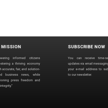
 MISSION
SUBSCRIBE NOW
wering informed citizens
You can receive time-sen
stering a thriving economy
updates via email messaging
 accurate, fair, and solution-
your e-mail address to su
ted business news, while
to our newsletter.
ioning press freedom and
ntegrity."