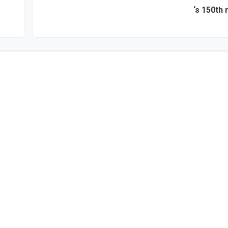
‘s 150th