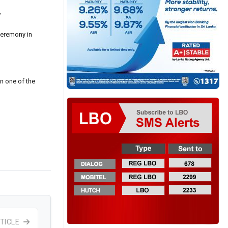
”
ceremony in
n one of the
TICLE