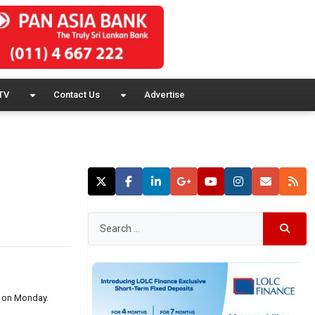
TV
Contact Us
Advertise
P on Monday.