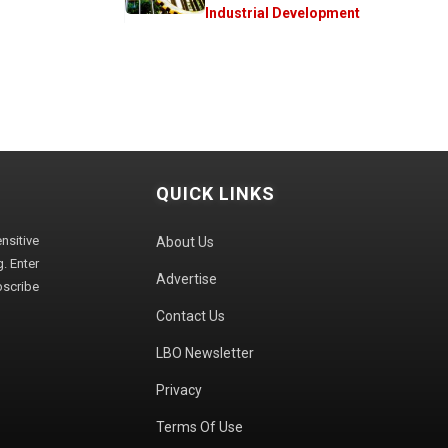
Industrial Development
QUICK LINKS
sitive
About Us
. Enter
Advertise
bscribe
Contact Us
LBO Newsletter
Privacy
Terms Of Use