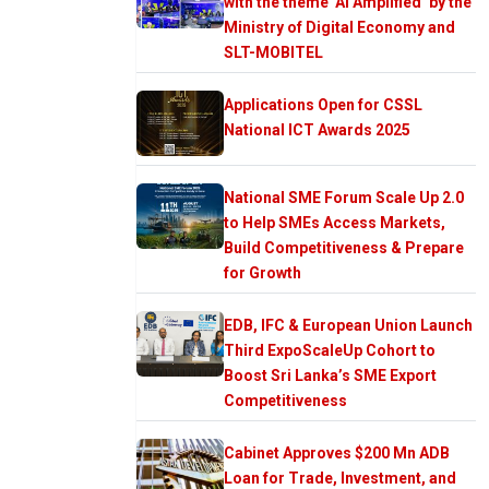
with the theme ‘AI Amplified’ by the
Ministry of Digital Economy and
SLT-MOBITEL
Applications Open for CSSL
National ICT Awards 2025
National SME Forum Scale Up 2.0
to Help SMEs Access Markets,
Build Competitiveness & Prepare
for Growth
EDB, IFC & European Union Launch
Third ExpoScaleUp Cohort to
Boost Sri Lanka’s SME Export
Competitiveness
Cabinet Approves $200 Mn ADB
Loan for Trade, Investment, and