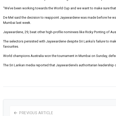
“We’ve been working towards the World Cup and we want to make sure that 
De Mel said the decision to reappoint Jayawardene was made before he was 
Mumbai last week.
Jayawardene, 29, beat other high-profile nominees like Ricky Ponting of Aust
The selectors persisted with Jayawardene despite Sri Lanka’s failure to mak
favourites.
World champions Australia won the tournament in Mumbai on Sunday, defeatin
The Sri Lankan media reported that Jayawardene’s authoritarian leadership
PREVIOUS ARTICLE