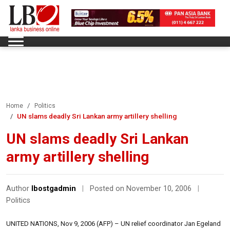
Home
Politics
UN slams deadly Sri Lankan army artillery shelling
UN slams deadly Sri Lankan
army artillery shelling
Author
lbostgadmin
|
Posted on November 10, 2006
|
Politics
UNITED NATIONS, Nov 9, 2006 (AFP) – UN relief coordinator Jan Egeland