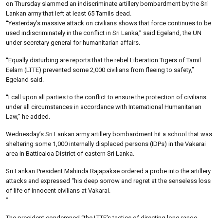
on Thursday slammed an indiscriminate artillery bombardment by the Sri
Lankan army that left at least 65 Tamils dead.
“Yesterday’s massive attack on civilians shows that force continues to be
used indiscriminately in the conflict in Sri Lanka,” said Egeland, the UN
under secretary general for humanitarian affairs.
“Equally disturbing are reports that the rebel Liberation Tigers of Tamil
Eelam (LTTE) prevented some 2,000 civilians from fleeing to safety,”
Egeland said.
“I call upon all parties to the conflict to ensure the protection of civilians
under all circumstances in accordance with International Humanitarian
Law,” he added.
Wednesday’s Sri Lankan army artillery bombardment hit a school that was
sheltering some 1,000 internally displaced persons (IDPs) in the Vakarai
area in Batticaloa District of eastern Sri Lanka.
Sri Lankan President Mahinda Rajapakse ordered a probe into the artillery
attacks and expressed “his deep sorrow and regret at the senseless loss
of life of innocent civilians at Vakarai.
”
The president condemned “the LTTE’s tactics of directing long range