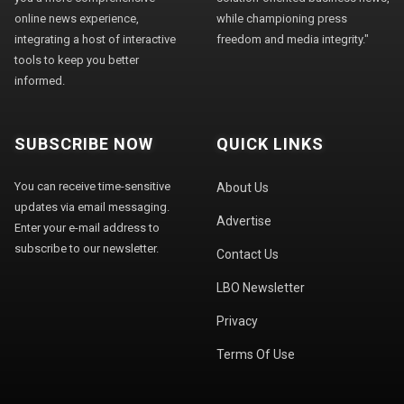
online news experience,
while championing press
integrating a host of interactive
freedom and media integrity."
tools to keep you better
informed.
SUBSCRIBE NOW
QUICK LINKS
You can receive time-sensitive
About Us
updates via email messaging.
Advertise
Enter your e-mail address to
subscribe to our newsletter.
Contact Us
LBO Newsletter
Privacy
Terms Of Use