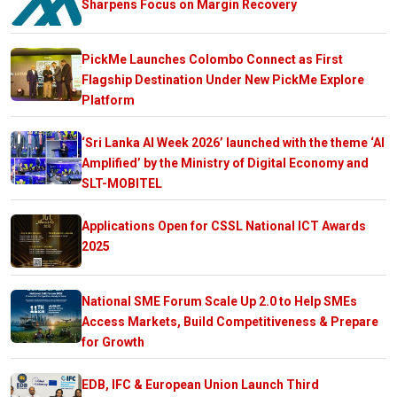
Sharpens Focus on Margin Recovery
PickMe Launches Colombo Connect as First
Flagship Destination Under New PickMe Explore
Platform
‘Sri Lanka AI Week 2026’ launched with the theme ‘AI
Amplified’ by the Ministry of Digital Economy and
SLT-MOBITEL
Applications Open for CSSL National ICT Awards
2025
National SME Forum Scale Up 2.0 to Help SMEs
Access Markets, Build Competitiveness & Prepare
for Growth
EDB, IFC & European Union Launch Third