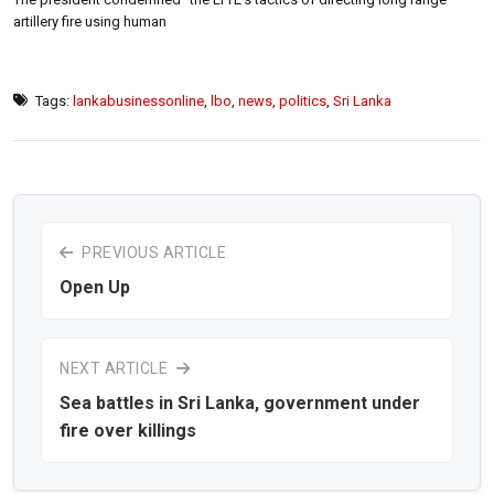
artillery fire using human
Tags:
lankabusinessonline
,
lbo
,
news
,
politics
,
Sri Lanka
PREVIOUS ARTICLE
Open Up
NEXT ARTICLE
Sea battles in Sri Lanka, government under
fire over killings