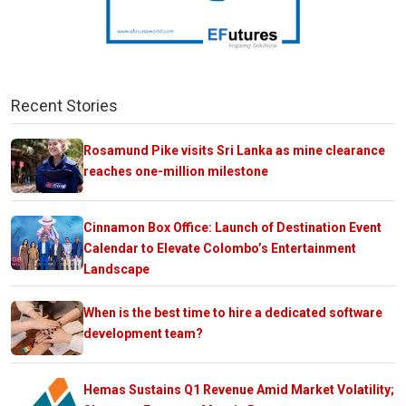
Recent Stories
Rosamund Pike visits Sri Lanka as mine clearance
reaches one-million milestone
Cinnamon Box Office: Launch of Destination Event
Calendar to Elevate Colombo’s Entertainment
Landscape
When is the best time to hire a dedicated software
development team?
Hemas Sustains Q1 Revenue Amid Market Volatility;