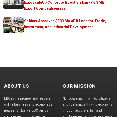
ExpoScaleUp Cohort to Boost Sri Lanka’s SME
Export Competitiveness
Cabinet Approves $200 Mn ADB Loan for Trade,
Investment, and Industrial Development
ABOUT US
OUR MISSION
LBO is the pioneer and leader in
"Empowering informed citizens
online business and economics
and fostering a thriving economy
news in Sri Lanka. LBO brings
through accurate, fair, and
you a more comprehensive
solution-oriented business news,