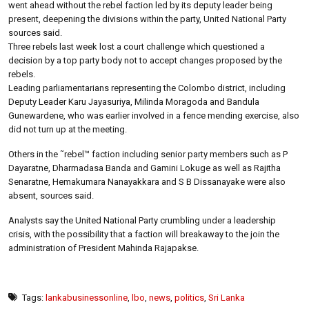
went ahead without the rebel faction led by its deputy leader being
present, deepening the divisions within the party, United National Party
sources said.
Three rebels last week lost a court challenge which questioned a
decision by a top party body not to accept changes proposed by the
rebels.
Leading parliamentarians representing the Colombo district, including
Deputy Leader Karu Jayasuriya, Milinda Moragoda and Bandula
Gunewardene, who was earlier involved in a fence mending exercise, also
did not turn up at the meeting.
Others in the ˜rebel™ faction including senior party members such as P
Dayaratne, Dharmadasa Banda and Gamini Lokuge as well as Rajitha
Senaratne, Hemakumara Nanayakkara and S B Dissanayake were also
absent, sources said.
Analysts say the United National Party crumbling under a leadership
crisis, with the possibility that a faction will breakaway to the join the
administration of President Mahinda Rajapakse.
Tags:
lankabusinessonline
,
lbo
,
news
,
politics
,
Sri Lanka