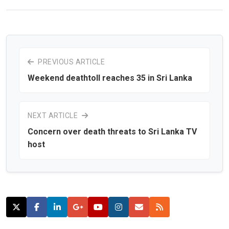
PREVIOUS ARTICLE
Weekend deathtoll reaches 35 in Sri Lanka
NEXT ARTICLE
Concern over death threats to Sri Lanka TV
host