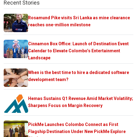
Recent Stories
Rosamund Pike visits Sri Lanka as mine clearance
reaches one-million milestone
Cinnamon Box Office: Launch of Destination Event
Calendar to Elevate Colombo’s Entertainment
Landscape
When is the best time to hire a dedicated software
development team?
Hemas Sustains Q1 Revenue Amid Market Volatility;
Sharpens Focus on Margin Recovery
PickMe Launches Colombo Connect as First
Flagship Destination Under New PickMe Explore