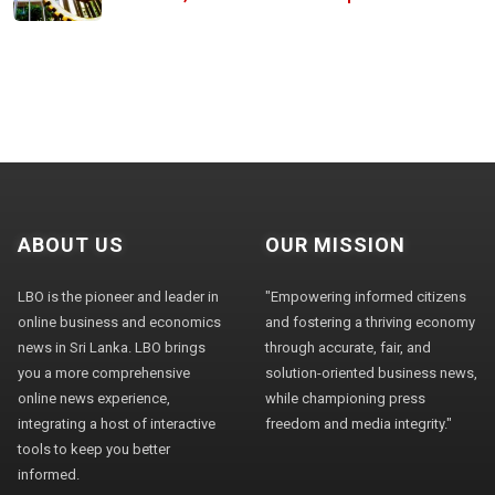
ABOUT US
OUR MISSION
LBO is the pioneer and leader in
"Empowering informed citizens
online business and economics
and fostering a thriving economy
news in Sri Lanka. LBO brings
through accurate, fair, and
you a more comprehensive
solution-oriented business news,
online news experience,
while championing press
integrating a host of interactive
freedom and media integrity."
tools to keep you better
informed.