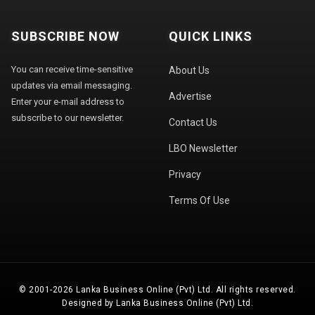
SUBSCRIBE NOW
QUICK LINKS
You can receive time-sensitive
About Us
updates via email messaging.
Advertise
Enter your e-mail address to
subscribe to our newsletter.
Contact Us
LBO Newsletter
Privacy
Terms Of Use
© 2001-2026 Lanka Business Online (Pvt) Ltd. All rights reserved.
Designed by Lanka Business Online (Pvt) Ltd.