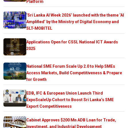
Platform
‘Sri Lanka AI Week 2026’ launched with the theme ‘AI
Amplified’ by the Ministry of Digital Economy and
SLT-MOBITEL
Applications Open for CSSL National ICT Awards
2025
National SME Forum Scale Up 2.0 to Help SMEs
Access Markets, Build Competitiveness & Prepare
for Growth
EDB, IFC & European Union Launch Third
ExpoScaleUp Cohort to Boost Sri Lanka’s SME
Export Competitiveness
Cabinet Approves $200 Mn ADB Loan for Trade,
Investment, and Industrial Development