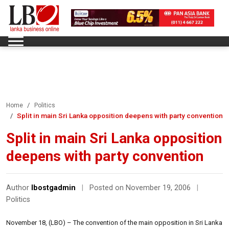
Home
Politics
Split in main Sri Lanka opposition deepens with party convention
Split in main Sri Lanka opposition
deepens with party convention
Author
lbostgadmin
|
Posted on November 19, 2006
|
Politics
November 18, (LBO) – The convention of the main opposition in Sri Lanka