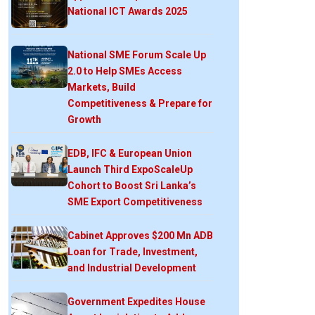
National ICT Awards 2025
National SME Forum Scale Up
2.0 to Help SMEs Access
Markets, Build
Competitiveness & Prepare for
Growth
EDB, IFC & European Union
Launch Third ExpoScaleUp
Cohort to Boost Sri Lanka’s
SME Export Competitiveness
Cabinet Approves $200 Mn ADB
Loan for Trade, Investment,
and Industrial Development
Government Expedites House