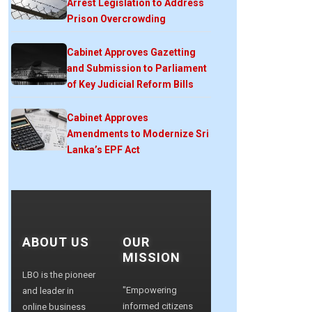
Arrest Legislation to Address
Prison Overcrowding
Cabinet Approves Gazetting
and Submission to Parliament
of Key Judicial Reform Bills
Cabinet Approves
Amendments to Modernize Sri
Lanka’s EPF Act
ABOUT US
OUR
MISSION
LBO is the pioneer
"Empowering
and leader in
informed citizens
online business