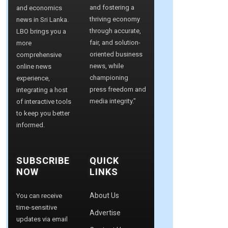
and fostering a
and economics
thriving economy
news in Sri Lanka.
through accurate,
LBO brings you a
fair, and solution-
more
oriented business
comprehensive
news, while
online news
championing
experience,
press freedom and
integrating a host
media integrity."
of interactive tools
to keep you better
informed.
SUBSCRIBE
QUICK
NOW
LINKS
About Us
You can receive
time-sensitive
Advertise
updates via email