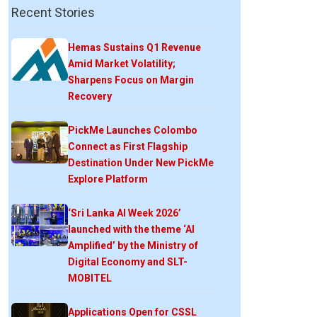
Recent Stories
Hemas Sustains Q1 Revenue
Amid Market Volatility;
Sharpens Focus on Margin
Recovery
PickMe Launches Colombo
Connect as First Flagship
Destination Under New PickMe
Explore Platform
‘Sri Lanka AI Week 2026’
launched with the theme ‘AI
Amplified’ by the Ministry of
Digital Economy and SLT-
MOBITEL
Applications Open for CSSL