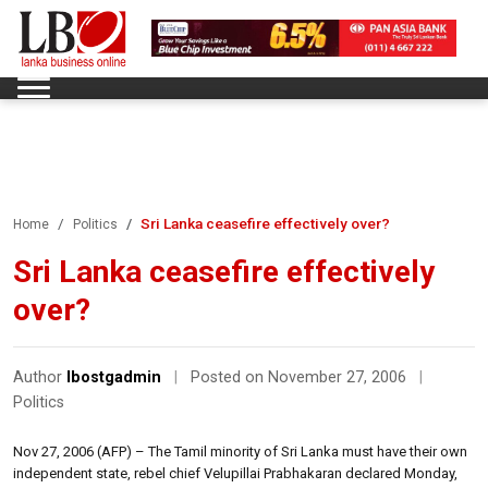
Sri Lanka ceasefire effectively over?
Home
Politics
Sri Lanka ceasefire effectively
over?
Author
lbostgadmin
|
Posted on November 27, 2006
|
Politics
Nov 27, 2006 (AFP) – The Tamil minority of Sri Lanka must have their own
independent state, rebel chief Velupillai Prabhakaran declared Monday,