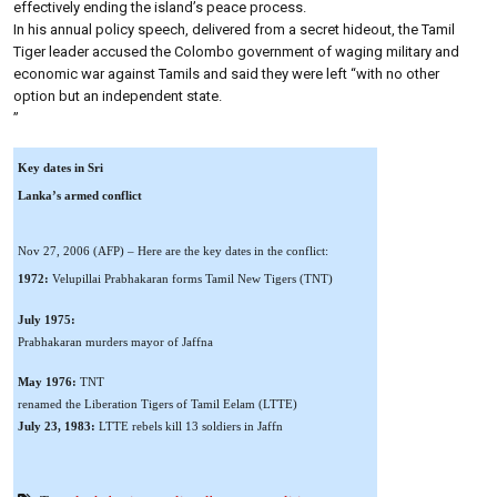
effectively ending the island’s peace process.
In his annual policy speech, delivered from a secret hideout, the Tamil
Tiger leader accused the Colombo government of waging military and
economic war against Tamils and said they were left “with no other
option but an independent state.
”
Key dates in Sri
Lanka’s armed conflict
Nov 27, 2006 (AFP) – Here are the key dates in the conflict:
1972:
Velupillai Prabhakaran forms Tamil New Tigers (TNT)
July 1975:
Prabhakaran murders mayor of Jaffna
May 1976:
TNT
renamed the Liberation Tigers of Tamil Eelam (LTTE)
July 23, 1983:
LTTE rebels kill 13 soldiers in Jaffn