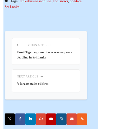
Tags:
lankabusinessonline
,
lbo
,
news
,
politics
,
Sri Lanka
PREVIOUS ARTICLE
Tamil Tiger supremo faces war or peace
deadline in Sri Lanka
NEXT ARTICLE
‘s largest palm oil firm