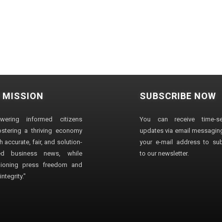
 MISSION
SUBSCRIBE NOW
wering informed citizens
You can receive time-sen
stering a thriving economy
updates via email messaging
 accurate, fair, and solution-
your e-mail address to su
ted business news, while
to our newsletter.
ioning press freedom and
ntegrity."