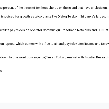
ne percent of the three million households on the island that have a television.
r is poised for growth as telco giants like Dialog Telekom Sri Lanka’s largest
p satellite pay television operator Communiqu Broadband Networks and CBNSat f
ion rupees, which comes with a free to air and pay television licence and its 
is down to one word convergence,” Imran Furkan, Analyst with Frontier Research
es