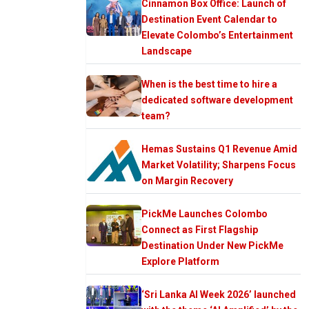
Cinnamon Box Office: Launch of
Destination Event Calendar to
Elevate Colombo’s Entertainment
Landscape
When is the best time to hire a
dedicated software development
team?
Hemas Sustains Q1 Revenue Amid
Market Volatility; Sharpens Focus
on Margin Recovery
PickMe Launches Colombo
Connect as First Flagship
Destination Under New PickMe
Explore Platform
‘Sri Lanka AI Week 2026’ launched