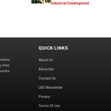
Industrial Development
QUICK LINKS
sitive
About Us
. Enter
Advertise
bscribe
Contact Us
LBO Newsletter
Privacy
Terms Of Use