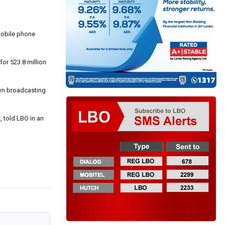
 mobile phone
or 523.8 million
own broadcasting
, told LBO in an