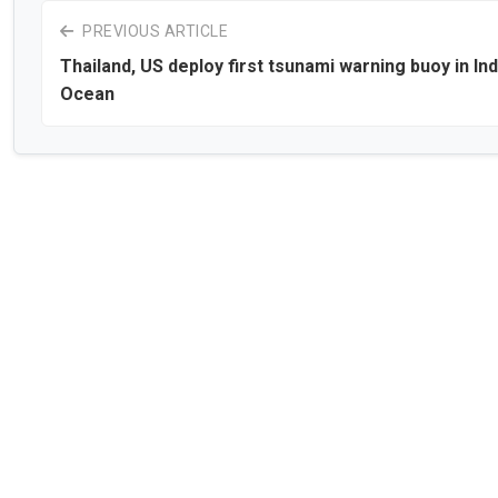
PREVIOUS ARTICLE
Thailand, US deploy first tsunami warning buoy in Ind
Ocean