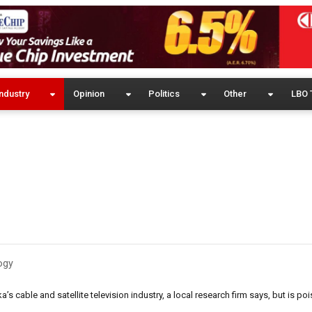
ndustry
Opinion
Politics
Other
LBO 
ogy
s cable and satellite television industry, a local research firm says, but is poi