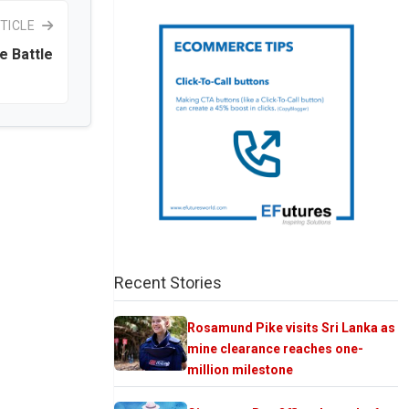
TICLE
e Battle
Recent Stories
Rosamund Pike visits Sri Lanka as
mine clearance reaches one-
million milestone