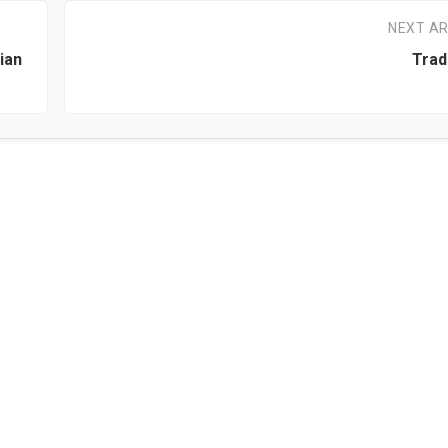
NEXT AR
ian
Trad