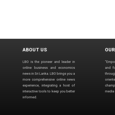
ABOUT US
OUR
LBO is the pioneer and leader in
"Empo
online business and economics
and fo
news in Sri Lanka. LBO brings you a
through
more comprehensive online news
orien
experience, integrating a host of
champ
interactive tools to keep you better
media i
informed.