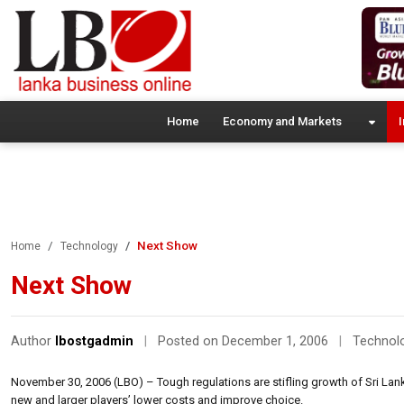
Home
Economy and Markets
I
Next Show
Home
Technology
Next Show
Author
lbostgadmin
|
Posted on December 1, 2006
|
Technol
November 30, 2006 (LBO) – Tough regulations are stifling growth of Sri Lanka’
new and larger players’ lower costs and improve choice.