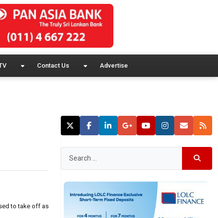
TV
Contact Us
Advertise
sed to take off as