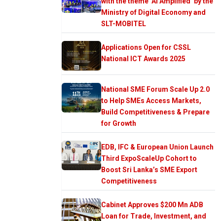
with the theme ‘AI Amplified’ by the
Ministry of Digital Economy and
SLT-MOBITEL
Applications Open for CSSL
National ICT Awards 2025
National SME Forum Scale Up 2.0
to Help SMEs Access Markets,
Build Competitiveness & Prepare
for Growth
EDB, IFC & European Union Launch
Third ExpoScaleUp Cohort to
Boost Sri Lanka’s SME Export
Competitiveness
Cabinet Approves $200 Mn ADB
Loan for Trade, Investment, and