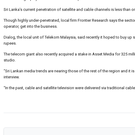
Sri Lanka’s current penetration of satellite and cable channels is less than o
Though highly under-penetrated, local firm Frontier Research says the secto
operator, get into the business.
Dialog, the local unit of Telekom Malaysia, said recently it hoped to buy u
rupees.
The telecom giant also recently acquired a stake in Asset Media for 325 mill
studio.
“Sri Lankan media trends are nearing those of the rest of the region and it 
interview.
“In the past, cable and satellite television were delivered via traditional cabl